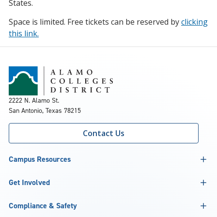
States.
Space is limited. Free tickets can be reserved by
clicking
this link.
2222 N. Alamo St.
San Antonio, Texas 78215
Contact Us
Campus Resources
Get Involved
Compliance & Safety