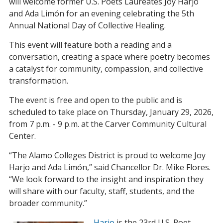
will welcome former U.S. Poets Laureates Joy Harjo
and Ada Limón for an evening celebrating the 5th
Annual National Day of Collective Healing.
This event will feature both a reading and a
conversation, creating a space where poetry becomes
a catalyst for community, compassion, and collective
transformation.
The event is free and open to the public and is
scheduled to take place on Thursday, January 29, 2026,
from 7 p.m. - 9 p.m. at the Carver Community Cultural
Center.
“The Alamo Colleges District is proud to welcome Joy
Harjo and Ada Limón,” said Chancellor Dr. Mike Flores.
“We look forward to the insight and inspiration they
will share with our faculty, staff, students, and the
broader community.”
Harjo
is the 23rd U.S. Poet