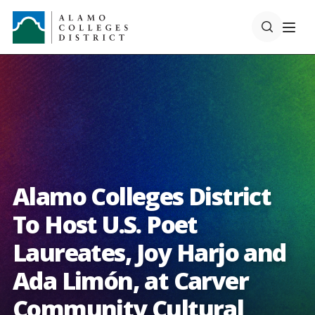
Alamo Colleges District
To Host U.S. Poet
Laureates, Joy Harjo and
Ada Limón, at Carver
Community Cultural