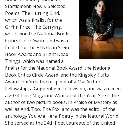
Startlement: New & Selected
Poems; The Hurting Kind,
which was a finalist for the
Griffin Prize; The Carrying,
which won the National Books
Critics Circle Award and was a
finalist for the PEN/Jean Stein
Book Award; and Bright Dead
Things, which was named a
finalist for the National Book Award, the National
Book Critics Circle Award, and the Kingsley Tufts
Award. Limón is the recipient of a MacArthur
Fellowship, a Guggenheim Fellowship, and was named
a 2024 Time Magazine Woman of the Year. She is the
author of two picture books, In Praise of Mystery as
well as And, Too, The Fox, and was the editor of the
anthology You Are Here: Poetry in the Natural World.
She served as the 24th Poet Laureate of the United