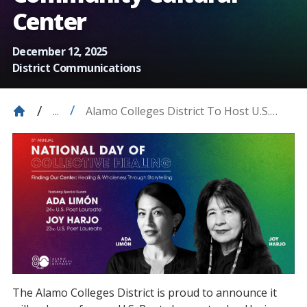
Center
December 12, 2025
District Communications
Alamo Colleges District To Host U.S.
...
Poet Laureates, Joy Harjo And Ada
Limón, At Carver Community Cultural
Center
The Alamo Colleges District is proud to announce it