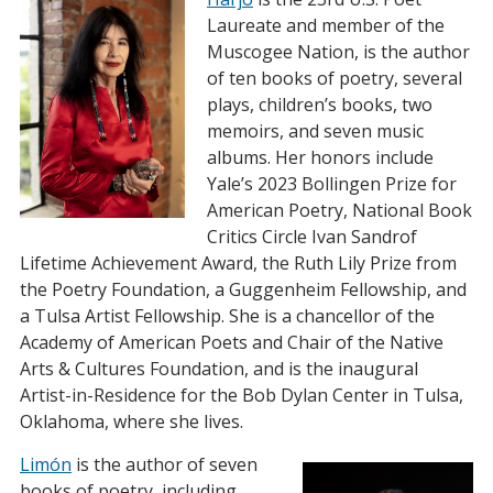
Laureate and member of the
Muscogee Nation, is the author
of ten books of poetry, several
plays, children’s books, two
memoirs, and seven music
albums. Her honors include
Yale’s 2023 Bollingen Prize for
American Poetry, National Book
Critics Circle Ivan Sandrof
Lifetime Achievement Award, the Ruth Lily Prize from
the Poetry Foundation, a Guggenheim Fellowship, and
a Tulsa Artist Fellowship. She is a chancellor of the
Academy of American Poets and Chair of the Native
Arts & Cultures Foundation, and is the inaugural
Artist-in-Residence for the Bob Dylan Center in Tulsa,
Oklahoma, where she lives.
Limón
is the author of seven
books of poetry, including