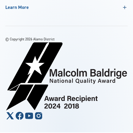
Learn More
©
Copyright 2026 Alamo District