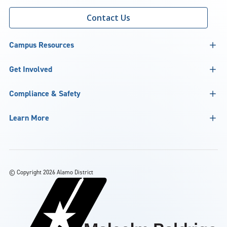
Contact Us
Campus Resources
Get Involved
Compliance & Safety
Learn More
©
Copyright 2026 Alamo District