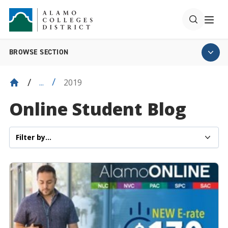
BROWSE SECTION
2019
...
Online Student Blog