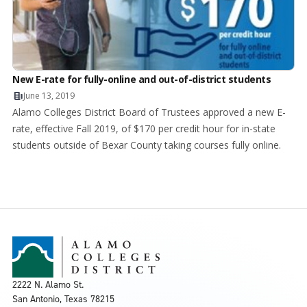
New E-rate for fully-online and out-of-district students
June 13, 2019
Alamo Colleges District Board of Trustees approved a new E-
rate, effective Fall 2019, of $170 per credit hour for in-state
students outside of Bexar County taking courses fully online.
2222 N. Alamo St.
San Antonio, Texas 78215