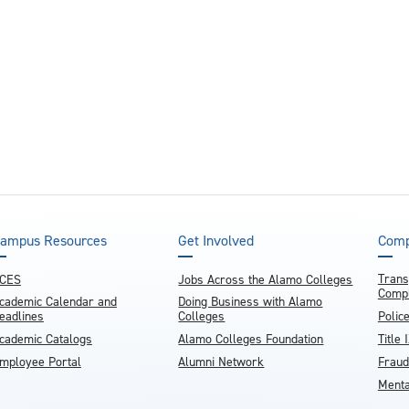
ampus Resources
Get Involved
Comp
Trans
CES
Jobs Across the Alamo Colleges
Compl
cademic Calendar and
Doing Business with Alamo
eadlines
Colleges
Polic
cademic Catalogs
Alamo Colleges Foundation
Title 
mployee Portal
Alumni Network
Fraud
Menta