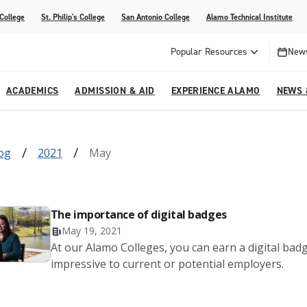
 College
St. Philip's College
San Antonio College
Alamo Technical Institute
Popular Resources
News
ACADEMICS
ADMISSION & AID
EXPERIENCE ALAMO
NEWS 
esources
College
om Alamo Colleges
Jobs Across the Alamo Colleges
Program Finder
Testing Centers
Parents & Families
Media Corner
log
2021
May
epartments
NE
lcome Center
ries
Story
Strategic Planning
High School Programs
cy, Taxes & Compliance
ive AI Guide
Partnerships
The importance of digital badges
May 19, 2021
At our Alamo Colleges, you can earn a digital bad
impressive to current or potential employers.