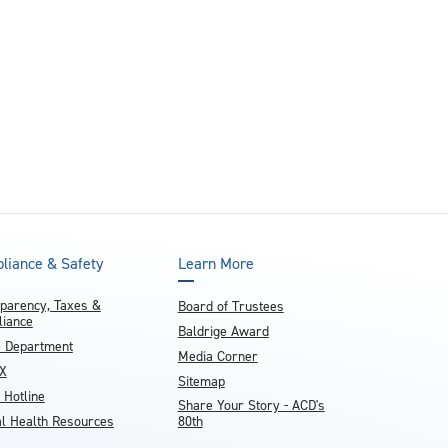
and achieve your goals.
County and beyond.
Find a Program Made For You
Get to Know Us
Explore Admissions & Aid Options
Learn more about our 80-year history
liance & Safety
Learn More
parency, Taxes &
Board of Trustees
iance
Baldrige Award
e Department
Media Corner
IX
Sitemap
 Hotline
Share Your Story - ACD's
l Health Resources
80th