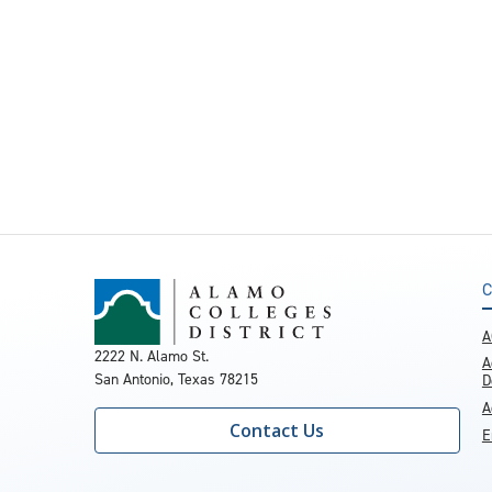
C
A
2222 N. Alamo St.
A
San Antonio, Texas 78215
D
A
Contact Us
E