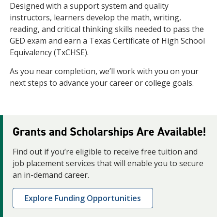
Designed with a support system and quality
instructors, learners develop the math, writing,
reading, and critical thinking skills needed to pass the
GED exam and earn a Texas Certificate of High School
Equivalency (TxCHSE).
As you near completion, we’ll work with you on your
next steps to advance your career or college goals.
Grants and Scholarships Are Available!
Find out if you’re eligible to receive free tuition and
job placement services that will enable you to secure
an in-demand career.
Explore Funding Opportunities