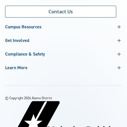
Contact Us
Campus Resources
Get Involved
Compliance & Safety
Learn More
©
Copyright 2026 Alamo District