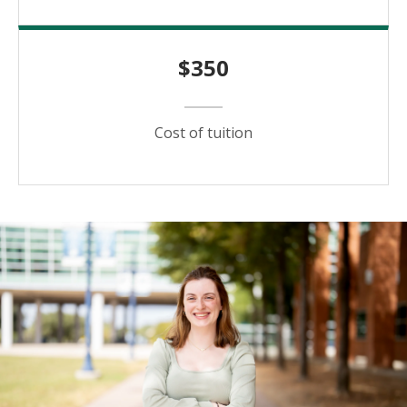
$350
Cost of tuition