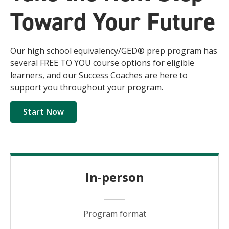
Toward Your Future
Our high school equivalency/GED® prep program has
several FREE TO YOU course options for eligible
learners, and our Success Coaches are here to
support you throughout your program.
Start Now
In-person
Program format