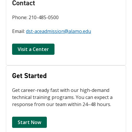
Contact
Phone: 210-485-0500
Email:
dst-aceadmission@alamo.edu
Visit a Center
Get Started
Get career-ready fast with our high-demand
technical training programs. You can expect a
response from our team within 24–48 hours.
Start Now