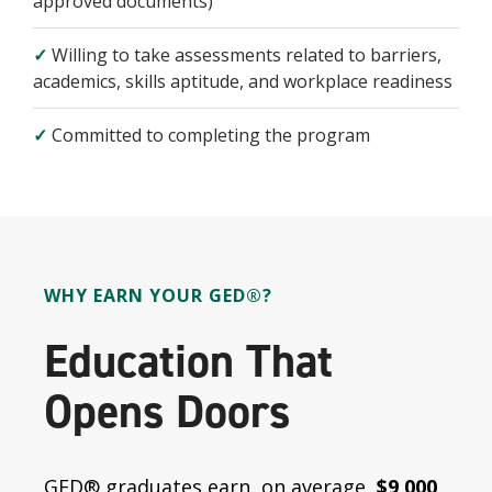
approved documents)
✓
Willing to take assessments related to barriers,
academics, skills aptitude, and workplace readiness
✓
Committed to completing the program
WHY EARN YOUR GED®?
Education That
Opens Doors
GED® graduates earn, on average,
$9,000