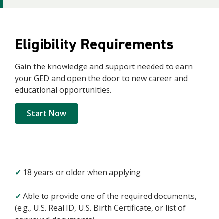
Eligibility
Requirements
Gain the knowledge and support needed to earn
your GED and open the door to new career and
educational opportunities.
Start Now
✓
18 years or older when applying
✓
Able to provide one of the required documents,
(e.g., U.S. Real ID, U.S. Birth Certificate, or list of