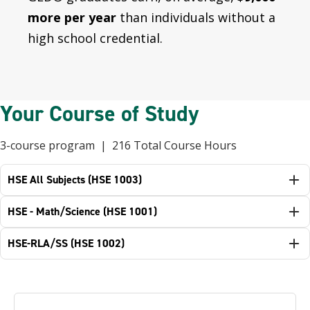
more per year
than individuals without a
high school credential.
Your Course of Study
3-course program | 216 Total Course Hours
HSE All Subjects (HSE 1003)
HSE - Math/Science (HSE 1001)
HSE-RLA/SS (HSE 1002)