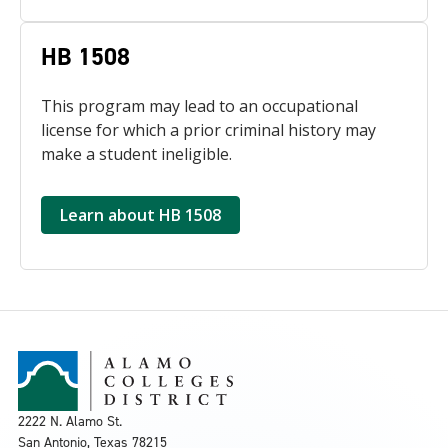
HB 1508
This program may lead to an occupational
license for which a prior criminal history may
make a student ineligible.
Learn about HB 1508
2222 N. Alamo St.
San Antonio, Texas 78215