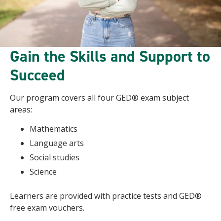
Gain the Skills and Support to
Succeed
Our program covers all four GED® exam subject
areas:
Mathematics
Language arts
Social studies
Science
Learners are provided with practice tests and GED®
free exam vouchers.