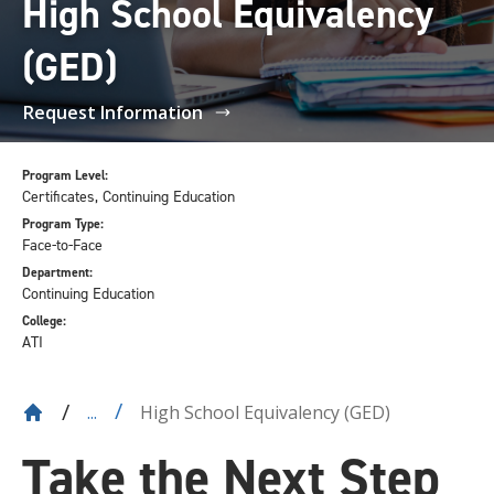
High School Equivalency
(GED)
Request Information
Program Level:
Certificates, Continuing Education
Program Type:
Face-to-Face
Department:
Continuing Education
College:
ATI
High School Equivalency (GED)
...
Take the Next Step