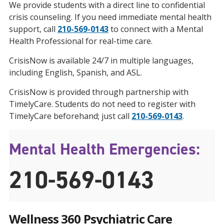
We provide students with a direct line to confidential
crisis counseling. If you need immediate mental health
support, call
210-569-0143
to connect with a Mental
Health Professional for real-time care.
CrisisNow is available 24/7 in multiple languages,
including English, Spanish, and ASL.
CrisisNow is provided through partnership with
TimelyCare. Students do not need to register with
TimelyCare beforehand; just call
210-569-0143
.
Mental Health Emergencies:
210-569-0143
Wellness 360 Psychiatric Care