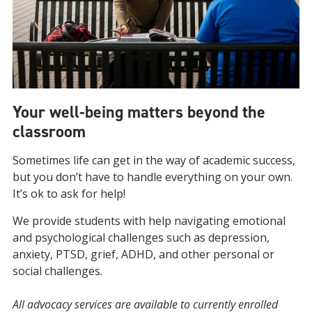
Your well-being matters beyond the
classroom
Sometimes life can get in the way of academic success,
but you don’t have to handle everything on your own.
It’s ok to ask for help!
We provide students with help navigating emotional
and psychological challenges such as depression,
anxiety, PTSD, grief, ADHD, and other personal or
social challenges.
All advocacy services are available to currently enrolled