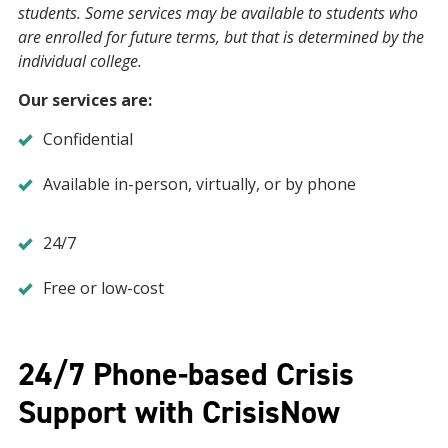
students. Some services may be available to students who
are enrolled for future terms, but that is determined by the
individual college.
Our services are:
Confidential
Available in-person, virtually, or by phone
24/7
Free or low-cost
24/7 Phone-based Crisis
Support with CrisisNow