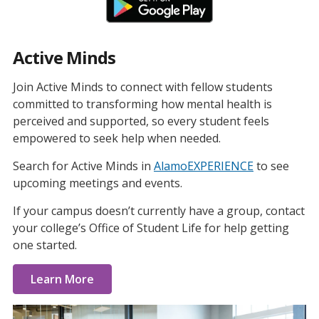
Active Minds
Join Active Minds to connect with fellow students
committed to transforming how mental health is
perceived and supported, so every student feels
empowered to seek help when needed.
Search for Active Minds in
AlamoEXPERIENCE
to see
upcoming meetings and events.
If your campus doesn’t currently have a group, contact
your college’s Office of Student Life for help getting
one started.
Learn More