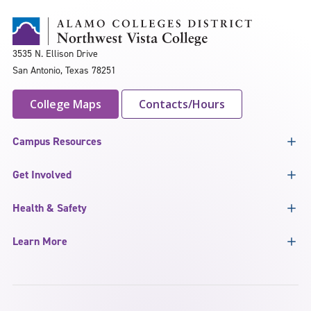
3535 N. Ellison Drive
San Antonio, Texas 78251
College Maps
Contacts/Hours
Campus Resources
Get Involved
Health & Safety
Learn More