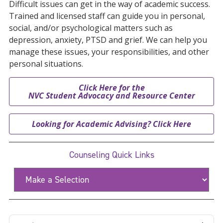
Difficult issues can get in the way of academic success.
Trained and licensed staff can guide you in personal,
social, and/or psychological matters such as
depression, anxiety, PTSD and grief. We can help you
manage these issues, your responsibilities, and other
personal situations.
Click Here for the
NVC Student Advocacy and Resource Center
Looking for Academic Advising? Click Here
Counseling Quick Links