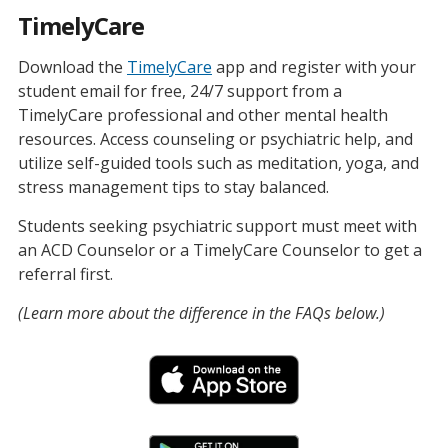
TimelyCare
Download the
TimelyCare
app and register with your
student email for free, 24/7 support from a
TimelyCare professional and other mental health
resources. Access counseling or psychiatric help, and
utilize self-guided tools such as meditation, yoga, and
stress management tips to stay balanced.
Students seeking psychiatric support must meet with
an ACD Counselor or a TimelyCare Counselor to get a
referral first.
(Learn more about the difference in the FAQs below.)