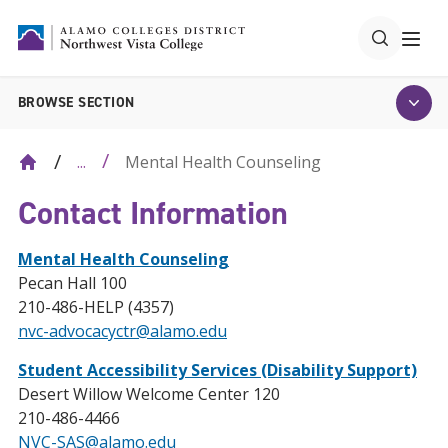
BROWSE SECTION
Mental Health Counseling
...
Contact Information
Mental Health Counseling
Pecan Hall 100
210-486-HELP (4357)
nvc-advocacyctr@alamo.edu
Student Accessibility Services (Disability Support)
Desert Willow Welcome Center 120
210-486-4466
NVC-SAS@alamo.edu