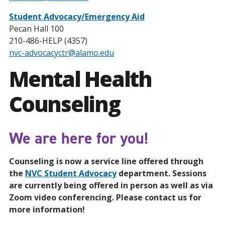
Student Advocacy/Emergency Aid
Pecan Hall 100
210-486-HELP (4357)
nvc-advocacyctr@alamo.edu
Mental Health
Counseling
We are here for you!
Counseling is now a service line offered through
the
NVC Student Advocacy
department. Sessions
are currently being offered in person as well as via
Zoom video conferencing. Please contact us for
more information!