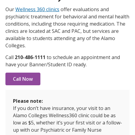
Our
Wellness 360 clinics
offer evaluations and
psychiatric treatment for behavioral and mental health
conditions, including those requiring medication. The
clinics are located at SAC and PAC, but services are
available to students attending any of the Alamo
Colleges.
Call
210-486-1111
to schedule an appointment and
have your Banner/Student ID ready.
Call Now
Please note:
If you don’t have insurance, your visit to an
Alamo Colleges Wellness360 clinic could be as
low as $5, whether it’s your first visit or a follow-
up with our Psychiatric or Family Nurse