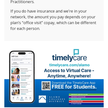
Practitioners.
If you do have insurance and we’re in your
network, the amount you pay depends on your
plan’s “office visit” copay, which can be different
for each person.