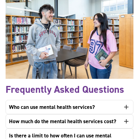
Frequently Asked Questions
Who can use mental health services?
How much do the mental health services cost?
Is there a limit to how often I can use mental