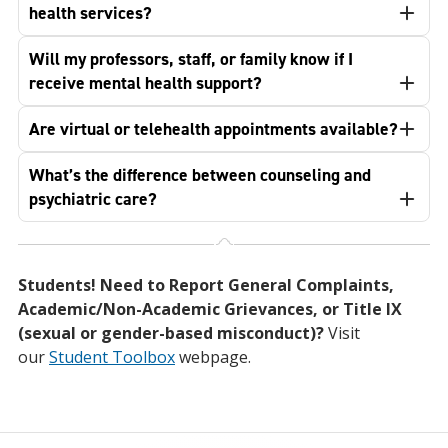
health services?
Will my professors, staff, or family know if I
receive mental health support?
Are virtual or telehealth appointments available?
What’s the difference between counseling and
psychiatric care?
Students! Need to Report General Complaints,
Academic/Non-Academic Grievances, or Title IX
(sexual or gender-based misconduct)?
Visit
our
Student Toolbox
webpage.