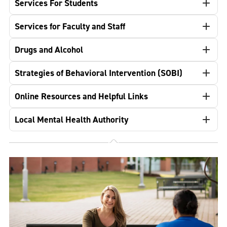
Services For Students
Services for Faculty and Staff
Drugs and Alcohol
Strategies of Behavioral Intervention (SOBI)
Online Resources and Helpful Links
Local Mental Health Authority