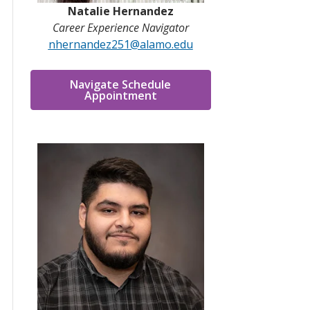
Natalie Hernandez
Career Experience Navigator
nhernandez251@alamo.edu
Navigate Schedule
Appointment