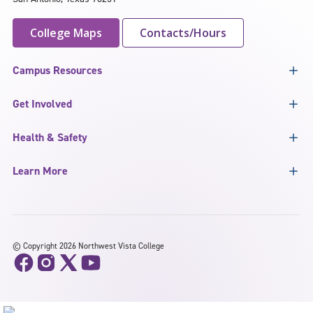
College Maps
Contacts/Hours
Campus Resources
Get Involved
Health & Safety
Learn More
©
Copyright 2026 Northwest Vista College