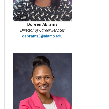
Doreen Abrams
Director of Career Services
dabrams3@alamo.edu