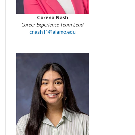
Corena Nash
Career Experience Team Lead
cnash11@alamo.edu