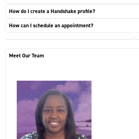
How do I create a Handshake profile?
How can I schedule an appointment?
Meet Our Team