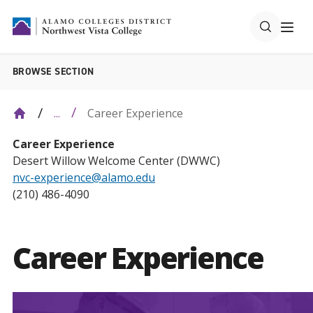
BROWSE SECTION
Career Experience
...
Career Experience
Desert Willow Welcome Center (DWWC)
nvc-experience@alamo.edu
(210) 486-4090
Career Experience