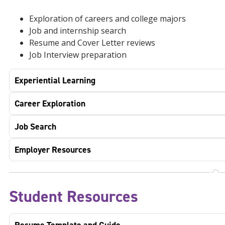
Exploration of careers and college majors
Job and internship search
Resume and Cover Letter reviews
Job Interview preparation
Experiential Learning
Career Exploration
Job Search
Employer Resources
Student Resources