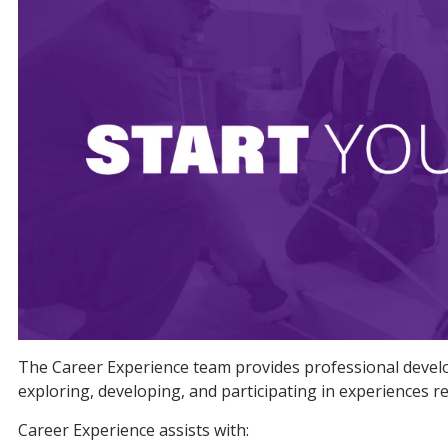
The Career Experience team provides professional develop
exploring, developing, and participating in experiences re
Career Experience assists with: