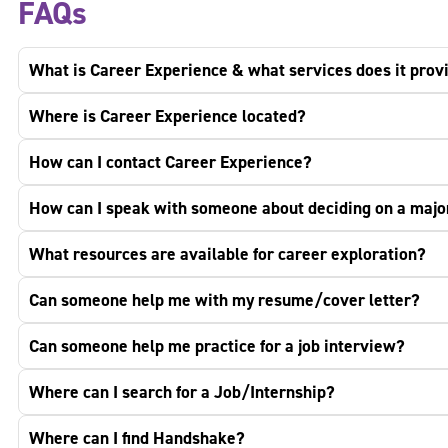
FAQs
What is Career Experience & what services does it prov
Where is Career Experience located?
How can I contact Career Experience?
How can I speak with someone about deciding on a maj
What resources are available for career exploration?
Can someone help me with my resume/cover letter?
Can someone help me practice for a job interview?
Where can I search for a Job/Internship?
Where can I find Handshake?