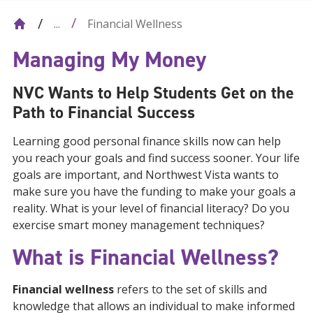
Financial Wellness
...
Managing My Money
NVC Wants to Help Students Get on the
Path to Financial Success
Learning good personal finance skills now can help
you reach your goals and find success sooner. Your life
goals are important, and Northwest Vista wants to
make sure you have the funding to make your goals a
reality. What is your level of financial literacy? Do you
exercise smart money management techniques?
What is Financial Wellness?
Financial wellness
refers to the set of skills and
knowledge that allows an individual to make informed