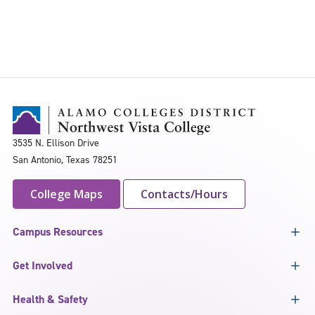
3535 N. Ellison Drive
San Antonio, Texas 78251
College Maps
Contacts/Hours
Campus Resources
Get Involved
Health & Safety