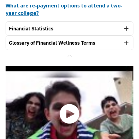
What are re-payment options to attend a two-
year college?
Financial Statistics
Glossary of Financial Wellness Terms