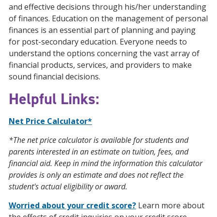
and effective decisions through his/her understanding
of finances. Education on the management of personal
finances is an essential part of planning and paying
for post-secondary education. Everyone needs to
understand the options concerning the vast array of
financial products, services, and providers to make
sound financial decisions.
Helpful Links:
Net Price Calculator*
*The net price calculator is available for students and
parents interested in an estimate on tuition, fees, and
financial aid. Keep in mind the information this calculator
provides is only an estimate and does not reflect the
student's actual eligibility or award.
Worried about your credit score?
Learn more about