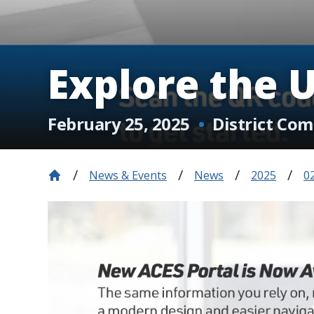
Explore the 
February 25, 2025
District Co
News & Events
News
2025
0