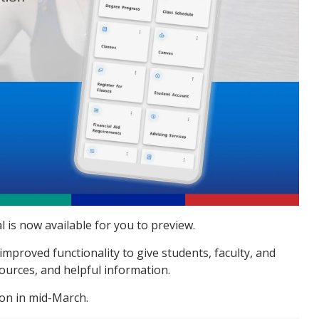
 is now available for you to preview
.
proved functionality to give students, faculty, and
sources, and helpful information.
ion in mid-March.