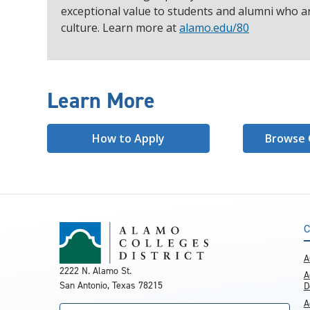
exceptional value to students and alumni who ar
culture. Learn more at
alamo.edu/80
Learn More
How to Apply
Browse 
C
A
2222 N. Alamo St.
A
San Antonio, Texas 78215
D
A