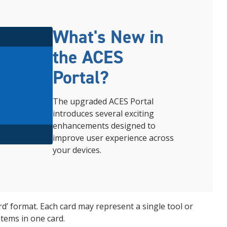
What's New in
the ACES
Portal?
The upgraded ACES Portal
introduces several exciting
enhancements designed to
improve user experience
across
your
devices.
ard’ format. Each card may represent a single tool or
items in one card.