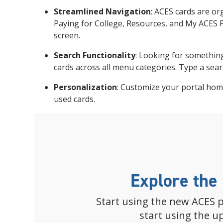
Streamlined Navigation
: ACES cards are or
Paying for College, Resources, and My ACES Pr
screen.
Search Functionality
: Looking for something
cards across all menu categories. Type a sear
Personalization
: Customize your portal ho
used cards.
Explore the
Start using the new ACES p
start using the u