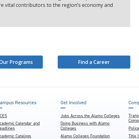
e vital contributors to the region’s economy and
Our Programs
Find a Career
ampus Resources
Get Involved
Comp
Trans
CES
Jobs Across the Alamo Colleges
Compl
cademic Calendar and
Doing Business with Alamo
eadlines
Colleges
Polic
cademic Catalogs
Alamo Colleges Foundation
Title 