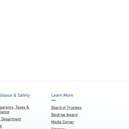
liance & Safety
Learn More
parency, Taxes &
Board of Trustees
iance
Baldrige Award
e Department
Media Corner
IX