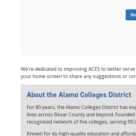
Ge
We’re dedicated to improving ACES to better serve
your home screen to share any suggestions or co
About the Alamo Colleges District
For 80 years, the Alamo Colleges District has 
lives across Bexar County and beyond. Founded i
recognized network of five colleges, serving 90,
Known for its high-quality education and afforda