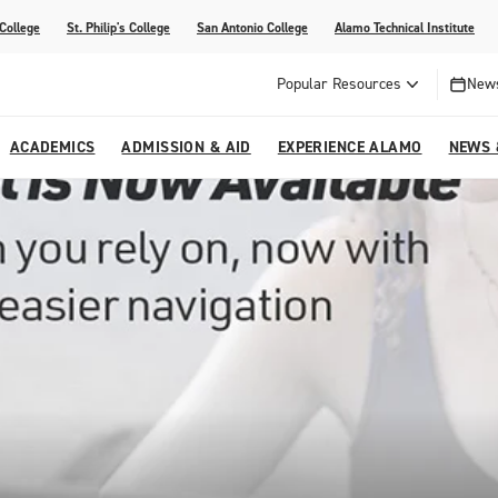
 College
St. Philip's College
San Antonio College
Alamo Technical Institute
Popular Resources
News
ACADEMICS
ADMISSION & AID
EXPERIENCE ALAMO
NEWS 
esources
College
om Alamo Colleges
Jobs Across the Alamo Colleges
Program Finder
Testing Centers
Parents & Families
Media Corner
epartments
NE
lcome Center
ries
Story
Strategic Planning
High School Programs
cy, Taxes & Compliance
ive AI Guide
Partnerships