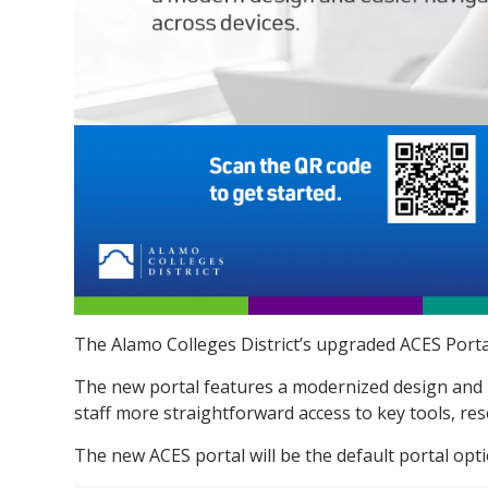
The Alamo Colleges District’s
upgraded ACES Portal
The new portal features a modernized design and im
staff more straightforward access to key tools, re
The new ACES portal will be the default portal opt