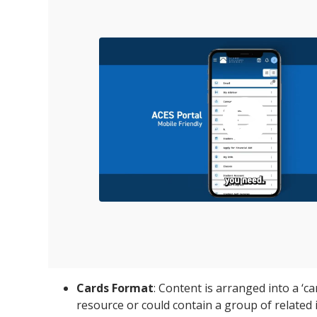
Cards Format
: Content is arranged into a ‘c
resource or could contain a group of related 