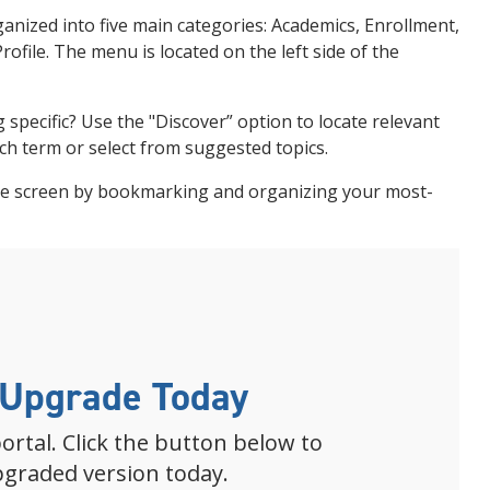
ganized into five main categories: Academics, Enrollment,
ofile. The menu is located on the left side of the
 specific? Use the "Discover” option to locate relevant
ch term or select from suggested topics.
me screen by bookmarking and organizing your most-
 Upgrade Today
ortal. Click the button below to
pgraded version today.