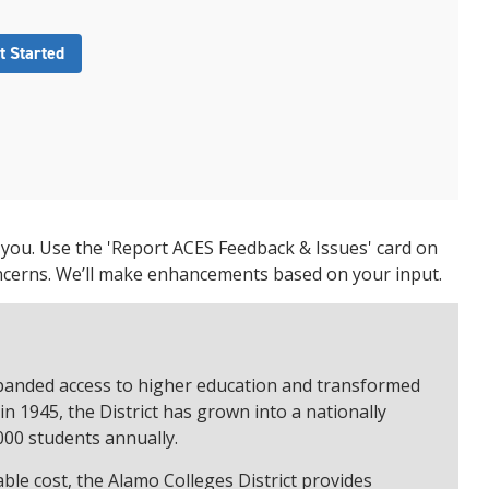
t Started
 you. Use the 'Report ACES Feedback & Issues' card on
ncerns. We’ll make enhancements based on your input.
expanded access to higher education and transformed
n 1945, the District has grown into a nationally
000 students annually.
ble cost, the Alamo Colleges District provides