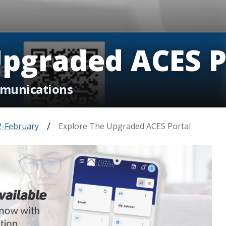
Upgraded ACES P
mmunications
2-February
Explore The Upgraded ACES Portal