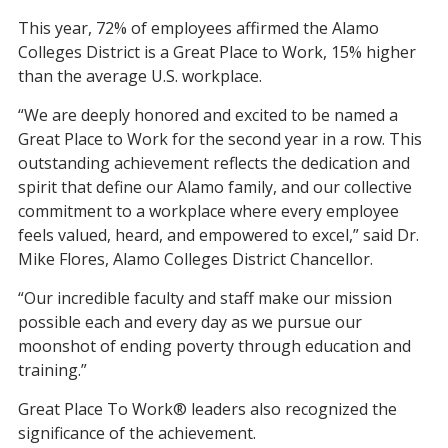
This year, 72% of employees affirmed the Alamo
Colleges District is a Great Place to Work, 15% higher
than the average U.S. workplace.
“We are deeply honored and excited to be named a
Great Place to Work for the second year in a row. This
outstanding achievement reflects the dedication and
spirit that define our Alamo family, and our collective
commitment to a workplace where every employee
feels valued, heard, and empowered to excel,” said Dr.
Mike Flores, Alamo Colleges District Chancellor.
“Our incredible faculty and staff make our mission
possible each and every day as we pursue our
moonshot of ending poverty through education and
training.”
Great Place To Work® leaders also recognized the
significance of the achievement.