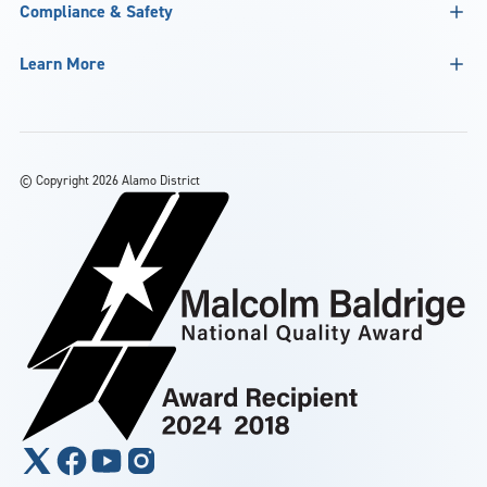
Compliance & Safety
Learn More
©
Copyright 2026 Alamo District