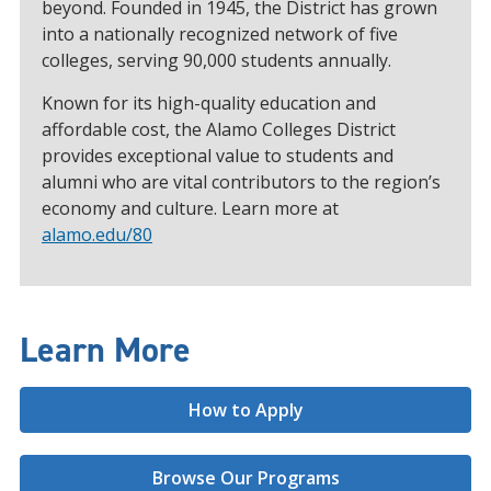
beyond. Founded in 1945, the District has grown
into a nationally recognized network of five
colleges, serving 90,000 students annually.
Known for its high-quality education and
affordable cost, the Alamo Colleges District
provides exceptional value to students and
alumni who are vital contributors to the region’s
economy and culture. Learn more at
alamo.edu/80
Learn More
How to Apply
Browse Our Programs