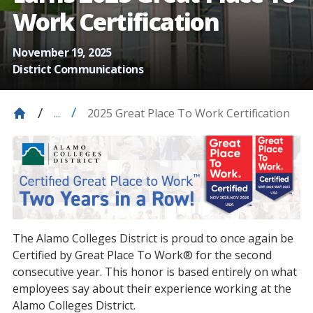
Work Certification
November 19, 2025
District Communications
2025 Great Place To Work Certification
...
The Alamo Colleges District is proud to once again be
Certified by Great Place To Work® for the second
consecutive year. This honor is based entirely on what
employees say about their experience working at the
Alamo Colleges District.