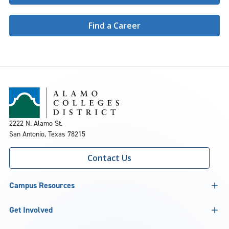
Find a Career
2222 N. Alamo St.
San Antonio, Texas 78215
Contact Us
Campus Resources
Get Involved