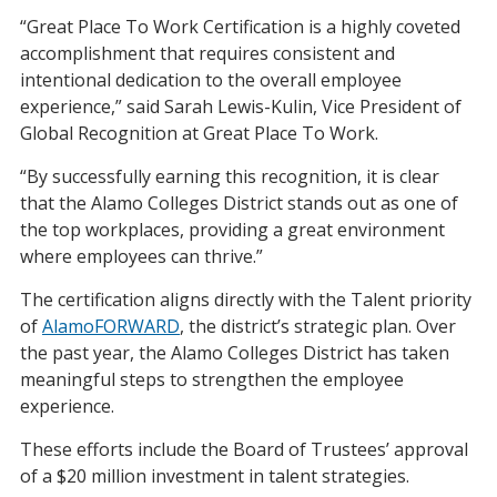
“Great Place To Work Certification is a highly coveted
accomplishment that requires consistent and
intentional dedication to the overall employee
experience,” said Sarah Lewis-Kulin, Vice President of
Global Recognition at Great Place To Work.
“By successfully earning this recognition, it is clear
that the Alamo Colleges District stands out as one of
the top workplaces, providing a great environment
where employees can thrive.”
The certification aligns directly with the Talent priority
of
AlamoFORWARD
, the district’s strategic plan. Over
the past year, the Alamo Colleges District has taken
meaningful steps to strengthen the employee
experience.
These efforts include the Board of Trustees’ approval
of a $20 million investment in talent strategies.