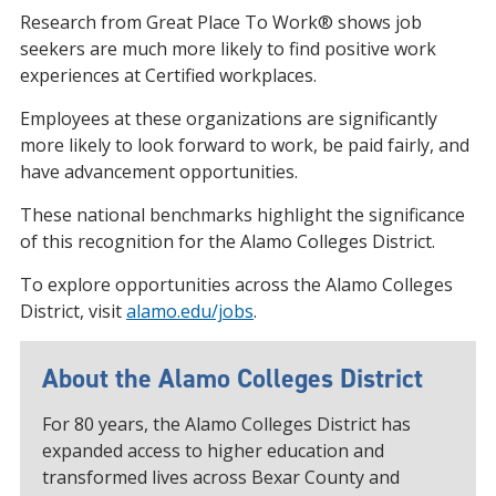
Research from Great Place To Work® shows job
seekers are much more likely to find positive work
experiences at Certified workplaces.
Employees at these organizations are significantly
more likely to look forward to work, be paid fairly, and
have advancement opportunities.
These national benchmarks highlight the significance
of this recognition for the Alamo Colleges District.
To explore opportunities across the Alamo Colleges
District, visit
alamo.edu/jobs
.
About the Alamo Colleges District
For 80 years, the Alamo Colleges District has
expanded access to higher education and
transformed lives across Bexar County and