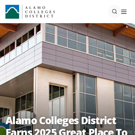
Alamo Colleges District
Earns 2025 Great Place To