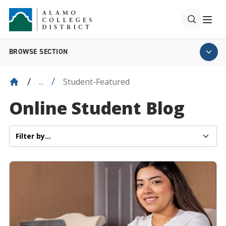
BROWSE SECTION
Student-Featured
...
Online Student Blog