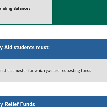
anding Balances
cy Aid students must:
 in the semester for which you are requesting funds
y Relief Funds