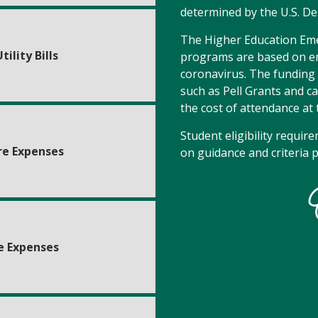
determined by the U.S. D
The Higher Education Emer
tility Bills
programs are based on em
coronavirus. The funding i
such as Pell Grants and c
the cost of attendance at 
Student eligibility requir
re Expenses
on guidance and criteria 
e Expenses