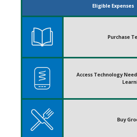
Eligible Expenses
Purchase T
Access Technology Need
Learn
Buy Gro