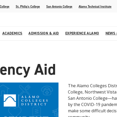
 College
St. Philip's College
San Antonio College
Alamo Technical Institute
ACADEMICS
ADMISSION & AID
EXPERIENCE ALAMO
NEWS 
esources
College
om Alamo Colleges
Jobs Across the Alamo Colleges
Program Finder
Testing Centers
Parents & Families
Media Corner
ency Aid
epartments
NE
lcome Center
ries
Story
Strategic Planning
High School Programs
cy, Taxes & Compliance
ive AI Guide
Partnerships
The Alamo Colleges Distr
College, Northwest Vista C
San Antonio College—hav
by the COVID-19 pandemic
make some difficult decis