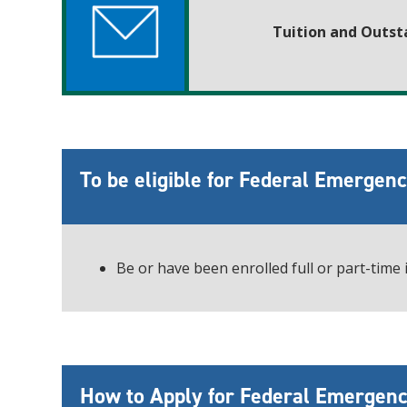
Tuition and Outst
To be eligible for Federal Emergen
Be or have been enrolled full or part-time
How to Apply for Federal Emergenc