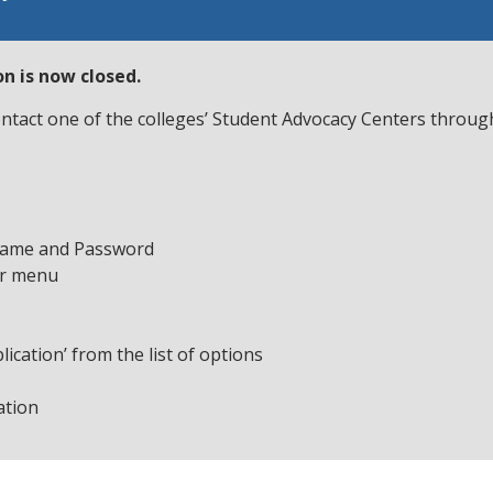
n is now closed.
contact one of the colleges’ Student Advocacy Centers throu
name and Password
ar menu
ication’ from the list of options
ation