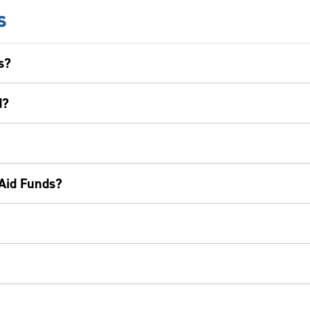
s
s?
d?
 Aid Funds?