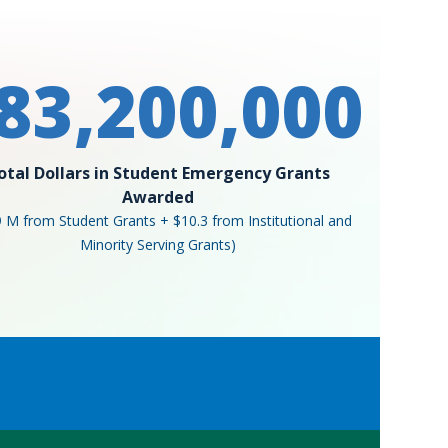
83,200,000
otal Dollars in Student Emergency Grants
Awarded
9 M from Student Grants + $10.3 from Institutional and
Minority Serving Grants)