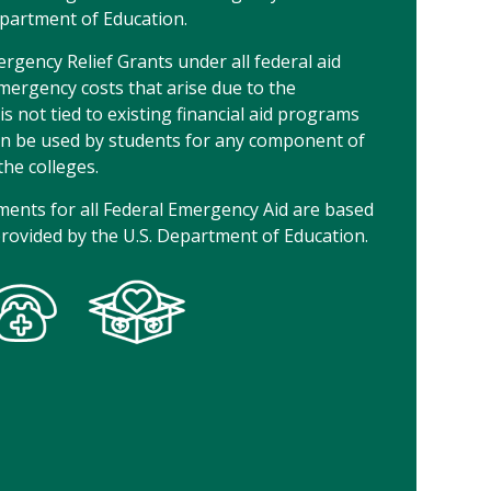
epartment of Education.
gency Relief Grants under all federal aid
ergency costs that arise due to the
s not tied to existing financial aid programs
an be used by students for any component of
the colleges.
ements for all Federal Emergency Aid are based
provided by the U.S. Department of Education.