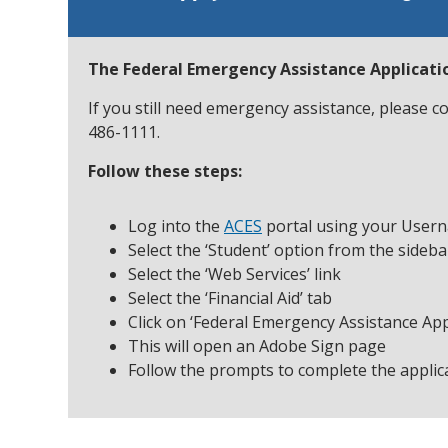
The Federal Emergency Assistance Applicatio
If you still need emergency assistance, please 
486-1111.
Follow these steps:
Log into the
ACES
portal using your User
Select the ‘Student’ option from the sideb
Select the ‘Web Services’ link
Select the ‘Financial Aid’ tab
Click on ‘Federal Emergency Assistance Appl
This will open an Adobe Sign page
Follow the prompts to complete the applic