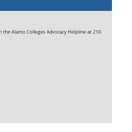
gh the Alamo Colleges Advocacy Helpline at 210-