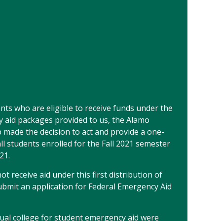
dents who are eligible to receive funds under the
y aid packages provided to us, the Alamo
p made the decision to act and provide a one-
ll students enrolled for the Fall 2021 semester
21.
t receive aid under this first distribution of
bmit an application for Federal Emergency Aid
idual college for student emergency aid were