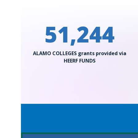
51,244
ALAMO COLLEGES grants provided via
HEERF FUNDS