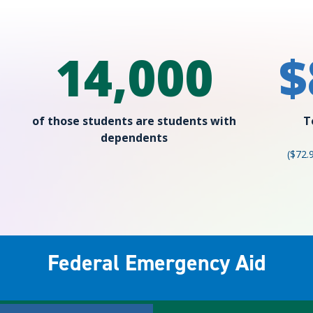
14,000
$
of those students are students with
T
dependents
($72.
Federal Emergency Aid