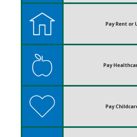
Pay Rent or U
Pay Healthca
Pay Childcar