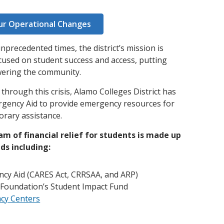
and achieve your goals.
County and beyond.
Find a Program Made For You
Get to Know Us
Explore Admissions & Aid Options
Learn more about our 80-year history
ur Operational Changes
precedented times, the district’s mission is
used on student success and access, putting
wering the community.
hrough this crisis, Alamo Colleges District has
rgency Aid to provide emergency resources for
rary assistance.
m of financial relief for students is made up
ds including:
ncy Aid (CARES Act, CRRSAA, and ARP)
 Foundation’s Student Impact Fund
acy Centers