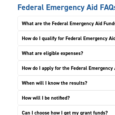
Federal Emergency Aid FAQ
What are the Federal Emergency Aid Fund
How do I qualify for Federal Emergency Ai
What are eligible expenses?
How do I apply for the Federal Emergency
When will I know the results?
How will I be notified?
Can I choose how I get my grant funds?