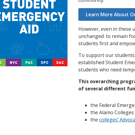
community.
Learn More About O
However, even in these un
unchanged: to remain foc
students first and empo
To support our students t
established Student Eme
students who need tempo
This overarching progra
of several different fun
the Federal Emerge
the Alamo Colleges
the
colleges’ Advoc