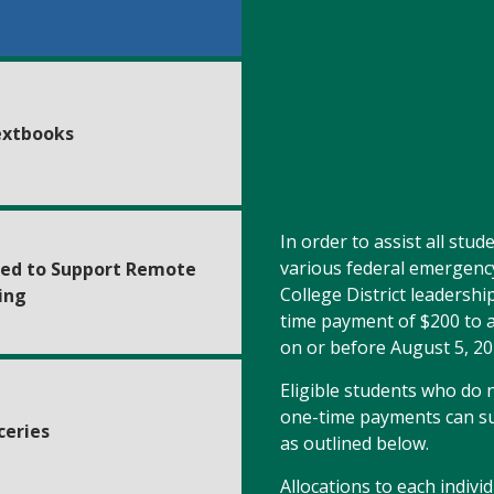
extbooks
In order to assist all stu
various federal emergenc
ed to Support Remote
College District leadershi
ing
time payment of $200 to a
on or before August 5, 20
Eligible students who do no
one-time payments can su
ceries
as outlined below.
Allocations to each indiv