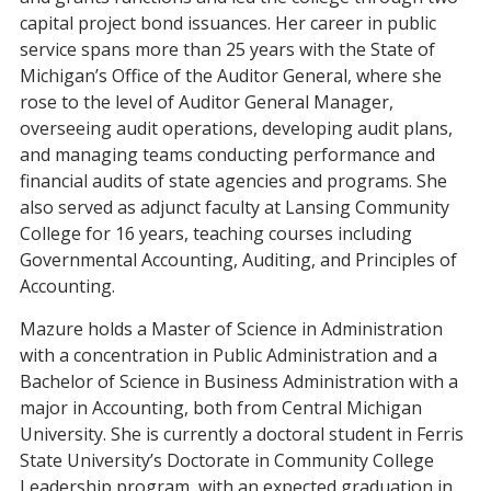
capital project bond issuances. Her career in public
service spans more than 25 years with the State of
Michigan’s Office of the Auditor General, where she
rose to the level of Auditor General Manager,
overseeing audit operations, developing audit plans,
and managing teams conducting performance and
financial audits of state agencies and programs. She
also served as adjunct faculty at Lansing Community
College for 16 years, teaching courses including
Governmental Accounting, Auditing, and Principles of
Accounting.
Mazure holds a Master of Science in Administration
with a concentration in Public Administration and a
Bachelor of Science in Business Administration with a
major in Accounting, both from Central Michigan
University. She is currently a doctoral student in Ferris
State University’s Doctorate in Community College
Leadership program, with an expected graduation in