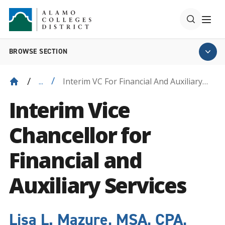
BROWSE SECTION
Interim VC For Financial And Auxiliary
...
Services
Interim Vice
Chancellor for
Financial and
Auxiliary Services
Lisa L. Mazure, MSA, CPA,