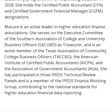
2028. She holds the Certified Public Accountant (CPA)
and Certified Government Financial Manager (CGFM)
designations.
Mazure is an active leader in higher education finance
associations. She serves on the Executive Committee
of the Southern Association of College and University
Business Officers (SACUBO) as Treasurer, and is an
active member of the Texas Association of Community
College Business Officers (TACCBO), the American
Institute of Certified Public Accountants (AICPA), and
the Association of Government Accountants (AGA). She
has participated in three IPEDS Technical Review
Panels and is a member of the IPEDS Finance Working
Group, contributing to the national standards for
higher education financial data reporting.