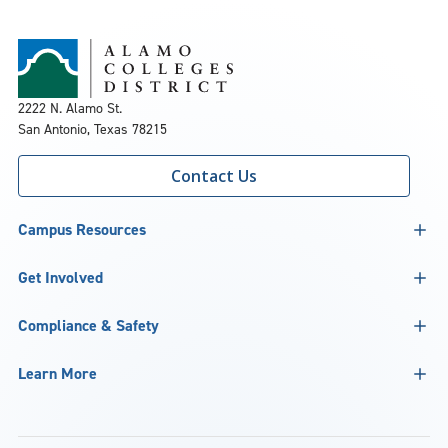
2222 N. Alamo St.
San Antonio, Texas 78215
Contact Us
Campus Resources
Get Involved
Compliance & Safety
Learn More