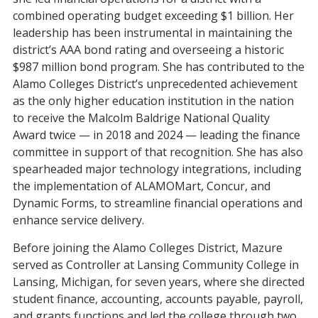
combined operating budget exceeding $1 billion. Her
leadership has been instrumental in maintaining the
district’s AAA bond rating and overseeing a historic
$987 million bond program. She has contributed to the
Alamo Colleges District’s unprecedented achievement
as the only higher education institution in the nation
to receive the Malcolm Baldrige National Quality
Award twice — in 2018 and 2024 — leading the finance
committee in support of that recognition. She has also
spearheaded major technology integrations, including
the implementation of ALAMOMart, Concur, and
Dynamic Forms, to streamline financial operations and
enhance service delivery.
Before joining the Alamo Colleges District, Mazure
served as Controller at Lansing Community College in
Lansing, Michigan, for seven years, where she directed
student finance, accounting, accounts payable, payroll,
and grants functions and led the college through two