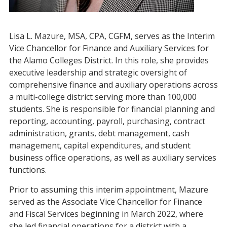
Lisa L. Mazure, MSA, CPA, CGFM, serves as the Interim
Vice Chancellor for Finance and Auxiliary Services for
the Alamo Colleges District. In this role, she provides
executive leadership and strategic oversight of
comprehensive finance and auxiliary operations across
a multi-college district serving more than 100,000
students. She is responsible for financial planning and
reporting, accounting, payroll, purchasing, contract
administration, grants, debt management, cash
management, capital expenditures, and student
business office operations, as well as auxiliary services
functions.
Prior to assuming this interim appointment, Mazure
served as the Associate Vice Chancellor for Finance
and Fiscal Services beginning in March 2022, where
she led financial operations for a district with a