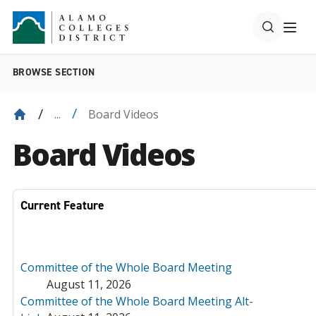
BROWSE SECTION
Board Videos
...
Board Videos
Current Feature
Committee of the Whole Board Meeting
August 11, 2026
Committee of the Whole Board Meeting Alt-