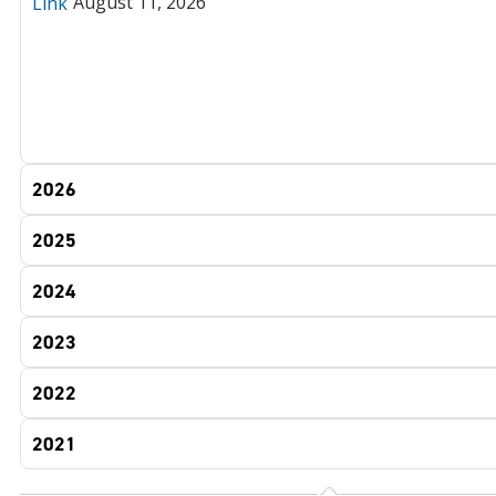
August 11, 2026
Link
2026
2025
2024
2023
2022
2021