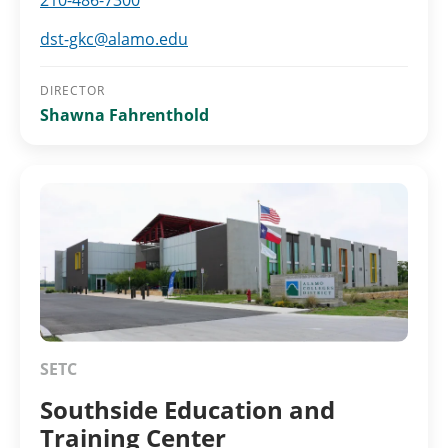
210-486-7300
dst-gkc@alamo.edu
DIRECTOR
Shawna Fahrenthold
SETC
Southside Education and
Training Center