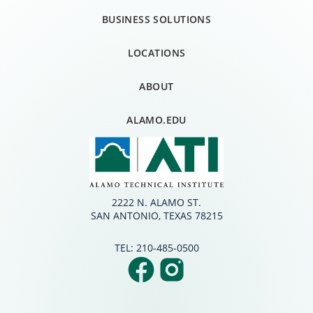
BUSINESS SOLUTIONS
LOCATIONS
ABOUT
ALAMO.EDU
2222 N. ALAMO ST.
SAN ANTONIO, TEXAS 78215
TEL:
210-485-0500