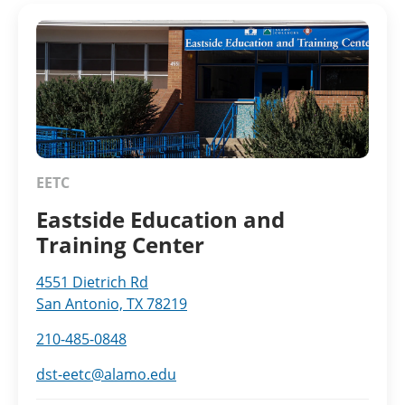
EETC
Eastside Education and
Training Center
4551 Dietrich Rd
San Antonio, TX 78219
210-485-0848
dst-eetc@alamo.edu