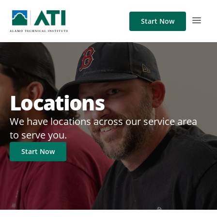
Start Now
Locations
We have locations across our service area
to serve you.
Start Now