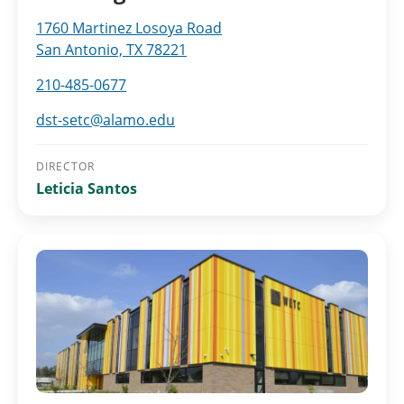
1760 Martinez Losoya Road
San Antonio, TX 78221
210-485-0677
dst-setc@alamo.edu
DIRECTOR
Leticia Santos