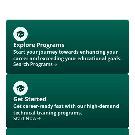
Explore Programs
Start your journey towards enhancing your
career and exceeding your educational goals.
Search Programs
Get Started
Get career-ready fast with our high-demand
technical training programs.
Start Now