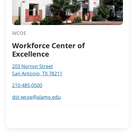
WCOE
Workforce Center of
Excellence
203 Norton Street
San Antonio, TX 78211
210-485-0500
dst-wcoe@alamo.edu