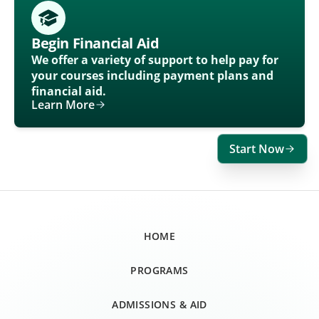
Begin Financial Aid
We offer a variety of support to help pay for
your courses including payment plans and
financial aid.
Learn More
Start Now
HOME
PROGRAMS
ADMISSIONS & AID