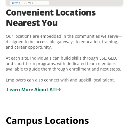
Convenient Locations
Nearest You
Our locations are embedded in the communities we serve—
designed to be accessible gateways to education, training,
and career opportunity.
At each site, individuals can build skills through ESL, GED,
and short-term programs, with dedicated team members
available to guide them through enrollment and next steps.
Employers can also connect with and upskill local talent.
Learn More About ATI
Campus Locations