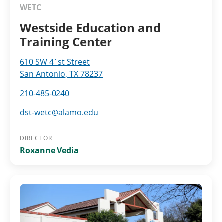
WETC
Westside Education and
Training Center
610 SW 41st Street
San Antonio, TX 78237
210-485-0240
dst-wetc@alamo.edu
DIRECTOR
Roxanne Vedia