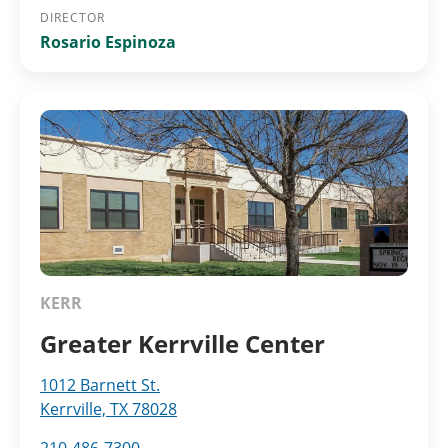
DIRECTOR
Rosario Espinoza
KERR
Greater Kerrville Center
1012 Barnett St.
Kerrville, TX 78028