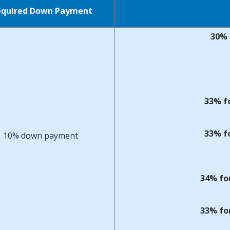
equired Down Payment
30% 
33% fo
33% fo
10% down payment
34% fo
33% fo