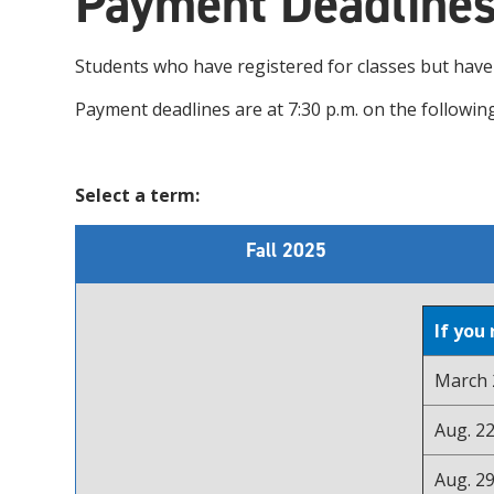
Payment Deadline
Students who have registered for classes but hav
Payment deadlines are at 7:30 p.m. on the following
Select a term:
Fall 2025
If you
March 2
Aug. 22
Aug. 29