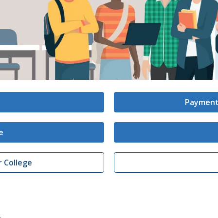
Payment
e
r College