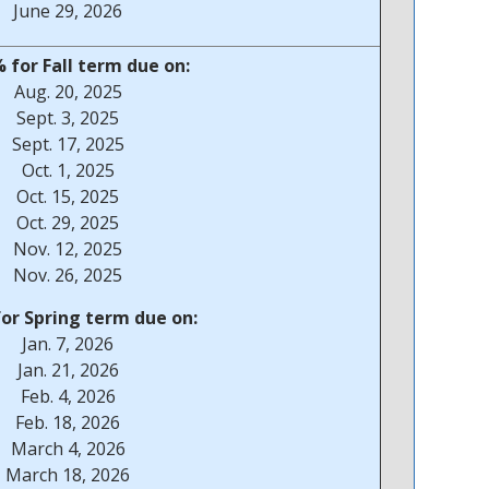
June 29, 2026
 for Fall term due on:
Aug. 20, 2025
Sept. 3, 2025
Sept. 17, 2025
Oct. 1, 2025
Oct. 15, 2025
Oct. 29, 2025
Nov. 12, 2025
Nov. 26, 2025
for Spring term due on:
Jan. 7, 2026
Jan. 21, 2026
Feb. 4, 2026
Feb. 18, 2026
March 4, 2026
March 18, 2026