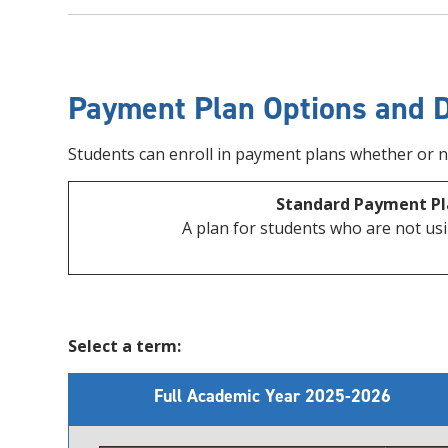
Payment Plan Options and 
Students can enroll in payment plans whether or not
Standard Payment Pl
A plan for students who are not usi
Select a term:
Full Academic Year 2025-2026