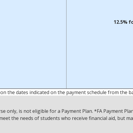
12.5% f
 on the dates indicated on the payment schedule from the b
only, is not eligible for a Payment Plan. *FA Payment Plans
meet the needs of students who receive financial aid, but ma