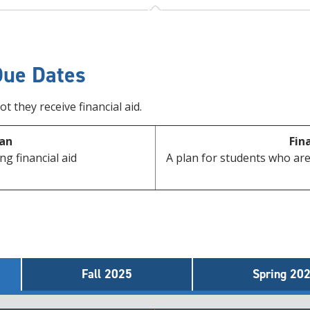
Due Dates
 they receive financial aid.
an
Fin
ng financial aid
A plan for students who are
Fall 2025
Spring 20