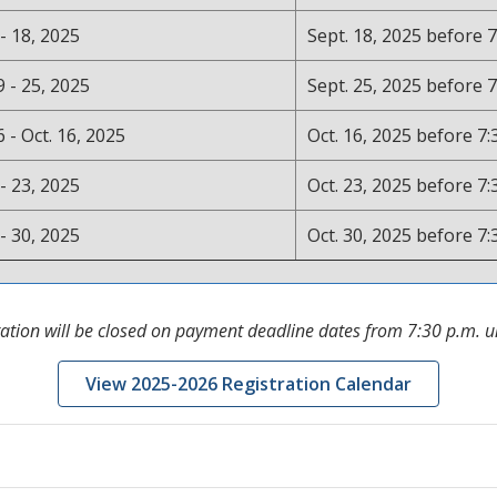
 - 18, 2025
Sept. 18, 2025 before 7
9 - 25, 2025
Sept. 25, 2025 before 7
6 - Oct. 16, 2025
Oct. 16, 2025 before 7:
 - 23, 2025
Oct. 23, 2025 before 7:
 - 30, 2025
Oct. 30, 2025 before 7:
ration will be closed on payment deadline dates from 7:30 p.m. un
View 2025-2026 Registration Calendar