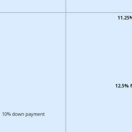
11.25%
12.5% 
10% down payment