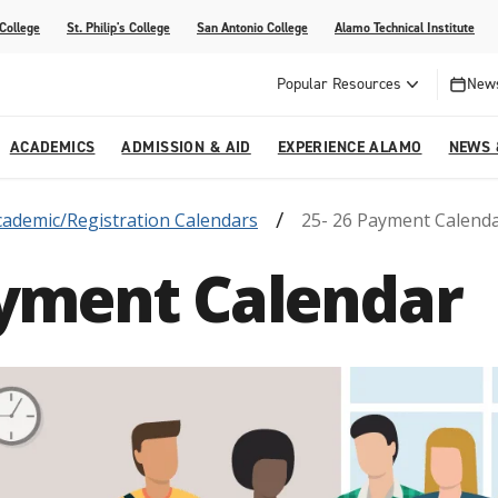
 College
St. Philip's College
San Antonio College
Alamo Technical Institute
Popular Resources
News
ACADEMICS
ADMISSION & AID
EXPERIENCE ALAMO
NEWS 
cademic/Registration Calendars
25- 26 Payment Calend
esources
College
om Alamo Colleges
Jobs Across the Alamo Colleges
Program Finder
Testing Centers
Parents & Families
Media Corner
ayment Calendar
epartments
NE
lcome Center
ries
Story
Strategic Planning
High School Programs
cy, Taxes & Compliance
ive AI Guide
Partnerships