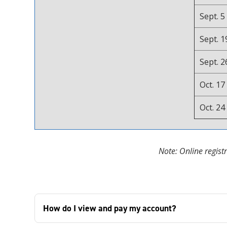
Sept. 5
Sept. 1
Sept. 2
Oct. 17
Oct. 24
Note: Online regist
How do I view and pay my account?