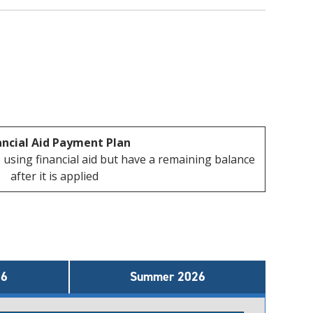
ancial Aid Payment Plan
 using financial aid but have a remaining balance
after it is applied
26
Summer 2026