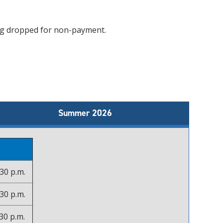
ing dropped for non-payment.
Summer 2026
30 p.m.
30 p.m.
30 p.m.