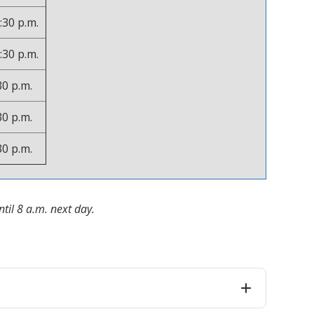
:30 p.m.
:30 p.m.
30 p.m.
30 p.m.
30 p.m.
til 8 a.m. next day.