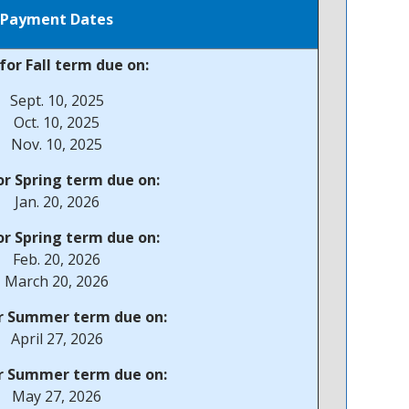
Payment Dates
for Fall term due on:
Sept. 10, 2025
Oct. 10, 2025
Nov. 10, 2025
r Spring term due on:
Jan. 20, 2026
r Spring term due on:
Feb. 20, 2026
March 20, 2026
r Summer term due on:
April 27, 2026
r Summer term due on:
May 27, 2026