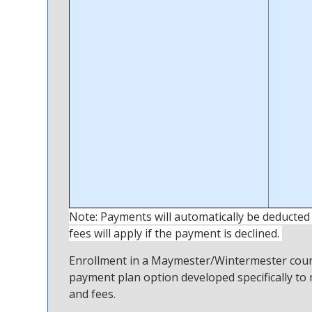
Note: Payments will automatically be deducted
fees will apply if the payment is declined.
Enrollment in a Maymester/Wintermester course 
payment plan option developed specifically to 
and fees.