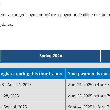
s
e not arranged payment before a payment deadline risk be
 dates.
Spring 2026
 register during this timeframe:
Your payment is due:
8 - Aug. 21, 2025
Aug. 21, 2025 before 7:
 - 28, 2025
Aug. 28, 2025 before 7:
 - Sept. 4, 2025
Sept. 4 , 2025 before 7: