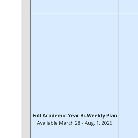
Full Academic Year Bi-Weekly Plan
Available March 28 - Aug. 1, 2025