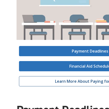
Payment Deadlines
Financial Aid Schedul
Learn More About Paying fo