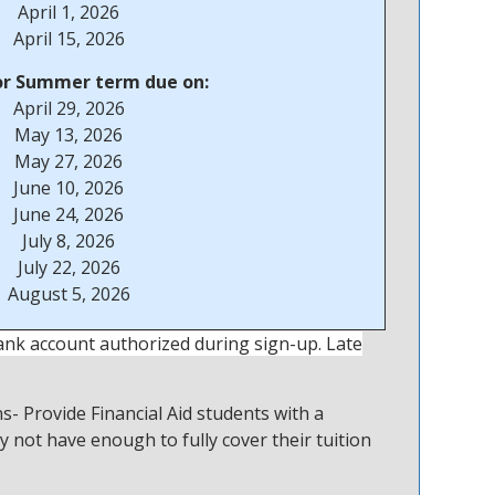
April 1, 2026
April 15, 2026
or Summer term due on:
April 29, 2026
May 13, 2026
May 27, 2026
June 10, 2026
June 24, 2026
July 8, 2026
July 22, 2026
August 5, 2026
ank account authorized during sign-up. Late
- Provide Financial Aid students with a
y not have enough to fully cover their tuition