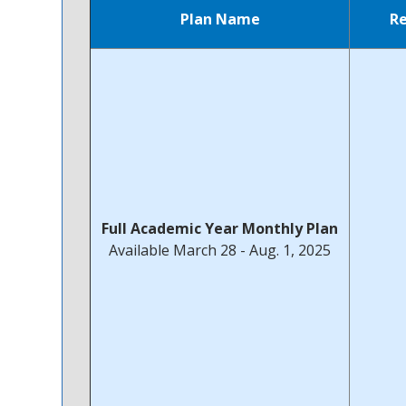
Plan Name
R
Full Academic Year Monthly Plan
Available March 28 - Aug. 1, 2025