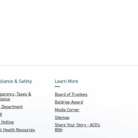
and achieve your goals.
County and beyond.
Find a Program Made For You
Get to Know Us
Explore Admissions & Aid Options
Learn more about our 80-year history
liance & Safety
Learn More
parency, Taxes &
Board of Trustees
iance
Baldrige Award
e Department
Media Corner
IX
Sitemap
 Hotline
Share Your Story - ACD's
l Health Resources
80th