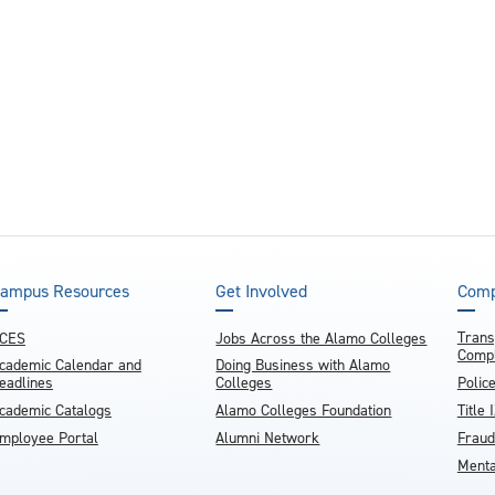
ampus Resources
Get Involved
Comp
Trans
CES
Jobs Across the Alamo Colleges
Compl
cademic Calendar and
Doing Business with Alamo
eadlines
Colleges
Polic
cademic Catalogs
Alamo Colleges Foundation
Title 
mployee Portal
Alumni Network
Fraud
Menta