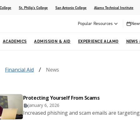
 College
St. Philip's College
San Antonio College
Alamo Technical Institute
Popular Resources
News
ACADEMICS
ADMISSION & AID
EXPERIENCE ALAMO
NEWS 
esources
College
om Alamo Colleges
Jobs Across the Alamo Colleges
Program Finder
Testing Centers
Parents & Families
Media Corner
Financial Aid
News
epartments
NE
lcome Center
ries
Story
Strategic Planning
High School Programs
cy, Taxes & Compliance
ive AI Guide
Partnerships
Protecting Yourself From Scams
January 6, 2026
Increased phishing and scam emails are targeting 