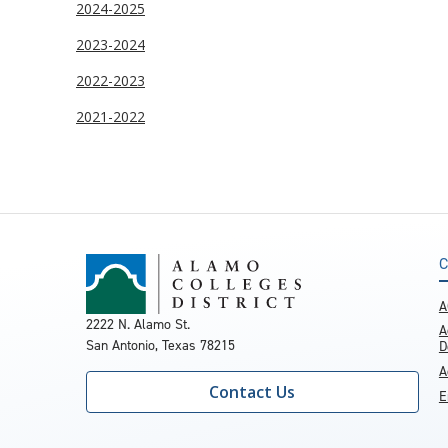
2024-2025
2023-2024
2022-2023
2021-2022
C
A
2222 N. Alamo St.
A
San Antonio, Texas 78215
D
A
Contact Us
E