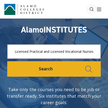
AlamoINSTITUTES
Search
Take only the courses you need to be job or
transfer ready. Six institutes that match your
career goals.