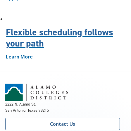
Flexible scheduling follows
your path
Learn More
2222 N. Alamo St.
San Antonio, Texas 78215
Contact Us