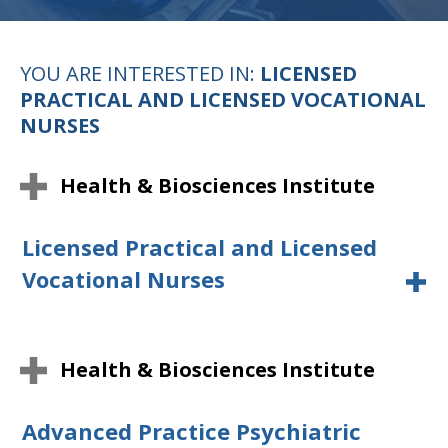
YOU ARE INTERESTED IN:
LICENSED
PRACTICAL AND LICENSED VOCATIONAL
NURSES
Health & Biosciences Institute
Licensed Practical and Licensed
Vocational Nurses
Health & Biosciences Institute
Advanced Practice Psychiatric