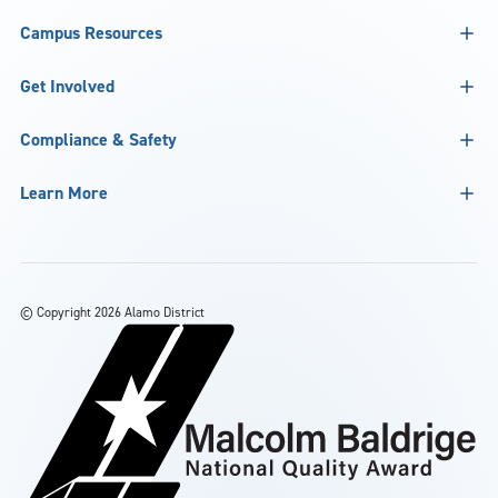
Campus Resources
Get Involved
Compliance & Safety
Learn More
©
Copyright 2026 Alamo District