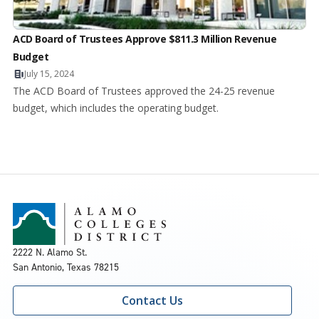
ACD Board of Trustees Approve $811.3 Million Revenue
Budget
July 15, 2024
The ACD Board of Trustees approved the 24-25 revenue
budget, which includes the operating budget.
2222 N. Alamo St.
San Antonio, Texas 78215
Contact Us