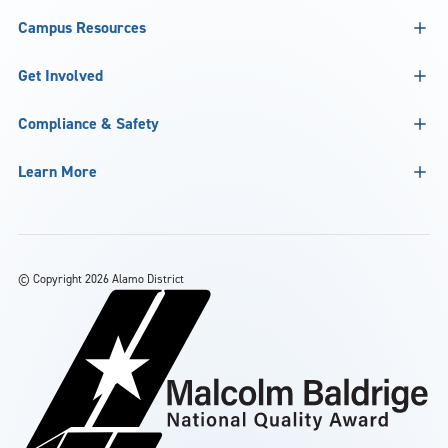
Campus Resources
Get Involved
Compliance & Safety
Learn More
©
Copyright 2026 Alamo District