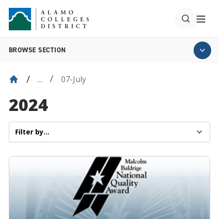
BROWSE SECTION
07-July
...
2024