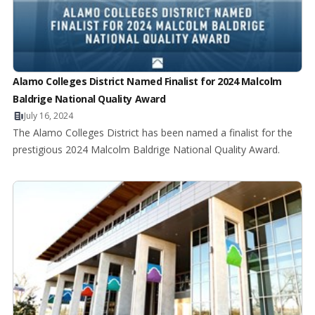
Alamo Colleges District Named Finalist for 2024 Malcolm
Baldrige National Quality Award
July 16, 2024
The Alamo Colleges District has been named a finalist for the
prestigious 2024 Malcolm Baldrige National Quality Award.