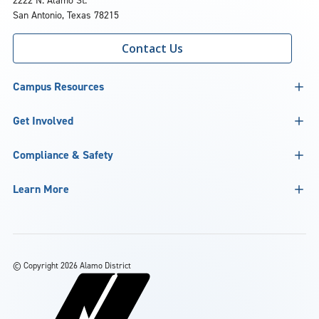
2222 N. Alamo St.
San Antonio, Texas 78215
Contact Us
Campus Resources
Get Involved
Compliance & Safety
Learn More
©
Copyright 2026 Alamo District