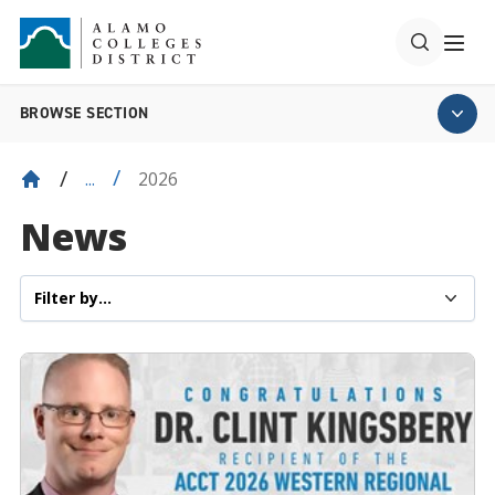
BROWSE SECTION
2026
...
News