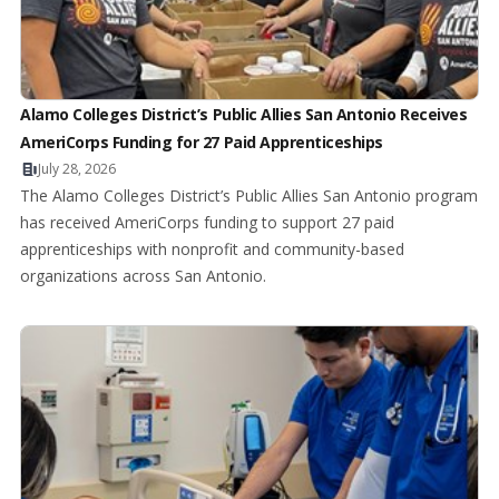
Alamo Colleges District’s Public Allies San Antonio Receives
AmeriCorps Funding for 27 Paid Apprenticeships
July 28, 2026
The Alamo Colleges District’s Public Allies San Antonio program
has received AmeriCorps funding to support 27 paid
apprenticeships with nonprofit and community-based
organizations across San Antonio.