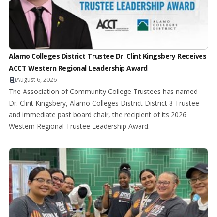
Alamo Colleges District Trustee Dr. Clint Kingsbery Receives
ACCT Western Regional Leadership Award
August 6, 2026
The Association of Community College Trustees has named
Dr. Clint Kingsbery, Alamo Colleges District District 8 Trustee
and immediate past board chair, the recipient of its 2026
Western Regional Trustee Leadership Award.