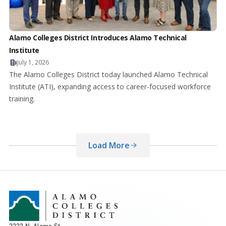
Alamo Colleges District Introduces Alamo Technical
Institute
July 1, 2026
The Alamo Colleges District today launched Alamo Technical
Institute (ATI), expanding access to career-focused workforce
training.
Load More