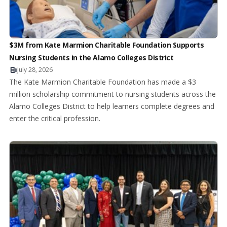
$3M from Kate Marmion Charitable Foundation Supports
Nursing Students in the Alamo Colleges District
July 28, 2026
The Kate Marmion Charitable Foundation has made a $3
million scholarship commitment to nursing students across the
Alamo Colleges District to help learners complete degrees and
enter the critical profession.