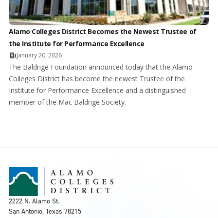
Alamo Colleges District Becomes the Newest Trustee of
the Institute for Performance Excellence
January 20, 2026
The Baldrige Foundation announced today that the Alamo
Colleges District has become the newest Trustee of the
Institute for Performance Excellence and a distinguished
member of the Mac Baldrige Society.
2222 N. Alamo St.
San Antonio, Texas 78215