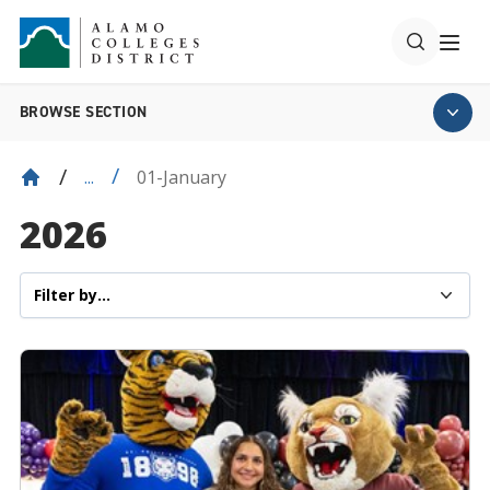
BROWSE SECTION
01-January
...
2026