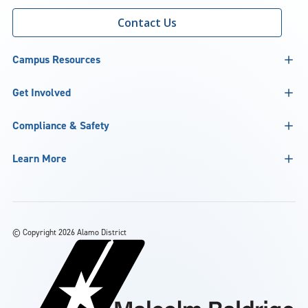
Contact Us
Campus Resources
Get Involved
Compliance & Safety
Learn More
©
Copyright 2026 Alamo District