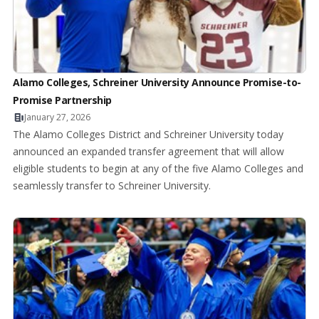
Alamo Colleges, Schreiner University Announce Promise-to-
Promise Partnership
January 27, 2026
The Alamo Colleges District and Schreiner University today
announced an expanded transfer agreement that will allow
eligible students to begin at any of the five Alamo Colleges and
seamlessly transfer to Schreiner University.