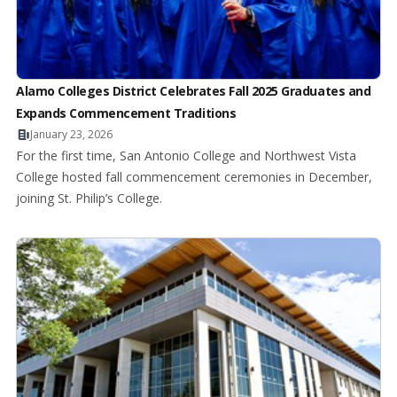
Alamo Colleges District Celebrates Fall 2025 Graduates and
Expands Commencement Traditions
January 23, 2026
For the first time, San Antonio College and Northwest Vista
College hosted fall commencement ceremonies in December,
joining St. Philip’s College.