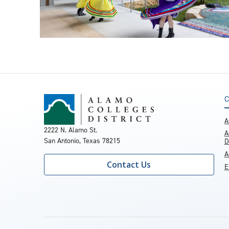
C
A
2222 N. Alamo St.
A
San Antonio, Texas 78215
D
A
Contact Us
E