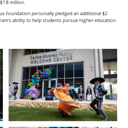
1.8 million.
tus Foundation personally pledged an additional $2
am’s ability to help students pursue higher education