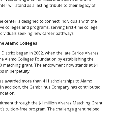
 will stand as a lasting tribute to their legacy of
center is designed to connect individuals with the
ive colleges and programs, serving first-time college
individuals seeking new career pathways.
the Alamo Colleges
 District began in 2002, when the late Carlos Alvarez
he Alamo Colleges Foundation by establishing the
0 matching grant. The endowment now stands at $1
ps in perpetuity.
as awarded more than 411 scholarships to Alamo
. In addition, the Gambrinus Company has contributed
ndation.
mitment through the $1 million Alvarez Matching Grant
t’s tuition-free program. The challenge grant helped