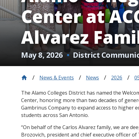
Center at ACC
Alvarez Fami
May 8, 2026
District Communi
News & Events
News
2026
0
The Alamo Colleges District has named the Welco
Center, honoring more than two decades of gener
Gambrinus Company to expand access to higher edu
students across San Antonio.
“On behalf of the Carlos Alvarez family, we are de
Brozovich, president and chief executive officer o