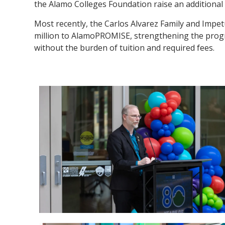
the Alamo Colleges Foundation raise an additional $
Most recently, the Carlos Alvarez Family and Impe
million to AlamoPROMISE, strengthening the progr
without the burden of tuition and required fees.