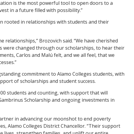
cation is the most powerful tool to open doors to a
st in a future filled with possibility.”
n rooted in relationships with students and their
he relationships,” Brozovich said. “We have cherished
s were changed through our scholarships, to hear their
oments, Carlos and Mal
ú
felt, and we all feel, that we
cesses.”
gstanding commitment to Alamo Colleges students, with
support of scholarships and student success.
000 students and counting, with support that will
Gambrinus Scholarship and ongoing investments in
partner in advancing our moonshot to end poverty
es, Alamo Colleges District Chancellor. “Their support
e lives, strengthen families, and uplift our entire