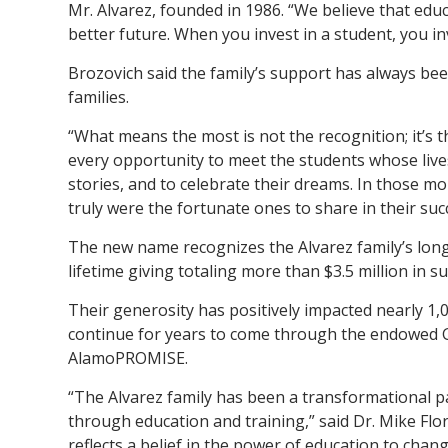
Mr. Alvarez, founded in 1986. “We believe that edu
better future. When you invest in a student, you inve
Brozovich said the family’s support has always bee
families.
“What means the most is not the recognition; it’s t
every opportunity to meet the students whose live
stories, and to celebrate their dreams. In those m
truly were the fortunate ones to share in their suc
The new name recognizes the Alvarez family’s lon
lifetime giving totaling more than $3.5 million in 
Their generosity has positively impacted nearly 1,
continue for years to come through the endowed 
AlamoPROMISE.
“The Alvarez family has been a transformational 
through education and training,” said Dr. Mike Flor
reflects a belief in the power of education to chang