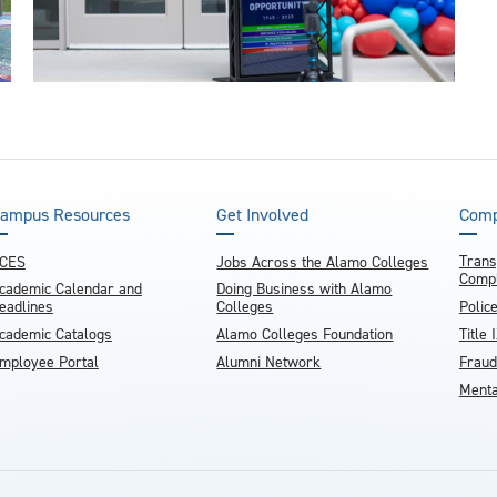
ampus Resources
Get Involved
Comp
Trans
CES
Jobs Across the Alamo Colleges
Compl
cademic Calendar and
Doing Business with Alamo
eadlines
Colleges
Polic
cademic Catalogs
Alamo Colleges Foundation
Title 
mployee Portal
Alumni Network
Fraud
Menta