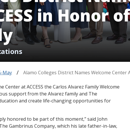
ESS in Honor of
ly
cations
5-May
Alamo Colleges District Names Welcome Center A
me Center at ACCESS the Carlos Alvarez Family Welcome
ous support from the Alvarez family and The
cation and create life-changing opportunities for
eply honored to be part of this moment,” said John
f The Gambrinus Company, which his late father-in-law,