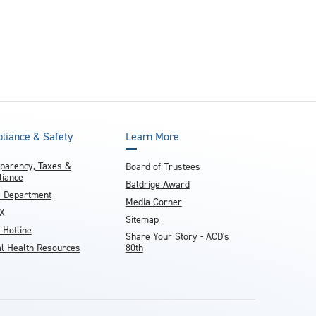
liance & Safety
Learn More
parency, Taxes &
Board of Trustees
iance
Baldrige Award
e Department
Media Corner
IX
Sitemap
 Hotline
Share Your Story - ACD's
l Health Resources
80th