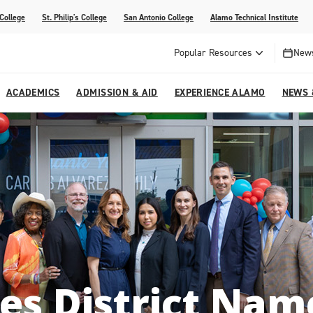
 College
St. Philip's College
San Antonio College
Alamo Technical Institute
Popular Resources
News
ACADEMICS
ADMISSION & AID
EXPERIENCE ALAMO
NEWS 
esources
College
om Alamo Colleges
Jobs Across the Alamo Colleges
Program Finder
Testing Centers
Parents & Families
Media Corner
epartments
NE
lcome Center
ries
Story
Strategic Planning
High School Programs
cy, Taxes & Compliance
ive AI Guide
Partnerships
es District Na