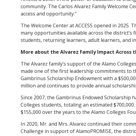
community. The Carlos Alvarez Family Welcome Center
access and opportunity."
The Welcome Center at ACCESS opened in 2025. The 
many opportunities available across the district’s f
students, returning learners, adult learners, and 
More about the Alvarez Family Impact Across 
The Alvarez family’s support of the Alamo Colleges
made one of the first leadership commitments to t
Gambrinus Scholarship Endowment with a $500,00
million and continues to provide annual scholarshi
Since 2007, the Gambrinus Endowed Scholarship h
Colleges students, totaling an estimated $700,000
$155,000 over the years to the Alamo Colleges Fou
In 2020, Mr. and Mrs. Alvarez continued their com
Challenge in support of AlamoPROMISE, the distric