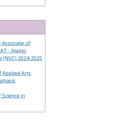
 Associate of
BAT - Alamo
ge (NVC) 2024-2025
 Applied Arts
mphasis
 Science in