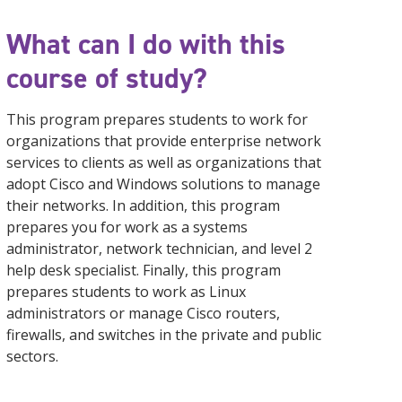
What can I do with this
course of study?
This program prepares students to work for
organizations that provide enterprise network
services to clients as well as organizations that
adopt Cisco and Windows solutions to manage
their networks. In addition, this program
prepares you for work as a systems
administrator, network technician, and level 2
help desk specialist. Finally, this program
prepares students to work as Linux
administrators or manage Cisco routers,
firewalls, and switches in the private and public
sectors.