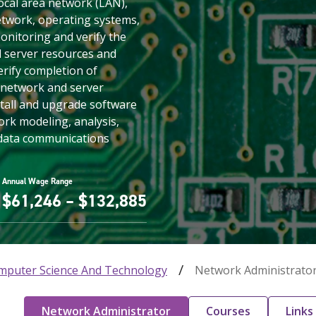
local area network (LAN),
twork, operating systems,
onitoring and verify the
nd server resources and
erify completion of
 network and server
stall and upgrade software
ork modeling, analysis,
 data communications
Annual Wage Range
$61,246 – $132,885
mputer Science And Technology
Network Administrato
Network Administrator
Courses
Links