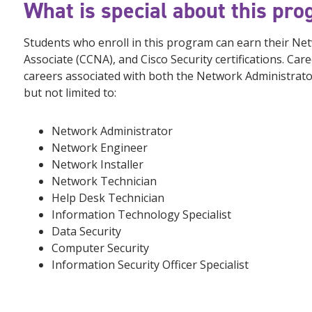
What is special about this pr
Students who enroll in this program can earn their Netw
Associate (CCNA), and Cisco Security certifications. Care
careers associated with both the Network Administrat
but not limited to:
Network Administrator
Network Engineer
Network Installer
Network Technician
Help Desk Technician
Information Technology Specialist
Data Security
Computer Security
Information Security Officer Specialist