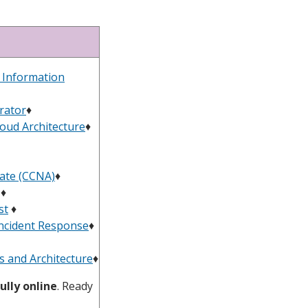
d Information
rator
♦︎
loud Architecture
♦
iate (CCNA)
♦
♦
st
♦
 Incident Response
♦
s and Architecture
♦
ully online
. Ready