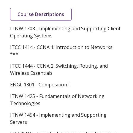
Course Descriptions
ITNW 1308 - Implementing and Supporting Client
Operating Systems
ITCC 1414 - CCNA 1: Introduction to Networks
***
ITCC 1444 - CCNA 2: Switching, Routing, and
Wireless Essentials
ENGL 1301 - Composition I
ITNW 1425 - Fundamentals of Networking
Technologies
ITNW 1454 - Implementing and Supporting
Servers