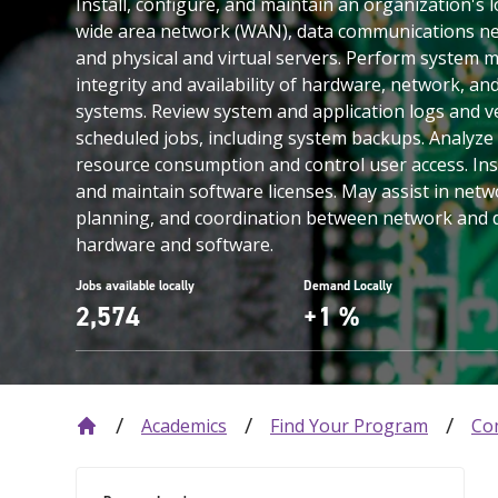
Install, configure, and maintain an organization's 
wide area network (WAN), data communications ne
and physical and virtual servers. Perform system m
integrity and availability of hardware, network, a
systems. Review system and application logs and v
scheduled jobs, including system backups. Analyze
resource consumption and control user access. In
and maintain software licenses. May assist in netw
planning, and coordination between network and
hardware and software.
Jobs available locally
Demand Locally
2,574
+1 %
Academics
Find Your Program
Co