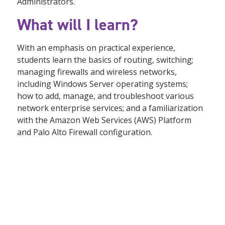
Administrators.
What will I learn?
With an emphasis on practical experience,
students learn the basics of routing, switching;
managing firewalls and wireless networks,
including Windows Server operating systems;
how to add, manage, and troubleshoot various
network enterprise services; and a familiarization
with the Amazon Web Services (AWS) Platform
and Palo Alto Firewall configuration.