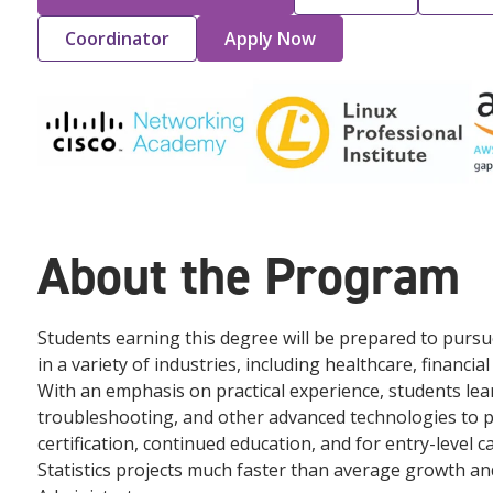
Coordinator
Apply Now
About the Program
Students earning this degree will be prepared to purs
in a variety of industries, including healthcare, financi
With an emphasis on practical experience, students lear
troubleshooting, and other advanced technologies to 
certification, continued education, and for entry-level 
Statistics projects much faster than average growth an