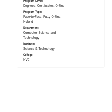
Program Level:
Degrees, Certificates, Online
Program Type:
Face-to-Face, Fully Online,
Hybrid
Department:
Computer Science and
Technology
Institute:
Science & Technology
College:
NVC