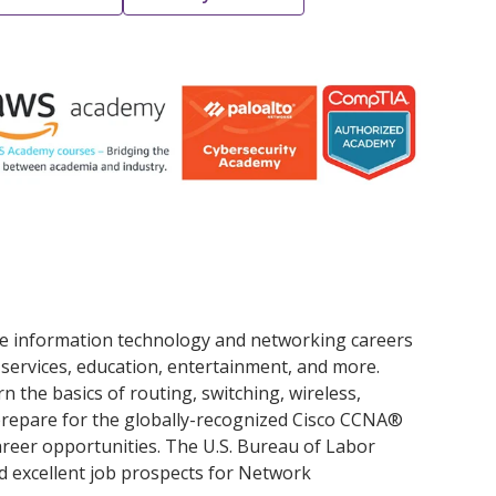
ue information technology and networking careers
al services, education, entertainment, and more.
n the basics of routing, switching, wireless,
prepare for the globally-recognized Cisco CCNA®
career opportunities. The U.S. Bureau of Labor
d excellent job prospects for Network