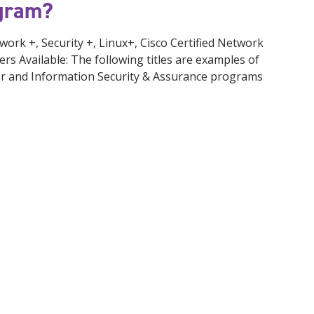
ogram?
ork +, Security +, Linux+, Cisco Certified Network
ers Available: The following titles are examples of
or and Information Security & Assurance programs