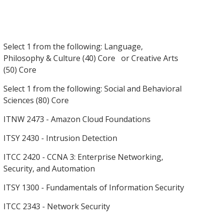
Select 1 from the following: Language,
Philosophy & Culture (40) Core or Creative Arts
(50) Core
Select 1 from the following: Social and Behavioral
Sciences (80) Core
ITNW 2473 - Amazon Cloud Foundations
ITSY 2430 - Intrusion Detection
ITCC 2420 - CCNA 3: Enterprise Networking,
Security, and Automation
ITSY 1300 - Fundamentals of Information Security
ITCC 2343 - Network Security