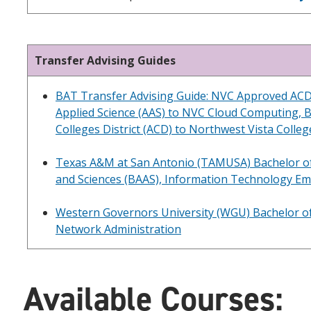
Transfer Advising Guides
BAT Transfer Advising Guide: NVC Approved ACD
Applied Science (AAS) to NVC Cloud Computing, 
Colleges District (ACD) to Northwest Vista Colle
Texas A&M at San Antonio (TAMUSA) Bachelor of
and Sciences (BAAS), Information Technology E
Western Governors University (WGU) Bachelor of
Network Administration
Available Courses: