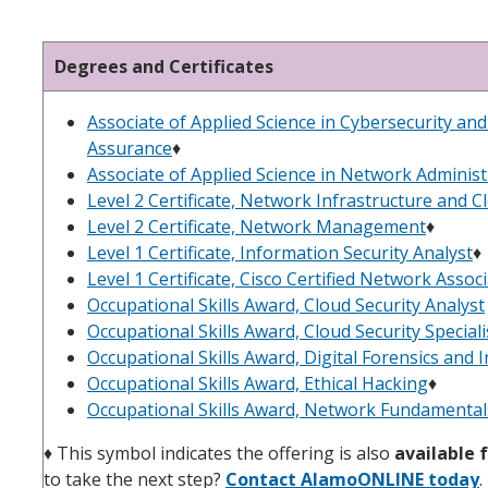
Degrees and Certificates
Associate of Applied Science in Cybersecurity an
Assurance
♦︎
Associate of Applied Science in Network Administ
Level 2 Certificate, Network Infrastructure and C
Level 2 Certificate, Network Management
♦
Level 1 Certificate, Information Security Analyst
♦
Level 1 Certificate, Cisco Certified Network Assoc
Occupational Skills Award, Cloud Security Analyst
Occupational Skills Award, Cloud Security Speciali
Occupational Skills Award, Digital Forensics and
Occupational Skills Award, Ethical Hacking
♦
Occupational Skills Award, Network Fundamental
♦
This symbol indicates the offering is also
available f
to take the next step?
Contact AlamoONLINE today
.