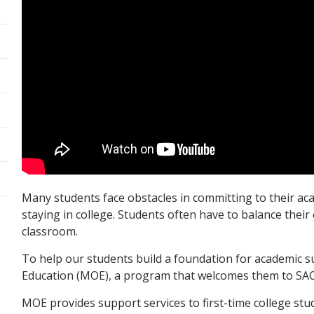
Many students face obstacles in committing to their acad
staying in college. Students often have to balance their
classroom.
To help our students build a foundation for academic s
Education (MOE), a program that welcomes them to SAC
MOE provides support services to first-time college stud