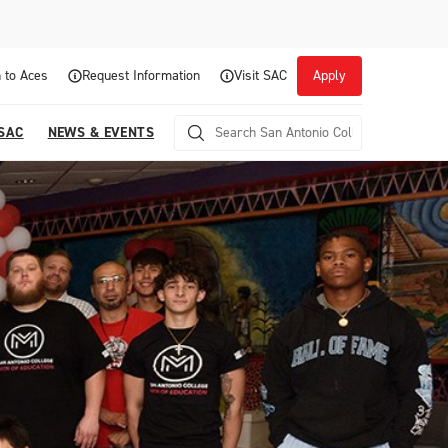
 to Aces
Request Information
Visit SAC
Apply
 SAC
NEWS & EVENTS
Career Readiness and Experiential
Opportunities
Focuses on fostering continuous growth through