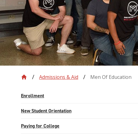
Admissions & Aid
Men Of Education
Enrollment
New Student Orientation
Paying for College