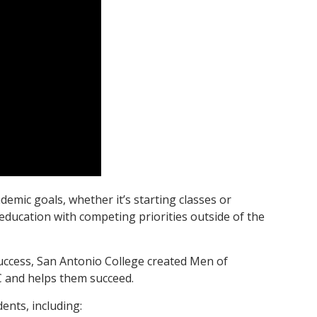
emic goals, whether it’s starting classes or
 education with competing priorities outside of the
uccess, San Antonio College created Men of
 and helps them succeed.
ents, including: