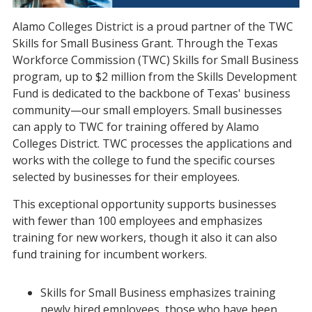
Alamo Colleges District is a proud partner of the TWC
Skills for Small Business Grant. Through the Texas
Workforce Commission (TWC) Skills for Small Business
program, up to $2 million from the Skills Development
Fund is dedicated to the backbone of Texas' business
community—our small employers. Small businesses
can apply to TWC for training offered by Alamo
Colleges District. TWC processes the applications and
works with the college to fund the specific courses
selected by businesses for their employees.
This exceptional opportunity supports businesses
with fewer than 100 employees and emphasizes
training for new workers, though it also it can also
fund training for incumbent workers.
Skills for Small Business emphasizes training
newly hired employees, those who have been