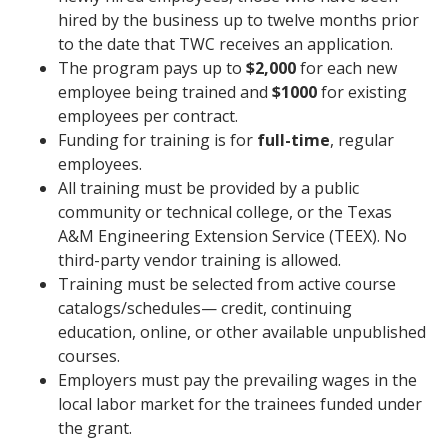
hired by the business up to twelve months prior
to the date that TWC receives an application.
The program pays up to
$2,000
for each new
employee being trained and
$1000
for existing
employees per contract.
Funding for training is for
full-time
, regular
employees.
All training must be provided by a public
community or technical college, or the Texas
A&M Engineering Extension Service (TEEX). No
third-party vendor training is allowed.
Training must be selected from active course
catalogs/schedules— credit, continuing
education, online, or other available unpublished
courses.
Employers must pay the prevailing wages in the
local labor market for the trainees funded under
the grant.