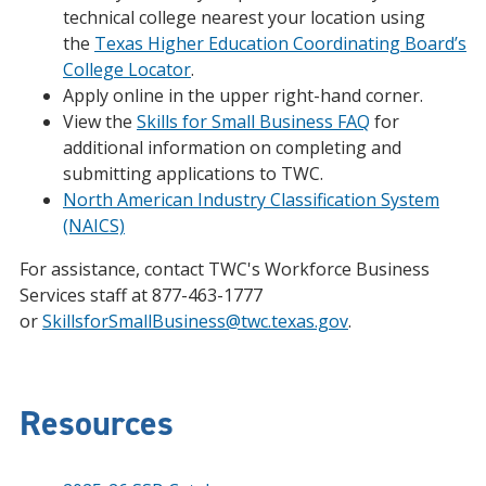
technical college nearest your location using
the
Texas Higher Education Coordinating Board’s
College Locator
.
Apply online in the upper right-hand corner.
View the
Skills for Small Business FAQ
for
additional information on completing and
submitting applications to TWC.
North American Industry Classification System
(NAICS)
For assistance, contact TWC's Workforce Business
Services staff at 877-463-1777
or
SkillsforSmallBusiness@twc.texas.gov
.
Resources