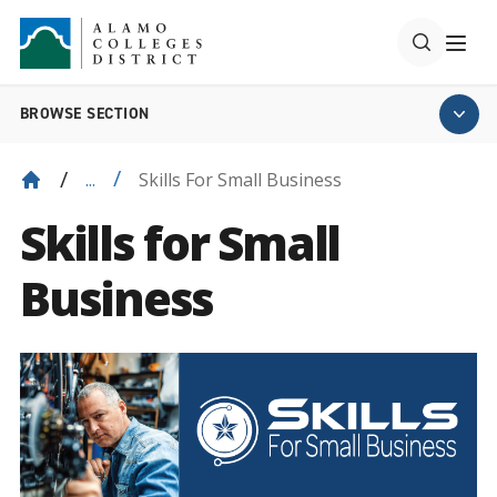
BROWSE SECTION
Skills For Small Business
...
Skills for Small
Business