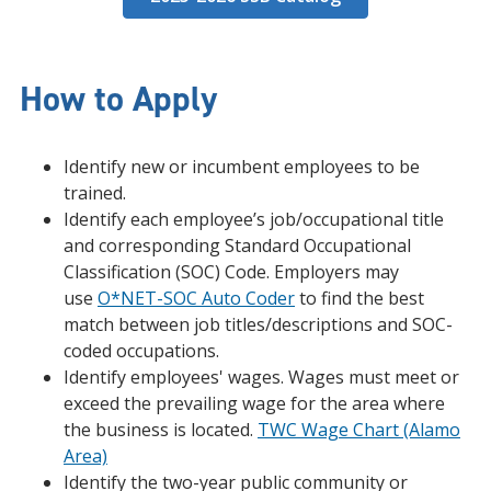
How to Apply
Identify new or incumbent employees to be
trained.
Identify each employee’s job/occupational title
and corresponding Standard Occupational
Classification (SOC) Code. Employers may
use
O*NET-SOC Auto Coder
to find the best
match between job titles/descriptions and SOC-
coded occupations.
Identify employees' wages. Wages must meet or
exceed the prevailing wage for the area where
the business is located.
TWC Wage Chart (Alamo
Area)
Identify the two-year public community or