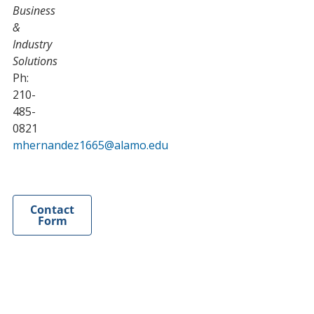
Business
&
Industry
Solutions
Ph:
210-
485-
0821
mhernandez1665@alamo.edu
Contact
Form