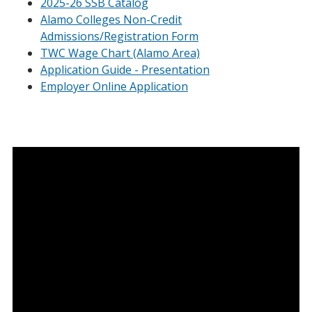
2025-26 SSB Catalog
Alamo Colleges Non-Credit
Admissions/Registration Form
TWC Wage Chart (Alamo Area)
Application Guide - Presentation
Employer Online Application