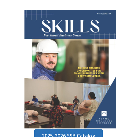
2025-2026 SSB Catalog