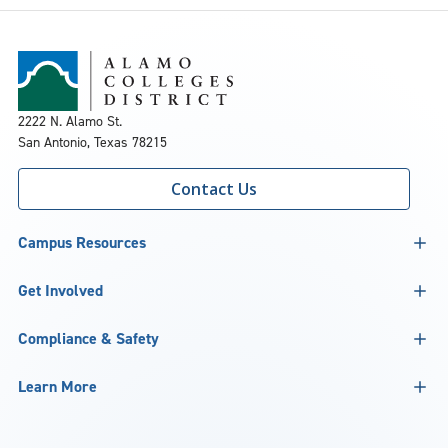
2222 N. Alamo St.
San Antonio, Texas 78215
Contact Us
Campus Resources
Get Involved
Compliance & Safety
Learn More