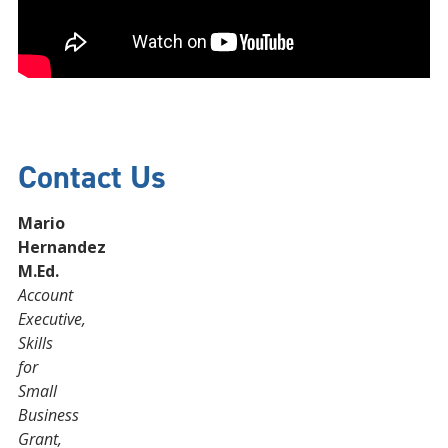
Contact Us
Mario
Hernandez
M.Ed.
Account
Executive,
Skills
for
Small
Business
Grant,