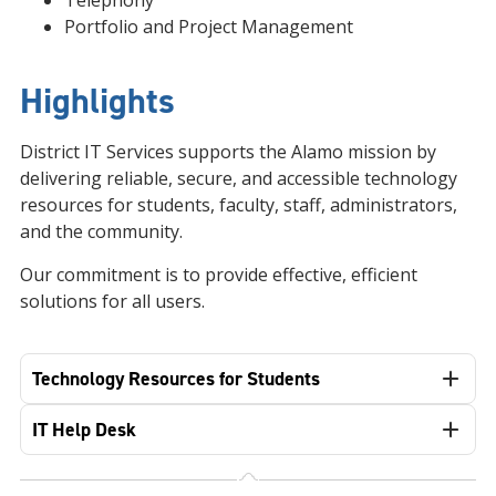
Telephony
Portfolio and Project Management
Highlights
District IT Services supports the Alamo mission by
delivering reliable, secure, and accessible technology
resources for students, faculty, staff, administrators,
and the community.
Our commitment is to provide effective, efficient
solutions for all users.
Technology Resources for Students
IT Help Desk