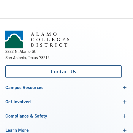
2222 N. Alamo St.
San Antonio, Texas 78215
Contact Us
Campus Resources
Get Involved
Compliance & Safety
Learn More