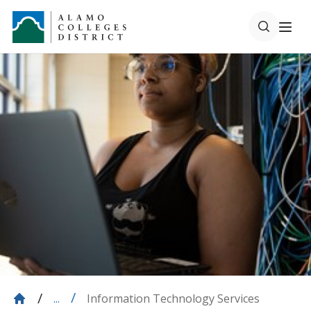
Information Technology Services
...