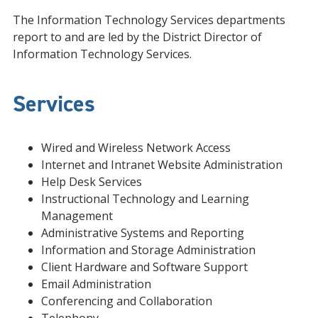
The Information Technology Services departments
report to and are led by the District Director of
Information Technology Services.
Services
Wired and Wireless Network Access
Internet and Intranet Website Administration
Help Desk Services
Instructional Technology and Learning
Management
Administrative Systems and Reporting
Information and Storage Administration
Client Hardware and Software Support
Email Administration
Conferencing and Collaboration