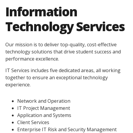
Information
Technology Services
Our mission is to deliver top-quality, cost-effective
technology solutions that drive student success and
performance excellence.
IT Services includes five dedicated areas, all working
together to ensure an exceptional technology
experience.
Network and Operation
IT Project Management
Application and Systems
Client Services
Enterprise IT Risk and Security Management