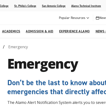
 College
St. Philip's College
San Antonio College
Alamo Technical Institute
Popular Resources
News
ACADEMICS
ADMISSION & AID
EXPERIENCE ALAMO
NEWS 
Emergency
esources
College
om Alamo Colleges
Jobs Across the Alamo Colleges
Program Finder
Testing Centers
Parents & Families
Media Corner
Emergency
epartments
NE
lcome Center
ries
Story
Strategic Planning
High School Programs
cy, Taxes & Compliance
ive AI Guide
Partnerships
Don’t be the last to know abou
emergencies that directly affec
The Alamo Alert Notification System alerts you to sev