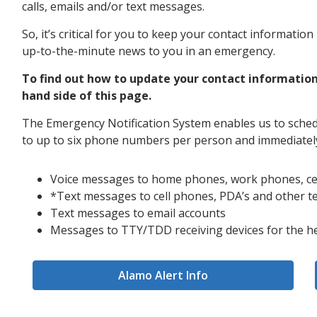
calls, emails and/or text messages.
So, it’s critical for you to keep your contact informati
up-to-the-minute news to you in an emergency.
To find out how to update your contact information
hand side of this page.
The Emergency Notification System enables us to sched
to up to six phone numbers per person and immediately
Voice messages to home phones, work phones, ce
*Text messages to cell phones, PDA’s and other t
Text messages to email accounts
Messages to TTY/TDD receiving devices for the h
Alamo Alert Info