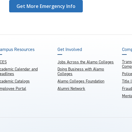
Get More Emergency Info
ampus Resources
Get Involved
Comp
Trans
CES
Jobs Across the Alamo Colleges
Compl
cademic Calendar and
Doing Business with Alamo
eadlines
Colleges
Polic
cademic Catalogs
Alamo Colleges Foundation
Title 
mployee Portal
Alumni Network
Fraud
Menta