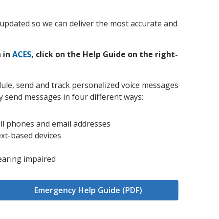
and achieve your goals.
County and beyond.
Find a Program Made For You
Get to Know Us
Explore Admissions & Aid Options
Learn more about our 80-year history
on updated so we can deliver the most accurate and
 in
ACES
, click on the Help Guide on the right-
ule, send and track personalized voice messages
 send messages in four different ways:
ll phones and email addresses
ext-based devices
earing impaired
Emergency Help Guide (PDF)