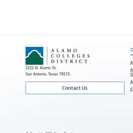
C
A
2222 N. Alamo St.
A
San Antonio, Texas 78215
D
A
Contact Us
E