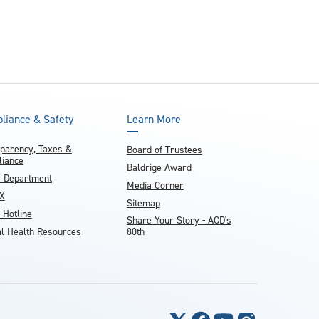
liance & Safety
Learn More
parency, Taxes &
Board of Trustees
iance
Baldrige Award
e Department
Media Corner
IX
Sitemap
 Hotline
Share Your Story - ACD's
l Health Resources
80th