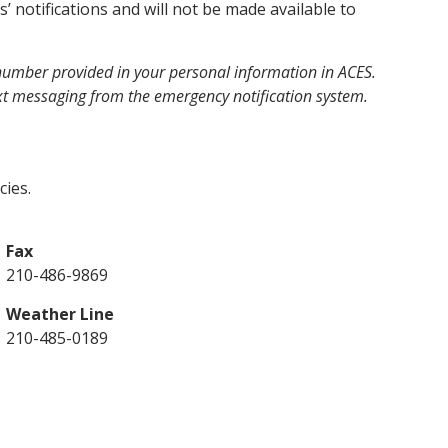
’ notifications and will not be made available to
 number provided in your personal information in ACES.
ext messaging from the emergency notification system.
ies.
Fax
210-486-9869
Weather Line
210-485-0189