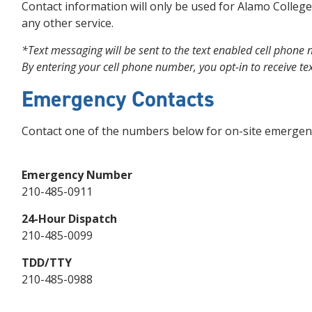
Contact information will only be used for Alamo Colleges
any other service.
*Text messaging will be sent to the text enabled cell phone
By entering your cell phone number, you opt-in to receive t
Emergency Contacts
Contact one of the numbers below for on-site emergenc
Emergency Number
210-485-0911
24-Hour Dispatch
210-485-0099
TDD/TTY
210-485-0988