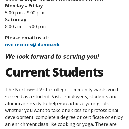
Monday – Friday
5:00 p.m - 9:00 p.m
Saturday
8:00 a.m. – 5:00 p.m.
Please email us at:
nvc-records@alamo.edu
We look forward to serving you!
Current Students
The Northwest Vista College community wants you to
succeed as a student. Vista employees, students and
alumni are ready to help you achieve your goals,
whether you want to take one class for professional
development, complete a degree or certificate or enjoy
an enrichment class like cooking or yoga. There are