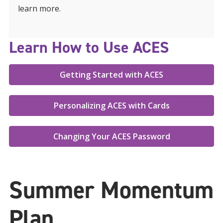
learn more.
Learn How to Use ACES
Getting Started with ACES
Personalizing ACES with Cards
Changing Your ACES Password
Summer Momentum
Plan