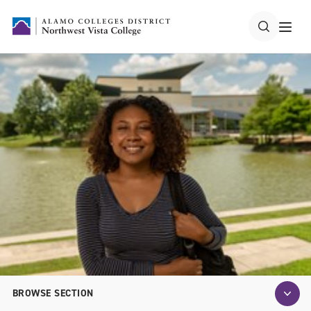
BROWSE SECTION