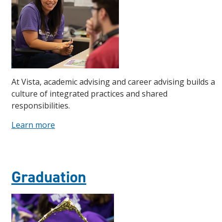
At Vista, academic advising and career advising builds a
culture of integrated practices and shared
responsibilities.
Learn more
Graduation