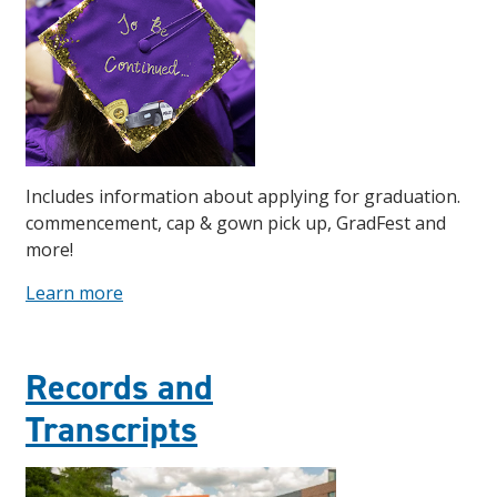
Includes information about applying for graduation.
commencement, cap & gown pick up, GradFest and
more!
Learn more
Records and
Transcripts