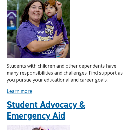
Students with children and other dependents have
many responsibilities and challenges. Find support as
you pursue your educational and career goals.
Learn more
Student Advocacy &
Emergency Aid