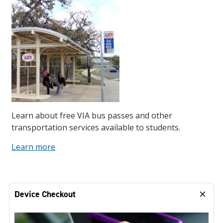
Learn about free VIA bus passes and other
transportation services available to students.
Learn more
Device Checkout