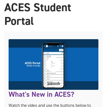
ACES Student
Portal
What's New in ACES?
Watch the video and use the buttons below to