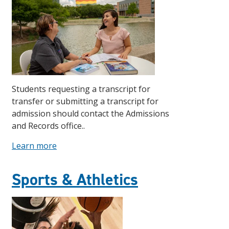
Students requesting a transcript for
transfer or submitting a transcript for
admission should contact the Admissions
and Records office..
Learn more
Sports & Athletics