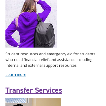
Student resources and emergency aid for students
who need financial relief and assistance including
internal and external support resources.
Learn more
Transfer Services