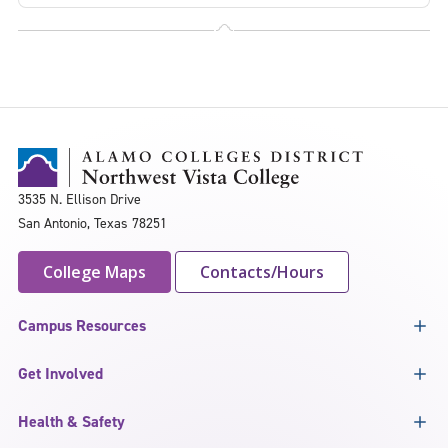
3535 N. Ellison Drive
San Antonio, Texas 78251
College Maps
Contacts/Hours
Campus Resources
Get Involved
Health & Safety