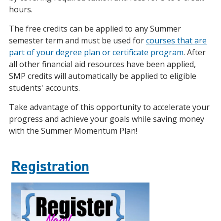
hours.
The free credits can be applied to any Summer
semester term and must be used for
courses that are
part of your degree plan or certificate program
. After
all other financial aid resources have been applied,
SMP credits will automatically be applied to eligible
students' accounts.
Take advantage of this opportunity to accelerate your
progress and achieve your goals while saving money
with the Summer Momentum Plan!
Registration