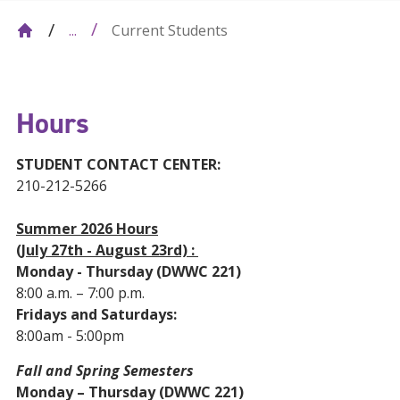
Current Students
...
Hours
STUDENT CONTACT CENTER:
210-212-5266
Summer 2026 Hours
(July 27th - August 23rd) :
Monday - Thursday (DWWC 221)
8:00 a.m. – 7:00 p.m.
Fridays and Saturdays:
8:00am - 5:00pm
Fall and Spring Semesters
Monday – Thursday (DWWC 221)