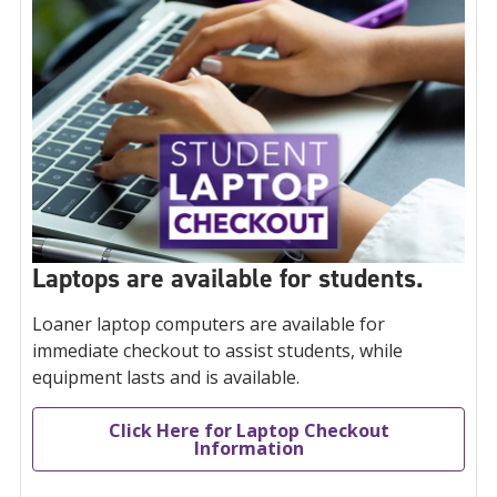
Laptops are available for students.
Loaner laptop computers are available for
immediate checkout to assist students, while
equipment lasts and is available.
Click Here for Laptop Checkout
Information