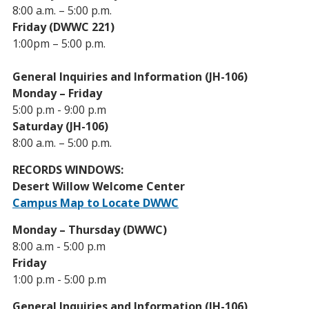
8:00 a.m. – 5:00 p.m.
Friday (DWWC 221)
1:00pm – 5:00 p.m.
General Inquiries and Information (JH-106)
Monday – Friday
5:00 p.m - 9:00 p.m
Saturday (JH-106)
8:00 a.m. – 5:00 p.m.
RECORDS WINDOWS:
Desert Willow Welcome Center
Campus Map to Locate DWWC
Monday – Thursday (DWWC)
8:00 a.m - 5:00 p.m
Friday
1:00 p.m - 5:00 p.m
General Inquiries and Information (JH-106)