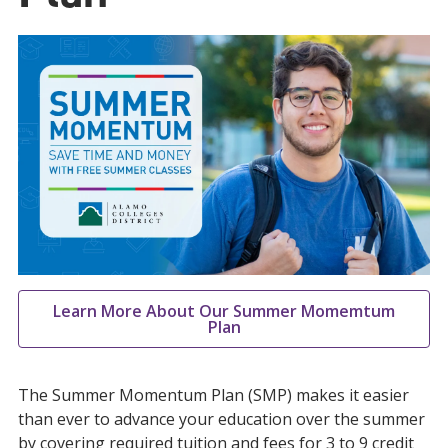
Learn More About Our Summer Momemtum
Plan
The Summer Momentum Plan (SMP) makes it easier
than ever to advance your education over the summer
by covering required tuition and fees for 3 to 9 credit