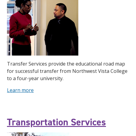
Transfer Services provide the educational road map
for successful transfer from Northwest Vista College
to a four-year university.
Learn more
Transportation Services