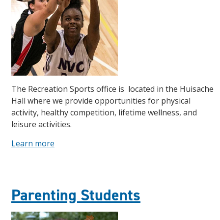
The Recreation Sports office is located in the Huisache
Hall where we provide opportunities for physical
activity, healthy competition, lifetime wellness, and
leisure activities.
Learn more
Parenting Students