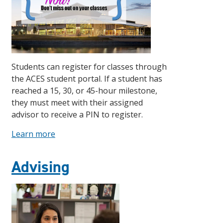
Students can register for classes through
the ACES student portal. If a student has
reached a 15, 30, or 45-hour milestone,
they must meet with their assigned
advisor to receive a PIN to register.
Learn more
Advising