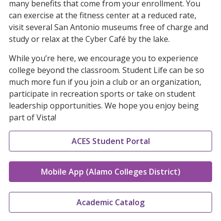
many benefits that come from your enrollment. You
can exercise at the fitness center at a reduced rate,
visit several San Antonio museums free of charge and
study or relax at the Cyber Café by the lake.
While you’re here, we encourage you to experience
college beyond the classroom. Student Life can be so
much more fun if you join a club or an organization,
participate in recreation sports or take on student
leadership opportunities. We hope you enjoy being
part of Vista!
ACES Student Portal
Mobile App (Alamo Colleges District)
Academic Catalog