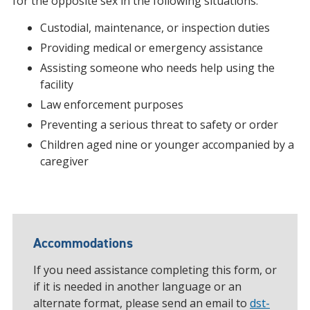
for the opposite sex in the following situations:
Custodial, maintenance, or inspection duties
Providing medical or emergency assistance
Assisting someone who needs help using the
facility
Law enforcement purposes
Preventing a serious threat to safety or order
Children aged nine or younger accompanied by a
caregiver
Accommodations
If you need assistance completing this form, or
if it is needed in another language or an
alternate format, please send an email to
dst-