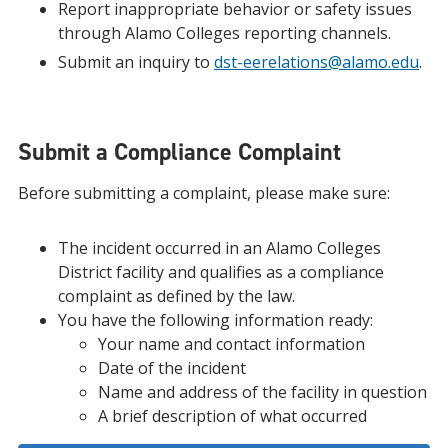
Report inappropriate behavior or safety issues
through Alamo Colleges reporting channels.
Submit an inquiry to
dst-eerelations@alamo.edu
.
Submit a Compliance Complaint
Before submitting a complaint, please make sure:
The incident occurred in an Alamo Colleges
District facility and qualifies as a compliance
complaint as defined by the law.
You have the following information ready:
Your name and contact information
Date of the incident
Name and address of the facility in question
A brief description of what occurred