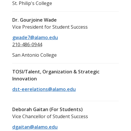
St. Philip's College
Dr. Gourjoine Wade
Vice President for Student Success
gwade7@alamo.edu
210-486-0944
San Antonio College
TOSI/Talent, Organization & Strategic
Innovation
dst-eerelations@alamo.edu
Deborah Gaitan (For Students)
Vice Chancellor of Student Success
dgaitan@alamo.edu