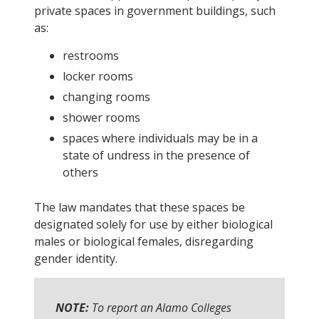
private spaces in government buildings, such
as:
restrooms
locker rooms
changing rooms
shower rooms
spaces where individuals may be in a
state of undress in the presence of
others
The law mandates that these spaces be
designated solely for use by either biological
males or biological females, disregarding
gender identity.
NOTE:
To report an Alamo Colleges