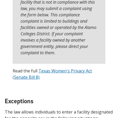
facility that is not in compliance with this
law, you may submit a complaint using
the form below. This compliance
complaint is limited to buildings and
facilities owned or operated by the Alamo
Colleges District. If your complaint
involves a facility owned by another
government entity, please direct your
complaint to them.
Read the full
Texas Women's Privacy Act
(Senate Bill 8)
.
Exceptions
The law allows individuals to enter a facility designated