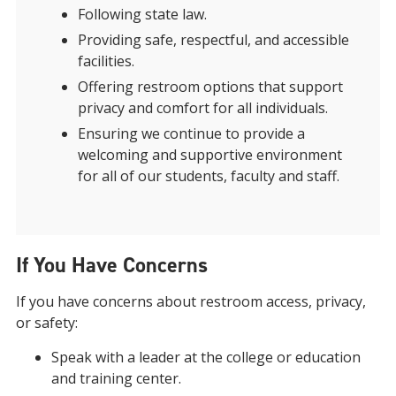
Following state law.
Providing safe, respectful, and accessible
facilities.
Offering restroom options that support
privacy and comfort for all individuals.
Ensuring we continue to provide a
welcoming and supportive environment
for all of our students, faculty and staff.
If You Have Concerns
If you have concerns about restroom access, privacy,
or safety:
Speak with a leader at the college or education
and training center.