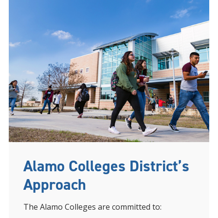
Alamo Colleges District’s
Approach
The Alamo Colleges are committed to: