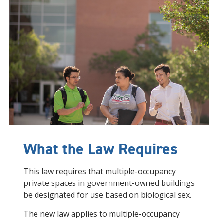
What the Law Requires
This law requires that multiple-occupancy
private spaces in government-owned buildings
be designated for use based on biological sex.
The new law applies to multiple-occupancy