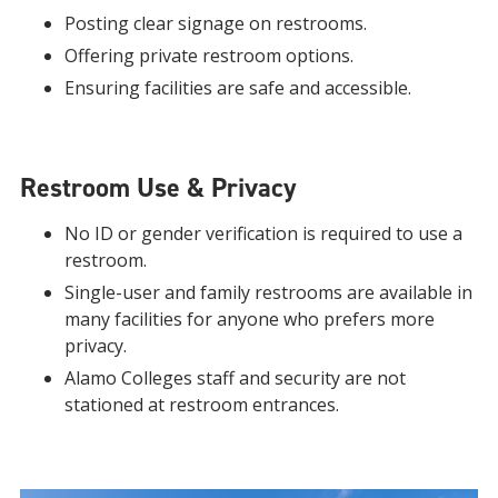
Posting clear signage on restrooms.
Offering private restroom options.
Ensuring facilities are safe and accessible.
Restroom Use & Privacy
No ID or gender verification is required to use a
restroom.
Single-user and family restrooms are available in
many facilities for anyone who prefers more
privacy.
Alamo Colleges staff and security are not
stationed at restroom entrances.