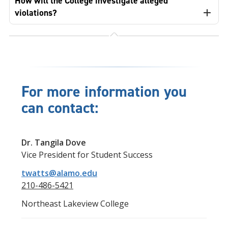
How will the College investigate alleged
violations?
For more information you
can contact:
Dr. Tangila Dove
Vice President for Student Success
twatts@alamo.edu
210-486-5421
Northeast Lakeview College