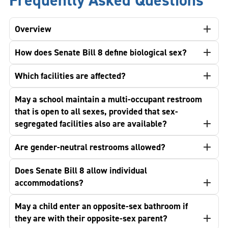
Frequently Asked Questions
Overview
How does Senate Bill 8 define biological sex?
Which facilities are affected?
May a school maintain a multi-occupant restroom
that is open to all sexes, provided that sex-
segregated facilities also are available?
Are gender-neutral restrooms allowed?
Does Senate Bill 8 allow individual
accommodations?
May a child enter an opposite-sex bathroom if
they are with their opposite-sex parent?