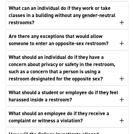
What can an individual do if they work or take
classes in a building without any gender-neutral
restrooms?
Are there any exceptions that would allow
someone to enter an opposite-sex restroom?
What should an individual do if they have a
concern about privacy or safety in the restroom,
such as a concern that a person is using a
restroom designated for the opposite sex?
What should a student or employee do if they feel
harassed inside a restroom?
What should an employee do if they receive a
complaint or witness a violation?