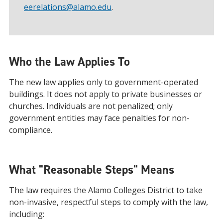
eerelations@alamo.edu
.
Who the Law Applies To
The new law applies only to government-operated
buildings. It does not apply to private businesses or
churches. Individuals are not penalized; only
government entities may face penalties for non-
compliance.
What "Reasonable Steps" Means
The law requires the Alamo Colleges District to take
non-invasive, respectful steps to comply with the law,
including: