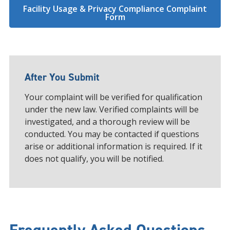
Facility Usage & Privacy Compliance Complaint
Form
After You Submit
Your complaint will be verified for qualification
under the new law. Verified complaints will be
investigated, and a thorough review will be
conducted. You may be contacted if questions
arise or additional information is required. If it
does not qualify, you will be notified.