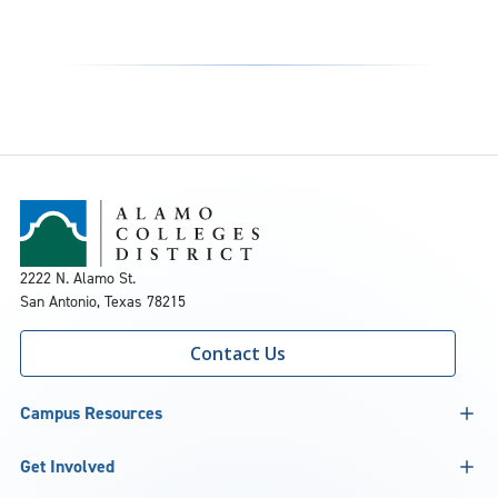
2222 N. Alamo St.
San Antonio, Texas 78215
Contact Us
Campus Resources
Get Involved