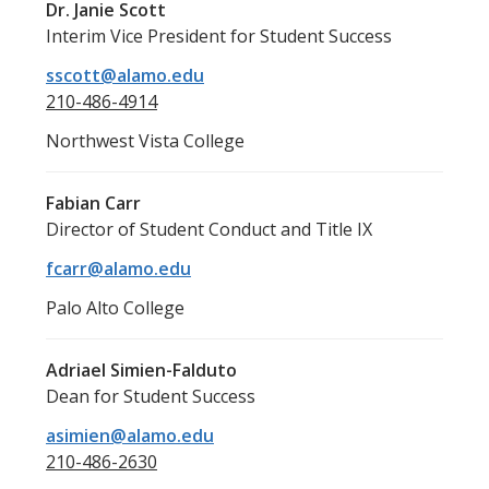
Dr. Janie Scott
Interim Vice President for Student Success
sscott@alamo.edu
210-486-4914
Northwest Vista College
Fabian Carr
Director of Student Conduct and Title IX
fcarr@alamo.edu
Palo Alto College
Adriael Simien-Falduto
Dean for Student Success
asimien@alamo.edu
210-486-2630