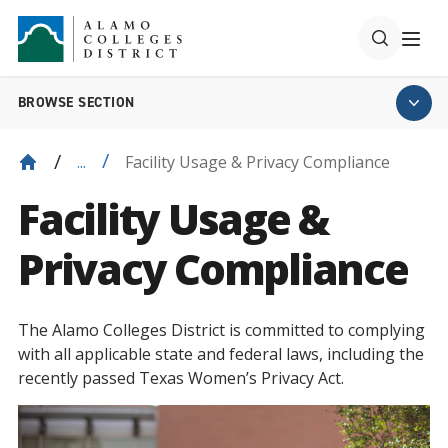
BROWSE SECTION
Facility Usage & Privacy Compliance
...
Facility Usage &
Privacy Compliance
The Alamo Colleges District is committed to complying
with all applicable state and federal laws, including the
recently passed Texas Women’s Privacy Act.