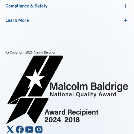
Compliance & Safety
Learn More
©
Copyright 2026 Alamo District