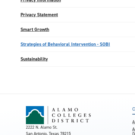
Privacy Statement
Smart Growth
Strategies of Behavioral Intervention - SOBI
Sustainability
C
A
2222 N. Alamo St.
A
San Antonio, Texas 78215
D