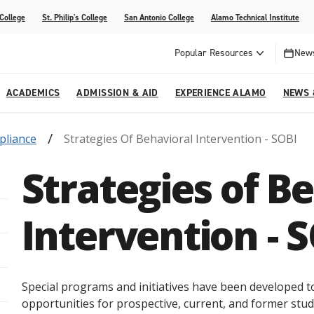
 College
St. Philip's College
San Antonio College
Alamo Technical Institute
Popular Resources
News
ACADEMICS
ADMISSION & AID
EXPERIENCE ALAMO
NEWS 
pliance
Strategies Of Behavioral Intervention - SOBI
esources
College
om Alamo Colleges
Jobs Across the Alamo Colleges
Program Finder
Testing Centers
Parents & Families
Media Corner
Strategies of B
epartments
NE
lcome Center
ries
Story
Strategic Planning
High School Programs
cy, Taxes & Compliance
ive AI Guide
Partnerships
Intervention - 
Special programs and initiatives have been developed t
opportunities for prospective, current, and former stud