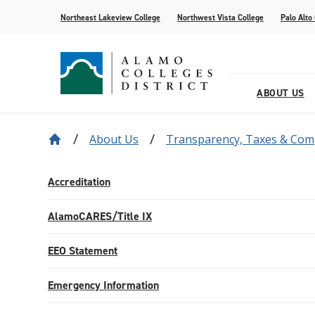
Northeast Lakeview College
Northwest Vista College
Palo Alto
ABOUT US
About Us
Transparency, Taxes & Com
Our District
Find Your AlamoINSTITUTE
How to Apply
Current Students
News
Baldrige
Academic R
Paying for 
Transfer fr
Events
Leadership
Continuing Education
Special Populations
Alamo Transfer Academies
80th Website
Offices & D
AlamoONLI
ACCESS We
Student Sto
Share Your 
Accreditation
Strategy & Data
AlamoPROMISE
Transparen
The Generat
AlamoCARES/Title IX
Resources
EEO Statement
Emergency Information