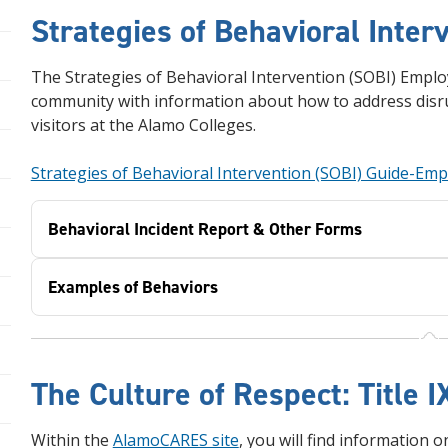
Strategies of Behavioral Inter
The Strategies of Behavioral Intervention (SOBI) Empl
community with information about how to address disru
visitors at the Alamo Colleges.
Strategies of Behavioral Intervention (SOBI) Guide-Em
Behavioral Incident Report & Other Forms
Examples of Behaviors
The Culture of Respect: Title
Within the
AlamoCARES site
, you will find information 