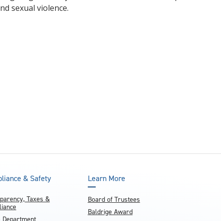
nd sexual violence.
liance & Safety
Learn More
parency, Taxes &
Board of Trustees
iance
Baldrige Award
e Department