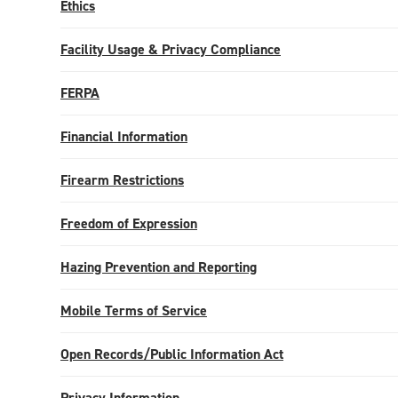
Ethics
Facility Usage & Privacy Compliance
FERPA
Financial Information
Firearm Restrictions
Freedom of Expression
Hazing Prevention and Reporting
Mobile Terms of Service
Open Records/Public Information Act
Privacy Information