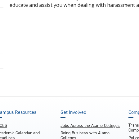
educate and assist you when dealing with harassment a
ampus Resources
Get Involved
Comp
Trans
CES
Jobs Across the Alamo Colleges
Compl
cademic Calendar and
Doing Business with Alamo
eadlines
Colleges
Polic