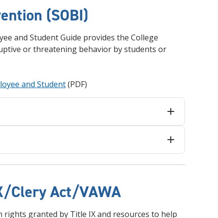
and achieve your goals.
County and beyond.
Find a Program Made For You
Get to Know Us
vention (SOBI)
Explore Admissions & Aid Options
Learn more about our 80-year history
oyee and Student Guide provides the College
ptive or threatening behavior by students or
ployee and Student
(PDF)
 IX/Clery Act/VAWA
on rights granted by Title IX and resources to help