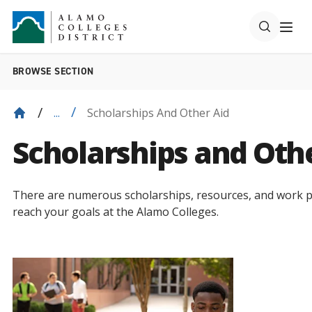
BROWSE SECTION
Scholarships And Other Aid
...
Scholarships and Oth
There are numerous scholarships, resources, and work p
reach your goals at the Alamo Colleges.