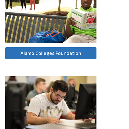
Alamo Colleges Foundation