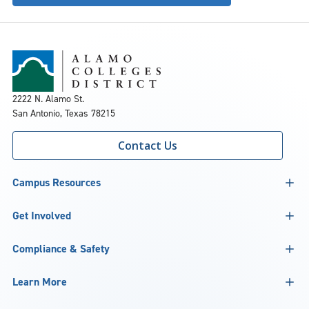
2222 N. Alamo St.
San Antonio, Texas 78215
Contact Us
Campus Resources
Get Involved
Compliance & Safety
Learn More