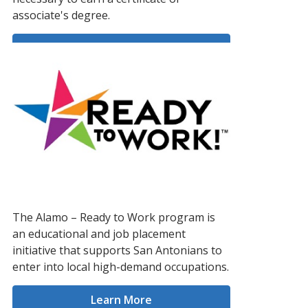
associate's degree.
Learn More
The Alamo – Ready to Work program is
an educational and job placement
initiative that supports San Antonians to
enter into local high-demand occupations.
Learn More