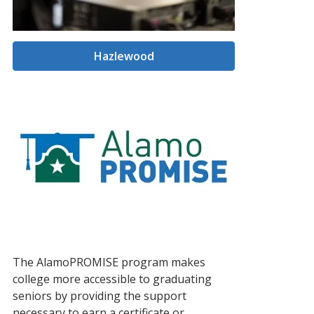
Hazlewood
The AlamoPROMISE program makes
college more accessible to graduating
seniors by providing the support
necessary to earn a certificate or