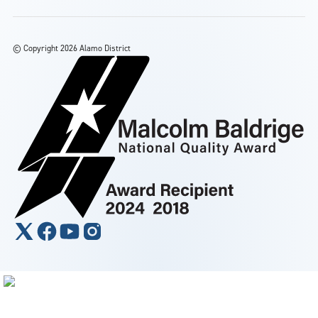
©
Copyright 2026 Alamo District