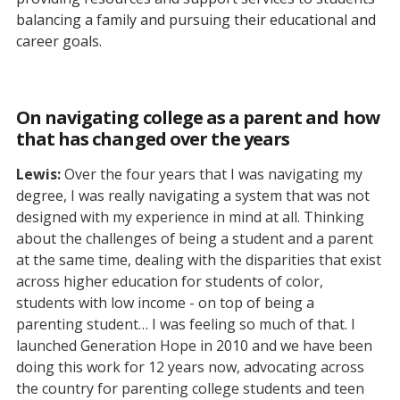
balancing a family and pursuing their educational and
career goals.
On navigating college as a parent and how
that has changed over the years
Lewis:
Over the four years that I was navigating my
degree, I was really navigating a system that was not
designed with my experience in mind at all. Thinking
about the challenges of being a student and a parent
at the same time, dealing with the disparities that exist
across higher education for students of color,
students with low income - on top of being a
parenting student… I was feeling so much of that. I
launched Generation Hope in 2010 and we have been
doing this work for 12 years now, advocating across
the country for parenting college students and teen