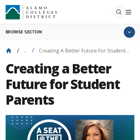
BROWSE SECTION
Creating A Better Future For Student
...
Parents
Creating a Better
Future for Student
Parents