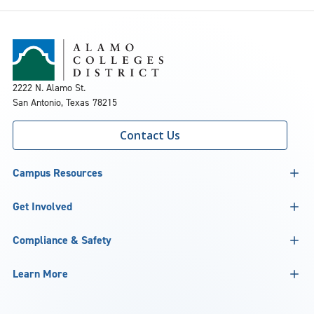
2222 N. Alamo St.
San Antonio, Texas 78215
Contact Us
Campus Resources
Get Involved
Compliance & Safety
Learn More