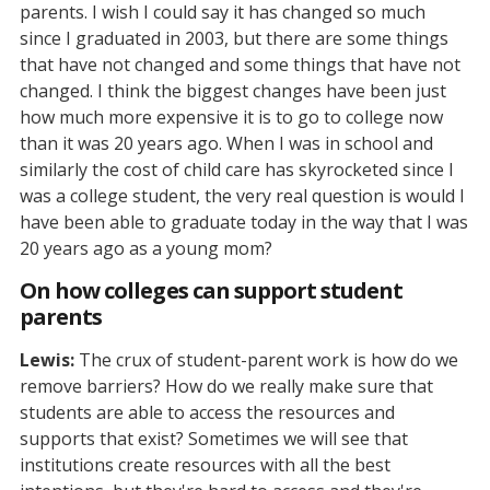
parents. I wish I could say it has changed so much
since I graduated in 2003, but there are some things
that have not changed and some things that have not
changed. I think the biggest changes have been just
how much more expensive it is to go to college now
than it was 20 years ago. When I was in school and
similarly the cost of child care has skyrocketed since I
was a college student, the very real question is would I
have been able to graduate today in the way that I was
20 years ago as a young mom?
On how colleges can support student
parents
Lewis:
The crux of student-parent work is how do we
remove barriers? How do we really make sure that
students are able to access the resources and
supports that exist? Sometimes we will see that
institutions create resources with all the best