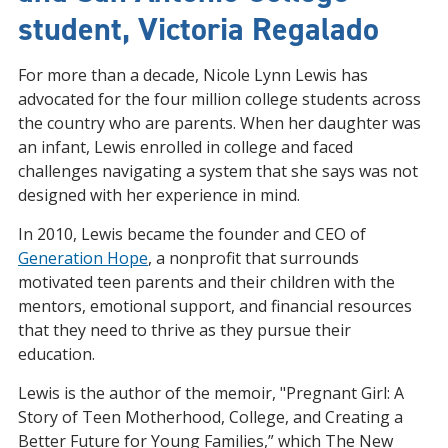
student, Victoria Regalado
For more than a decade, Nicole Lynn Lewis has
advocated for the four million college students across
the country who are parents. When her daughter was
an infant, Lewis enrolled in college and faced
challenges navigating a system that she says was not
designed with her experience in mind.
In 2010, Lewis became the founder and CEO of
Generation Hope
, a nonprofit that surrounds
motivated teen parents and their children with the
mentors, emotional support, and financial resources
that they need to thrive as they pursue their
education.
Lewis is the author of the memoir, "Pregnant Girl: A
Story of Teen Motherhood, College, and Creating a
Better Future for Young Families,” which The New