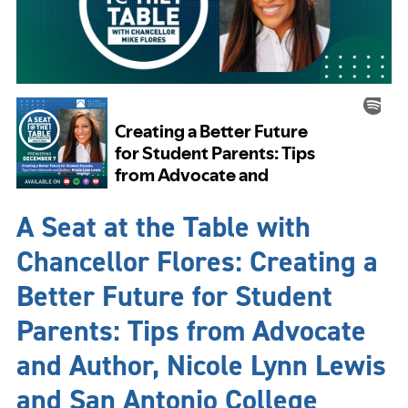
A Seat at the Table with
Chancellor Flores: Creating a
Better Future for Student
Parents: Tips from Advocate
and Author, Nicole Lynn Lewis
and San Antonio College