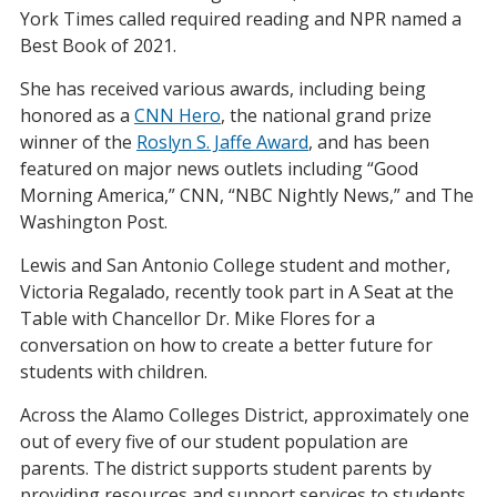
York Times called required reading and NPR named a
Best Book of 2021.
She has received various awards, including being
honored as a
CNN Hero
, the national grand prize
winner of the
Roslyn S. Jaffe Award
, and has been
featured on major news outlets including “Good
Morning America,” CNN, “NBC Nightly News,” and The
Washington Post.
Lewis and San Antonio College student and mother,
Victoria Regalado, recently took part in A Seat at the
Table with Chancellor Dr. Mike Flores for a
conversation on how to create a better future for
students with children.
Across the Alamo Colleges District, approximately one
out of every five of our student population are
parents. The district supports student parents by
providing resources and support services to students