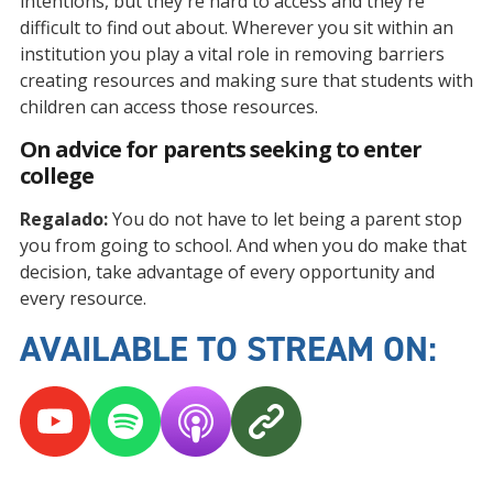
intentions, but they're hard to access and they're
difficult to find out about. Wherever you sit within an
institution you play a vital role in removing barriers
creating resources and making sure that students with
children can access those resources.
On advice for parents seeking to enter
college
Regalado:
You do not have to let being a parent stop
you from going to school. And when you do make that
decision, take advantage of every opportunity and
every resource.
AVAILABLE TO STREAM ON: