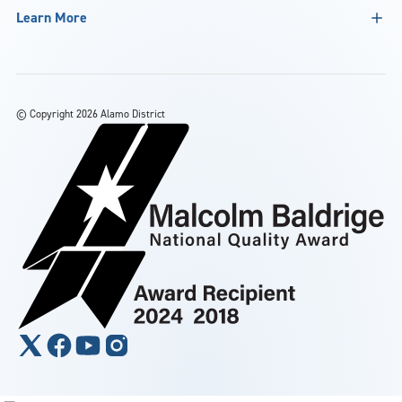
Learn More
©
Copyright 2026 Alamo District