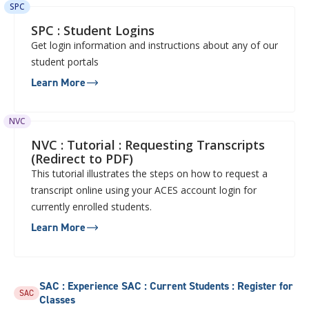
SPC
SPC : Student Logins
Get login information and instructions about any of our
student portals
Learn More
NVC
NVC : Tutorial : Requesting Transcripts
(Redirect to PDF)
This tutorial illustrates the steps on how to request a
transcript online using your ACES account login for
currently enrolled students.
Learn More
SAC : Experience SAC : Current Students : Register for
SAC
Classes