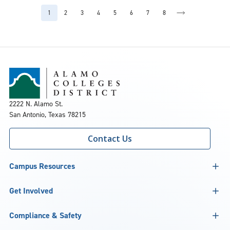
2222 N. Alamo St.
San Antonio, Texas 78215
Contact Us
Campus Resources
Get Involved
Compliance & Safety