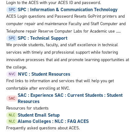
Login to the ACES with your ACES ID and password.
SPC : Information & Communication Technology
SPC
ACES Login questions and Password Resets GoPrint printers and
computer repair and maintenance Faculty and Staff Computer and
Telephone repair Reserve Computer Labs for Academic use .....
SPC : Technical Support
SPC
We provide students, faculty, and staff excellence in technical
services with timely and professional support while fostering
innovative processes that aid and promote learning opportunities at
the college.
NVC : Student Resources
NVC
Find links to information and services that will help you get
comfortable after enrolling at NVC.
SAC : Experience SAC : Current Students : Student
SAC
Resources
Resources for students
Student Email Setup
NLC
Alamo Colleges : NLC : FAQ ACES
NLC
Frequently asked questions about ACES.