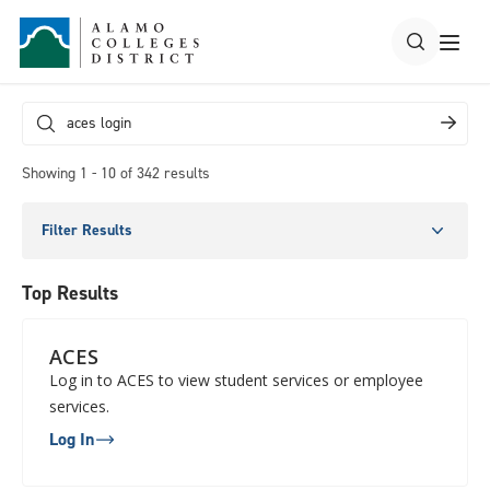
Showing 1 - 10 of 342 results
Filter Results
Top Results
ACES
Log in to ACES to view student services or employee
services.
Log In