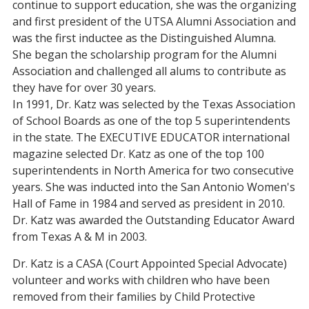
continue to support education, she was the organizing
and first president of the UTSA Alumni Association and
was the first inductee as the Distinguished Alumna.
She began the scholarship program for the Alumni
Association and challenged all alums to contribute as
they have for over 30 years.
In 1991, Dr. Katz was selected by the Texas Association
of School Boards as one of the top 5 superintendents
in the state. The EXECUTIVE EDUCATOR international
magazine selected Dr. Katz as one of the top 100
superintendents in North America for two consecutive
years. She was inducted into the San Antonio Women's
Hall of Fame in 1984 and served as president in 2010.
Dr. Katz was awarded the Outstanding Educator Award
from Texas A & M in 2003.
Dr. Katz is a CASA (Court Appointed Special Advocate)
volunteer and works with children who have been
removed from their families by Child Protective