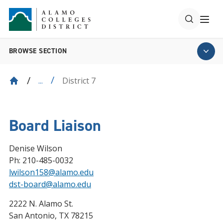
BROWSE SECTION
District 7
...
Board Liaison
Denise Wilson
Ph: 210-485-0032
lwilson158@alamo.edu
dst-board@alamo.edu
2222 N. Alamo St.
San Antonio, TX 78215