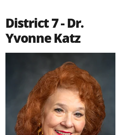
District 7 - Dr.
Yvonne Katz