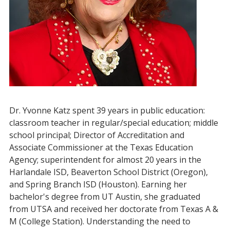
Dr. Yvonne Katz spent 39 years in public education:
classroom teacher in regular/special education; middle
school principal; Director of Accreditation and
Associate Commissioner at the Texas Education
Agency; superintendent for almost 20 years in the
Harlandale ISD, Beaverton School District (Oregon),
and Spring Branch ISD (Houston). Earning her
bachelor's degree from UT Austin, she graduated
from UTSA and received her doctorate from Texas A &
M (College Station). Understanding the need to