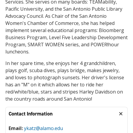
Services. She serves on many boards: TEAMability,
Pacific University, and the San Antonio Public Library
Advocacy Council. As Chair of the San Antonio
Women's Chamber of Commerce, she has helped
implement several educational programs: Bloomberg
Business Program, Level Five Leadership Development
Program, SMART WOMEN series, and POWER!hour
luncheons.
In her spare time, she enjoys her 4 grandchildren,
plays golf, scuba dives, plays bridge, makes jewelry,
and loves to photograph sunsets. Her driver's license
has an "M" on it which allows her to ride her
red/white/blue, stars and stripes Harley Davidson on
the country roads around San Antonio!
Contact Information
Email:
ykatz@alamo.edu