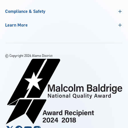
Compliance & Safety
Learn More
©
Copyright 2026 Alamo District