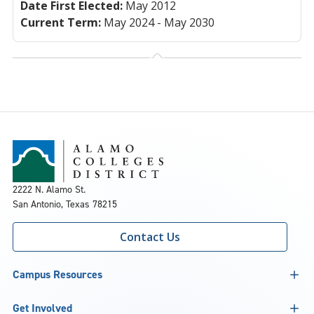
Date First Elected:
May 2012
Current Term:
May 2024 - May 2030
2222 N. Alamo St.
San Antonio, Texas 78215
Contact Us
Campus Resources
Get Involved