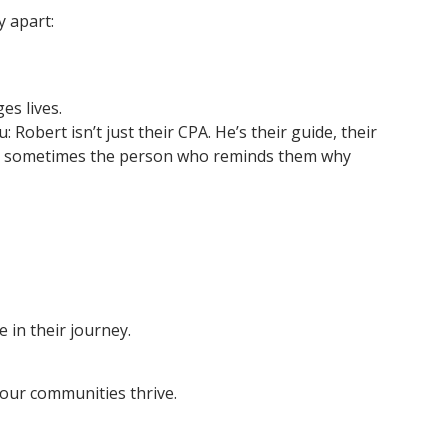
y apart:
es lives.
 Robert isn’t just their CPA. He’s their guide, their
and sometimes the person who reminds them why
 in their journey.
our communities thrive.