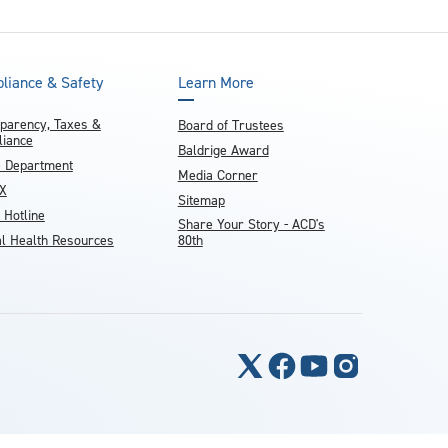
liance & Safety
Learn More
parency, Taxes &
Board of Trustees
iance
Baldrige Award
e Department
Media Corner
IX
Sitemap
 Hotline
Share Your Story - ACD's
l Health Resources
80th