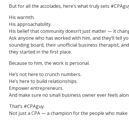
But for all the accolades, here’s what truly sets #CPAgu
His warmth.
His approachability.
His belief that community doesn’t just matter — it chang
Ask anyone who has worked with him, and they’ll tell you:
sounding board, their unofficial business therapist, 
they started in the first place.
Because to him, the work is personal.
He’s not here to crunch numbers.
He’s here to build relationships.
Empower entrepreneurs.
And make sure no small business owner ever feels alone
That’s #CPAguy.
Not just a CPA — a champion for the people who make 