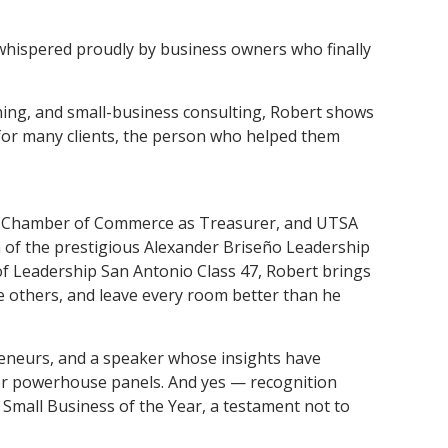
spered proudly by business owners who finally
nning, and small-business consulting, Robert shows
d for many clients, the person who helped them
ic Chamber of Commerce as Treasurer, and UTSA
n of the prestigious Alexander Briseño Leadership
 Leadership San Antonio Class 47, Robert brings
e others, and leave every room better than he
reneurs, and a speaker whose insights have
er powerhouse panels. And yes — recognition
 Small Business of the Year, a testament not to