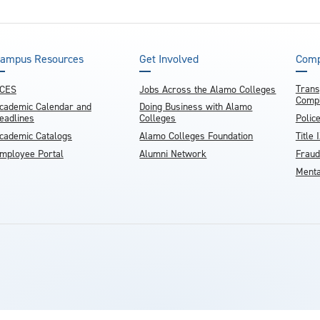
ampus Resources
Get Involved
Comp
Trans
CES
Jobs Across the Alamo Colleges
Compl
cademic Calendar and
Doing Business with Alamo
eadlines
Colleges
Polic
cademic Catalogs
Alamo Colleges Foundation
Title 
mployee Portal
Alumni Network
Fraud
Menta