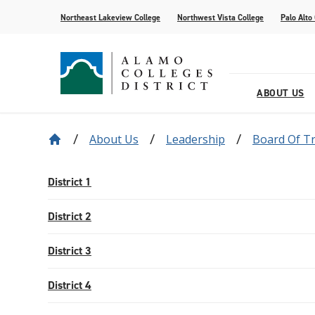
Northeast Lakeview College
Northwest Vista College
Palo Alto
ABOUT US
About Us
Leadership
Board Of T
Our District
Find Your AlamoINSTITUTE
How to Apply
Current Students
News
Baldrige
Academic R
Paying for 
Transfer fr
Events
Leadership
Continuing Education
Special Populations
Alamo Transfer Academies
80th Website
Offices & D
AlamoONLI
ACCESS We
Student Sto
Share Your 
District 1
Strategy & Data
AlamoPROMISE
Transparen
The Generat
District 2
Resources
District 3
District 4