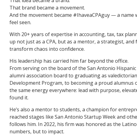
That idea became a brand.
That brand became a movement.
And the movement became #IhaveaCPAguy — a name whi
feel seen.
With 20+ years of expertise in accounting, tax, tax pla
up not just as a CPA, but as a mentor, a strategist, an
transform chaos into confidence.
His leadership has carried him far beyond the office.
From serving on the board of the San Antonio Hispan
alumni association board to graduating as valedictoria
Development Program, to becoming a proud alumnus of
the same energy everywhere: lead with purpose, elevat
found it.
He’s also a mentor to students, a champion for entrep
reached stages like San Antonio Startup Week and oth
follows him. In 2022, his firm was honored as the Latino
numbers, but to impact.