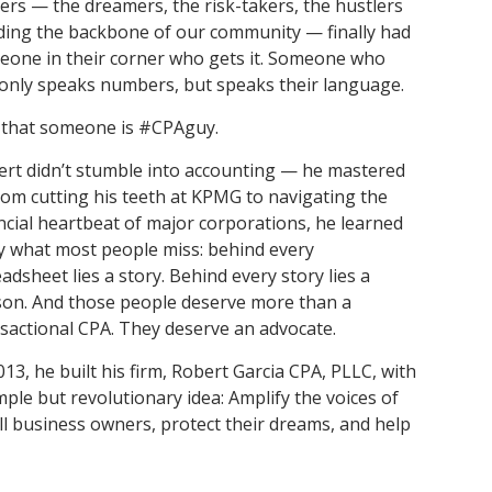
rs — the dreamers, the risk-takers, the hustlers
and achieve your goals.
County and beyond.
Find a Program Made For You
Get to Know Us
ding the backbone of our community — finally had
Explore Admissions & Aid Options
Learn more about our 80-year history
one in their corner who gets it. Someone who
only speaks numbers, but speaks their language.
 that someone is #CPAguy.
rt didn’t stumble into accounting — he mastered
From cutting his teeth at KPMG to navigating the
ncial heartbeat of major corporations, he learned
y what most people miss: behind every
adsheet lies a story. Behind every story lies a
on. And those people deserve more than a
sactional CPA. They deserve an advocate.
013, he built his firm, Robert Garcia CPA, PLLC, with
mple but revolutionary idea: Amplify the voices of
l business owners, protect their dreams, and help