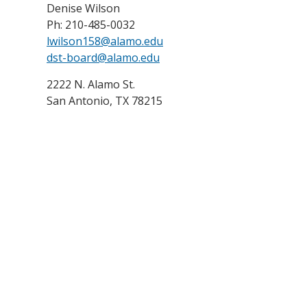
Denise Wilson
Ph: 210-485-0032
lwilson158@alamo.edu
dst-board@alamo.edu
2222 N. Alamo St.
San Antonio, TX 78215