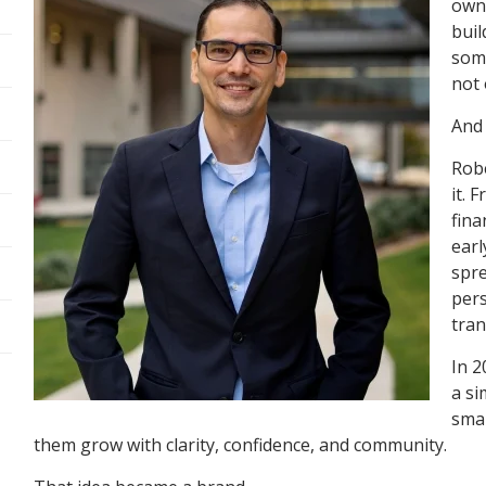
owne
buil
some
not 
And
Robe
it. 
fina
earl
spre
pers
tran
In 2
a si
smal
them grow with clarity, confidence, and community.