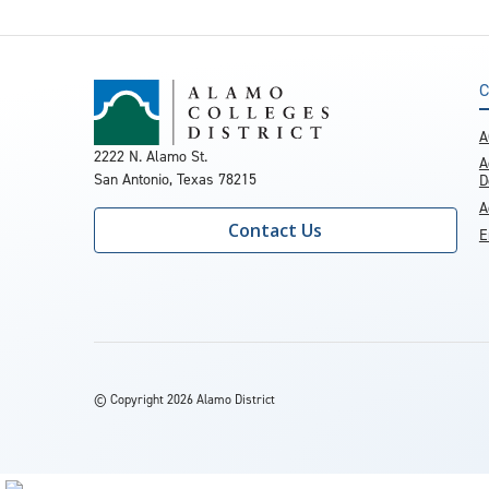
C
A
2222 N. Alamo St.
A
San Antonio, Texas 78215
D
A
Contact Us
E
©
Copyright 2026 Alamo District