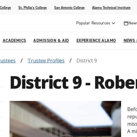
 College
St. Philip's College
San Antonio College
Alamo Technical Institute
Popular Resources
News
ACADEMICS
ADMISSION & AID
EXPERIENCE ALAMO
NEWS 
rustees
Trustee Profiles
District 9
esources
College
om Alamo Colleges
Jobs Across the Alamo Colleges
Program Finder
Testing Centers
Parents & Families
Media Corner
District 9 - Rob
epartments
NE
lcome Center
ries
Story
Strategic Planning
High School Programs
cy, Taxes & Compliance
ive AI Guide
Partnerships
Befo
repu
miss
A mi