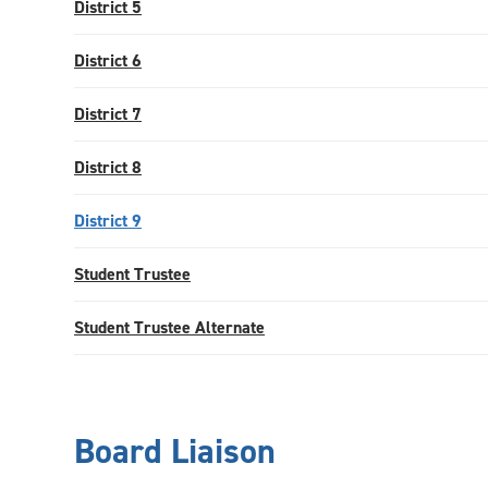
District 5
District 6
District 7
District 8
District 9
Student Trustee
Student Trustee Alternate
Board Liaison