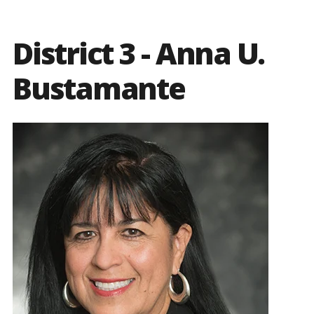
District 3 - Anna U.
Bustamante