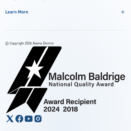
Learn More
©
Copyright 2026 Alamo District