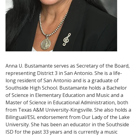
Anna U. Bustamante serves as Secretary of the Board,
representing District 3 in San Antonio. She is a life-
long resident of San Antonio and is a graduate of
Southside High School. Bustamante holds a Bachelor
of Science in Elementary Education and Music and a
Master of Science in Educational Administration, both
from Texas A&M University-Kingsville. She also holds a
Bilingual/ESL endorsement from Our Lady of the Lake
University. She has been an educator in the Southside
ISD for the past 33 years and is currently a music