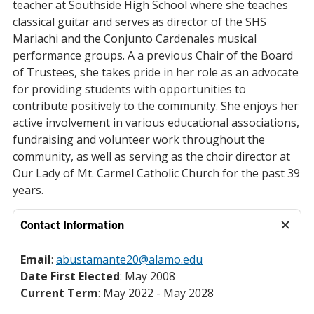
teacher at Southside High School where she teaches
classical guitar and serves as director of the SHS
Mariachi and the Conjunto Cardenales musical
performance groups. A a previous Chair of the Board
of Trustees, she takes pride in her role as an advocate
for providing students with opportunities to
contribute positively to the community. She enjoys her
active involvement in various educational associations,
fundraising and volunteer work throughout the
community, as well as serving as the choir director at
Our Lady of Mt. Carmel Catholic Church for the past 39
years.
Contact Information
Email
:
abustamante20@alamo.edu
Date First Elected
: May 2008
Current Term
: May 2022 - May 2028