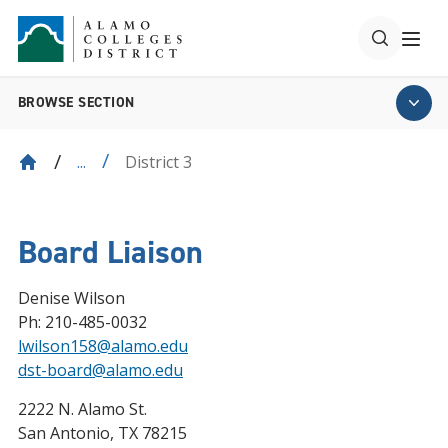
BROWSE SECTION
District 3
...
Board Liaison
Denise Wilson
Ph: 210-485-0032
lwilson158@alamo.edu
dst-board@alamo.edu
2222 N. Alamo St.
San Antonio, TX 78215