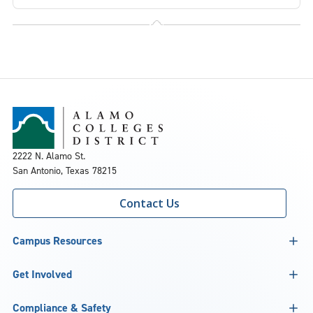
2222 N. Alamo St.
San Antonio, Texas 78215
Contact Us
Campus Resources
Get Involved
Compliance & Safety