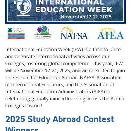
International Education Week (IEW) is a time to unite
and celebrate international activities across our
Colleges, fostering global competence. This year, IEW
will be November 17-21, 2025, and we’re excited to join
The Forum for Education Abroad, NAFSA: Association
of International Educators, and the Association of
International Education Administrators (AIEA) in
celebrating globally minded learning across the Alamo
Colleges District!
2025 Study Abroad Contest
Winners