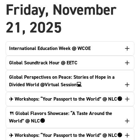
Friday, November
21, 2025
International Education Week @ WCOE
Global Soundtrack Hour @ EETC
Global Perspectives on Peace: Stories of Hope in a
Divided World @Virtual Session💻
✈️ Workshops: “Your Passport to the World” @ NLC🟢
🍴 Global Flavors Showcase: “A Taste Around the
World” @ NLC🟢
✈️ Workshops: “Your Passport to the World” @ NLC🟢