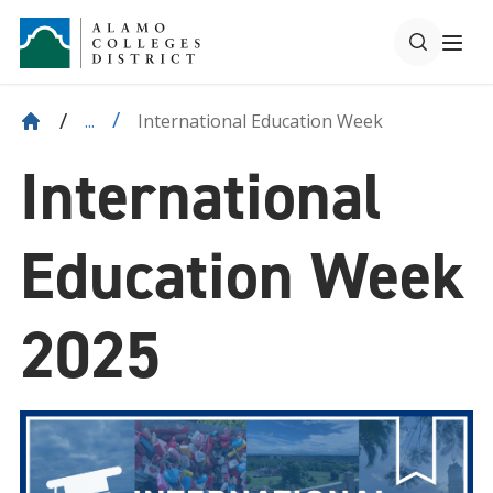
International Education Week
...
International
Education Week
2025