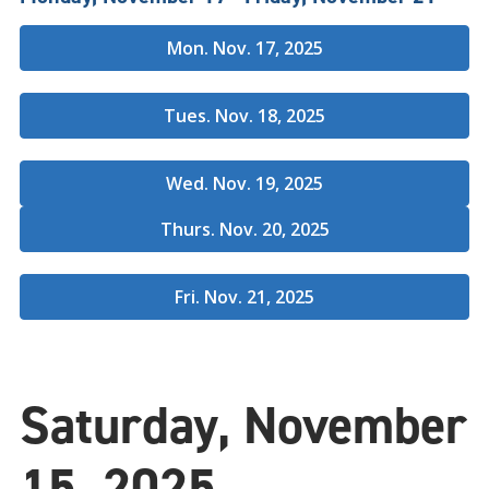
Mon. Nov. 17, 2025
Tues. Nov. 18, 2025
Wed. Nov. 19, 2025
Thurs. Nov. 20, 2025
Fri. Nov. 21, 2025
Saturday, November
15, 2025