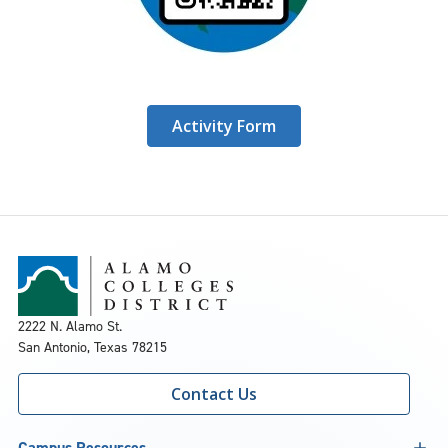
Activity Form
2222 N. Alamo St.
San Antonio, Texas 78215
Contact Us
Campus Resources