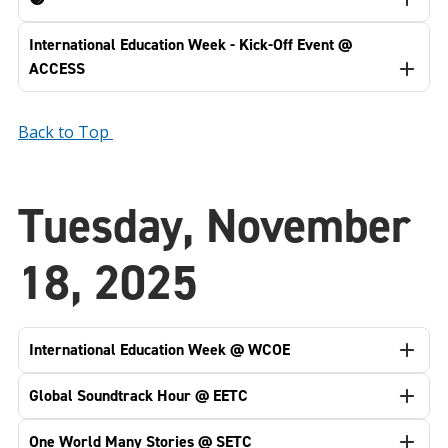
International Education Week - Kick-Off Event @
ACCESS
Back to Top
Tuesday, November
18, 2025
International Education Week @ WCOE
Global Soundtrack Hour @ EETC
One World Many Stories @ SETC