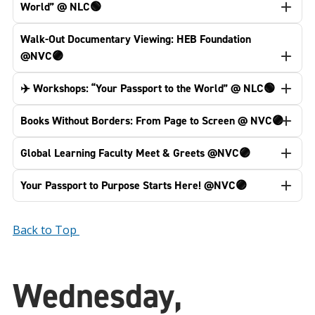
World” @ NLC🟢
Walk-Out Documentary Viewing: HEB Foundation
@NVC🟣
✈️ Workshops: “Your Passport to the World” @ NLC🟢
Books Without Borders: From Page to Screen @ NVC🟣
Global Learning Faculty Meet & Greets @NVC🟣
Your Passport to Purpose Starts Here! @NVC🟣
Back to Top
Wednesday,