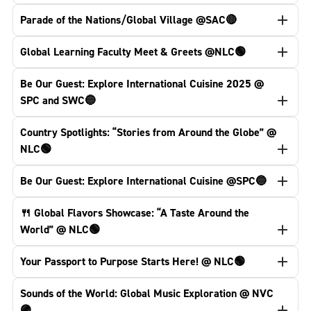
Parade of the Nations/Global Village @SAC🔴
Global Learning Faculty Meet & Greets @NLC🟢
Be Our Guest: Explore International Cuisine 2025 @
SPC and SWC🔵
Country Spotlights: “Stories from Around the Globe” @
NLC🟢
Be Our Guest: Explore International Cuisine @SPC🔵
🍴 Global Flavors Showcase: “A Taste Around the
World” @ NLC🟢
Your Passport to Purpose Starts Here! @ NLC🟢
Sounds of the World: Global Music Exploration @ NVC
🟣