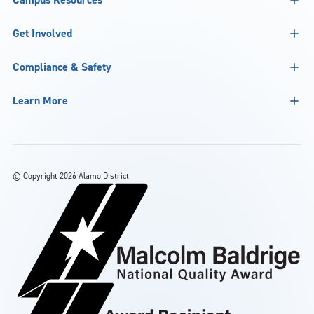
Get Involved
Compliance & Safety
Learn More
©
Copyright 2026 Alamo District