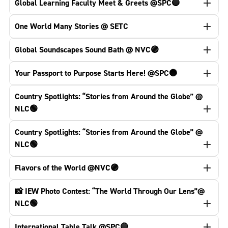
Global Learning Faculty Meet & Greets @SPC🔵
One World Many Stories @ SETC
Global Soundscapes Sound Bath @ NVC🟣
Your Passport to Purpose Starts Here! @SPC🔵
Country Spotlights: “Stories from Around the Globe” @
NLC🟢
Country Spotlights: “Stories from Around the Globe” @
NLC🟢
Flavors of the World @NVC🟣
📸 IEW Photo Contest: “The World Through Our Lens”@
NLC🟢
International Table Talk @SPC🔵