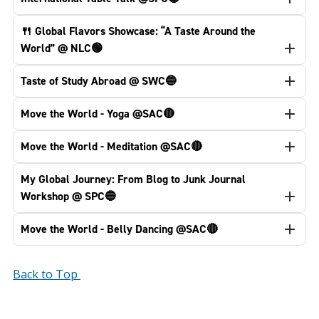
🍴 Global Flavors Showcase: “A Taste Around the
World” @ NLC🟢
Taste of Study Abroad @ SWC🔵
Move the World - Yoga @SAC🔴
Move the World - Meditation @SAC🔴
My Global Journey: From Blog to Junk Journal
Workshop @ SPC🔵
Move the World - Belly Dancing @SAC🔴
Back to Top