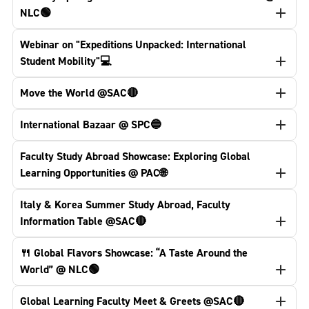
NLC🟢
Webinar on "Expeditions Unpacked: International
Student Mobility"💻
Move the World @SAC🔴
International Bazaar @ SPC🔵
Faculty Study Abroad Showcase: Exploring Global
Learning Opportunities @ PAC🌐
Italy & Korea Summer Study Abroad, Faculty
Information Table @SAC🔴
🍴 Global Flavors Showcase: “A Taste Around the
World” @ NLC🟢
Global Learning Faculty Meet & Greets @SAC🔴