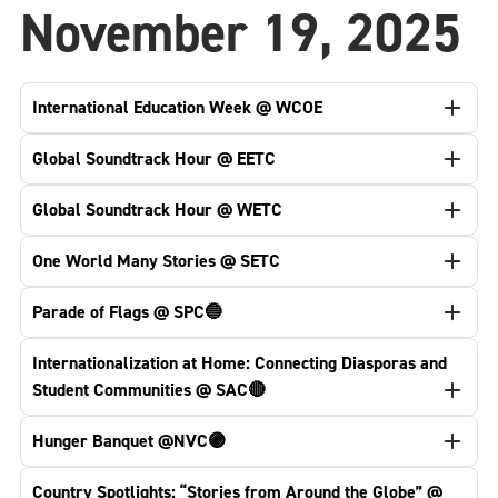
November 19, 2025
International Education Week @ WCOE
Global Soundtrack Hour @ EETC
Global Soundtrack Hour @ WETC
One World Many Stories @ SETC
Parade of Flags @ SPC🔵
Internationalization at Home: Connecting Diasporas and
Student Communities @ SAC🔴
Hunger Banquet @NVC🟣
Country Spotlights: “Stories from Around the Globe” @