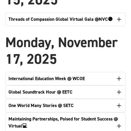
Threads of Compassion Global Virtual Gala @NVC🟣
Monday, November
17, 2025
International Education Week @ WCOE
Global Soundtrack Hour @ EETC
One World Many Stories @ SETC
Maintaining Partnerships, Poised for Student Success @
Virtual💻