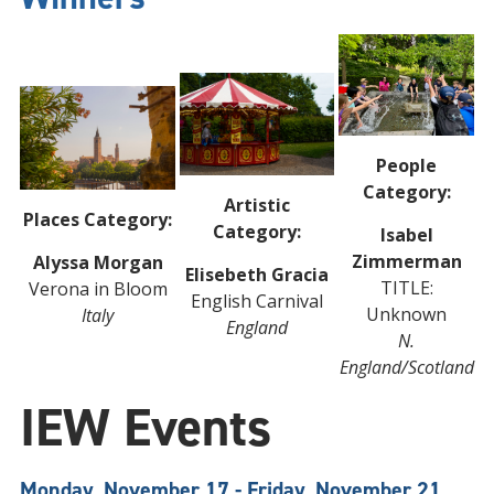
People
Category:
Artistic
Places Category:
Category:
Isabel
Zimmerman
Alyssa Morgan
Elisebeth Gracia
TITLE:
Verona in Bloom
English Carnival
Unknown
Italy
England
N.
England/Scotland
IEW Events
Monday, November 17 - Friday, November 21