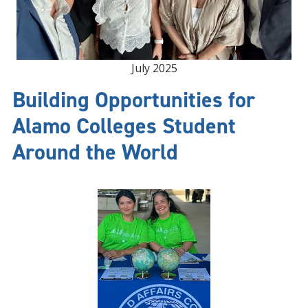
July 2025
Building Opportunities for
Alamo Colleges Student
Around the World