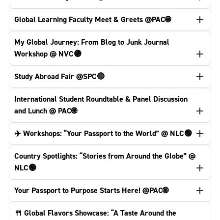
Global Learning Faculty Meet & Greets @PAC🌐
My Global Journey: From Blog to Junk Journal
Workshop @ NVC🟣
Study Abroad Fair @SPC🔵
International Student Roundtable & Panel Discussion
and Lunch @ PAC🌐
✈️ Workshops: “Your Passport to the World” @ NLC🟢
Country Spotlights: “Stories from Around the Globe” @
NLC🟢
Your Passport to Purpose Starts Here! @PAC🌐
🍴 Global Flavors Showcase: “A Taste Around the