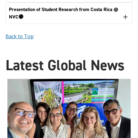
Presentation of Student Research from Costa Rica @
NVC🟣
Back to Top
Latest Global News