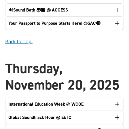
🔊Sound Bath 🛀🏿 @ ACCESS
Your Passport to Purpose Starts Here! @SAC🔴
Back to Top
Thursday,
November 20, 2025
International Education Week @ WCOE
Global Soundtrack Hour @ EETC