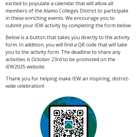
excited to populate a calendar that will allow all
members of the Alamo Colleges District to participate
in these enriching events. We encourage you to
submit your IEW activity by completing the form below.
Below is a button that takes you directly to the activity
form. In addition, you will find a QR code that will take
you to the activity form. The deadline to share any
activities is October 23rd to be promoted on the
IEW2025 website.
Thank you for helping make IEW an inspiring, district-
wide celebration!