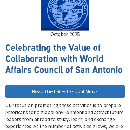
October 2025
Celebrating the Value of
Collaboration with World
Affairs Council of San Antonio
Read the Latest Global News
Our focus on promoting these activities is to prepare
Americans for a global environment and attract future
leaders from abroad to study, learn, and exchange
experiences. As the number of activities grows, we are