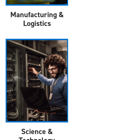
Manufacturing &
Logistics
Science &