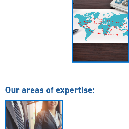
Our areas of expertise: