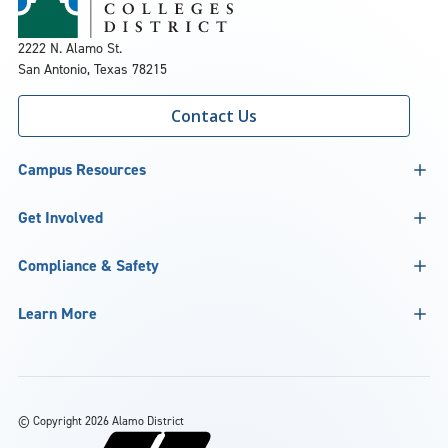
2222 N. Alamo St.
San Antonio, Texas 78215
Contact Us
Campus Resources
Get Involved
Compliance & Safety
Learn More
©
Copyright 2026 Alamo District