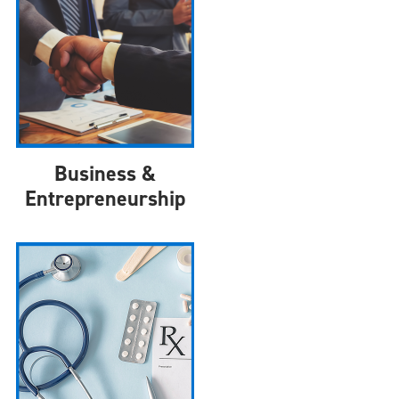
Business &
Entrepreneurship