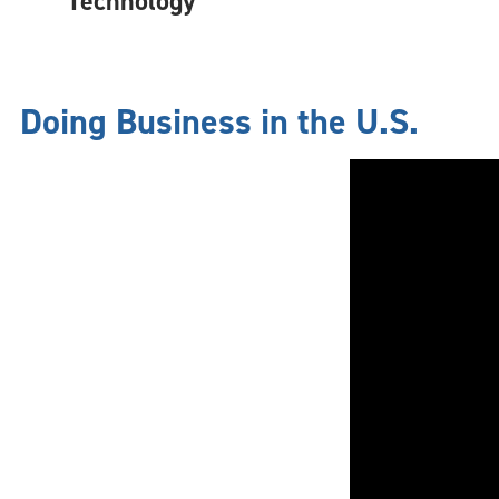
Technology
Doing Business in the U.S.