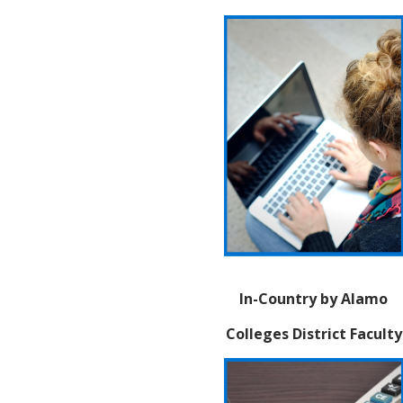
In-Country by Alamo
Colleges District Faculty