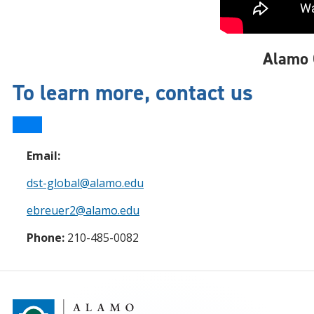
Alamo 
To learn more, contact us
Email:
dst-global@alamo.edu
ebreuer2@alamo.edu
Phone:
210-485-0082