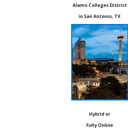
Alamo Colleges District
in San Antonio, TX
Hybrid or
Fully Online