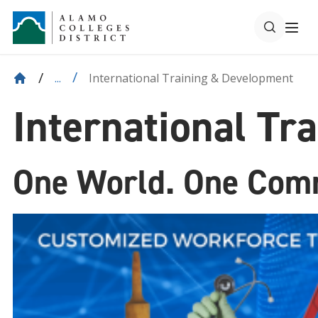
International Training & Development
...
International Tr
One World. One Com