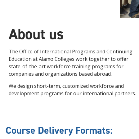
About us
The Office of International Programs and Continuing
Education at Alamo Colleges work together to offer
state-of-the-art workforce training programs for
companies and organizations based abroad.
We design short-term, customized workforce and
development programs for our international partners.
Course Delivery Formats: