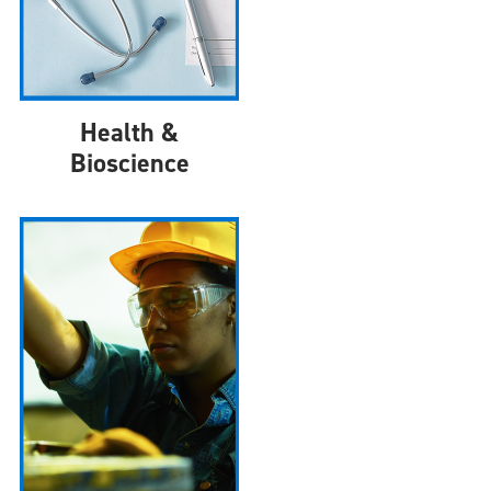
Health &
Bioscience