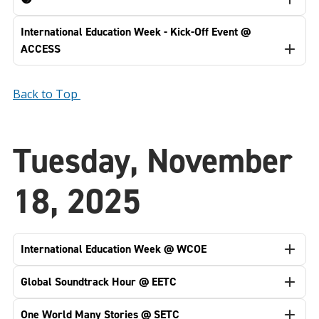
International Education Week - Kick-Off Event @
ACCESS
Back to Top
Tuesday, November
18, 2025
International Education Week @ WCOE
Global Soundtrack Hour @ EETC
One World Many Stories @ SETC