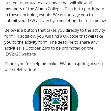
excited to populate a calendar that will allow all
members of the Alamo Colleges District to participate
in these enriching events. We encourage you to
submit your IEW activity by completing the form below.
Below is a button that takes you directly to the activity
form. In addition, you will find a QR code that will take
you to the activity form. The deadline to share any
activities is October 23rd to be promoted on the
IEW2025 website.
Thank you for helping make IEW an inspiring, district-
wide celebration!