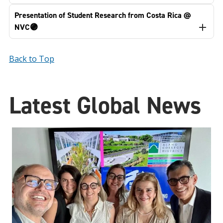
Presentation of Student Research from Costa Rica @
NVC🟣
Back to Top
Latest Global News