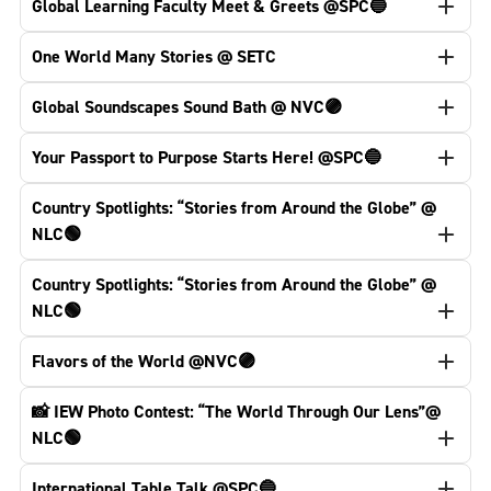
Global Learning Faculty Meet & Greets @SPC🔵
One World Many Stories @ SETC
Global Soundscapes Sound Bath @ NVC🟣
Your Passport to Purpose Starts Here! @SPC🔵
Country Spotlights: “Stories from Around the Globe” @
NLC🟢
Country Spotlights: “Stories from Around the Globe” @
NLC🟢
Flavors of the World @NVC🟣
📸 IEW Photo Contest: “The World Through Our Lens”@
NLC🟢
International Table Talk @SPC🔵