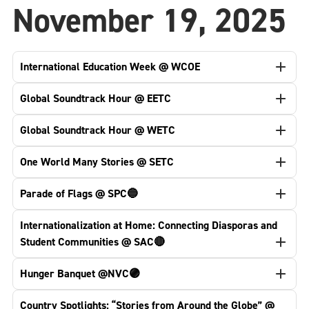
November 19, 2025
International Education Week @ WCOE
Global Soundtrack Hour @ EETC
Global Soundtrack Hour @ WETC
One World Many Stories @ SETC
Parade of Flags @ SPC🔵
Internationalization at Home: Connecting Diasporas and
Student Communities @ SAC🔴
Hunger Banquet @NVC🟣
Country Spotlights: “Stories from Around the Globe” @