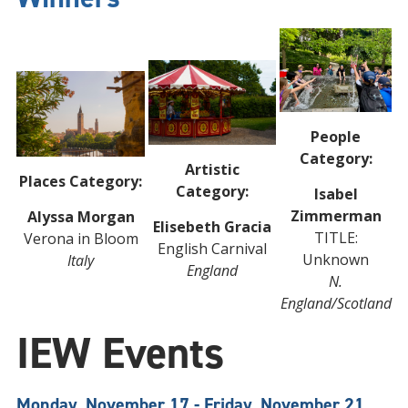
People
Category:
Artistic
Places Category:
Category:
Isabel
Zimmerman
Alyssa Morgan
Elisebeth Gracia
TITLE:
Verona in Bloom
English Carnival
Unknown
Italy
England
N.
England/Scotland
IEW Events
Monday, November 17 - Friday, November 21