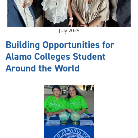
July 2025
Building Opportunities for
Alamo Colleges Student
Around the World