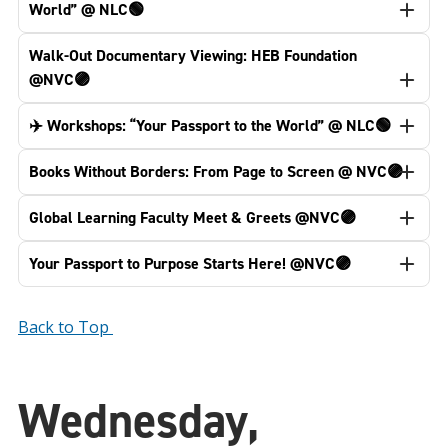
World” @ NLC🟢
Walk-Out Documentary Viewing: HEB Foundation
@NVC🟣
✈️ Workshops: “Your Passport to the World” @ NLC🟢
Books Without Borders: From Page to Screen @ NVC🟣
Global Learning Faculty Meet & Greets @NVC🟣
Your Passport to Purpose Starts Here! @NVC🟣
Back to Top
Wednesday,