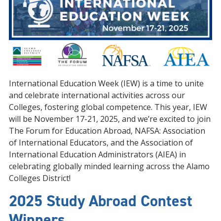
International Education Week (IEW) is a time to unite
and celebrate international activities across our
Colleges, fostering global competence. This year, IEW
will be November 17-21, 2025, and we’re excited to join
The Forum for Education Abroad, NAFSA: Association
of International Educators, and the Association of
International Education Administrators (AIEA) in
celebrating globally minded learning across the Alamo
Colleges District!
2025 Study Abroad Contest
Winners