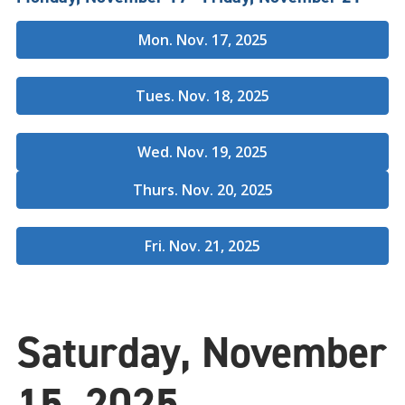
Mon. Nov. 17, 2025
Tues. Nov. 18, 2025
Wed. Nov. 19, 2025
Thurs. Nov. 20, 2025
Fri. Nov. 21, 2025
Saturday, November
15, 2025