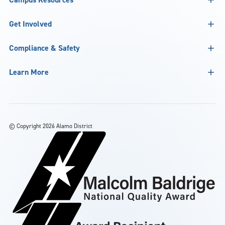
Get Involved
Compliance & Safety
Learn More
©
Copyright 2026 Alamo District