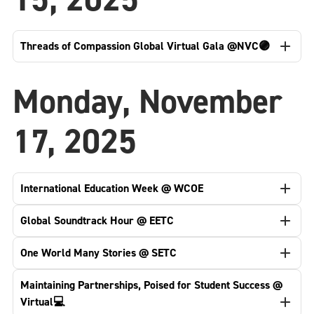
Threads of Compassion Global Virtual Gala @NVC🟣
Monday, November
17, 2025
International Education Week @ WCOE
Global Soundtrack Hour @ EETC
One World Many Stories @ SETC
Maintaining Partnerships, Poised for Student Success @
Virtual💻