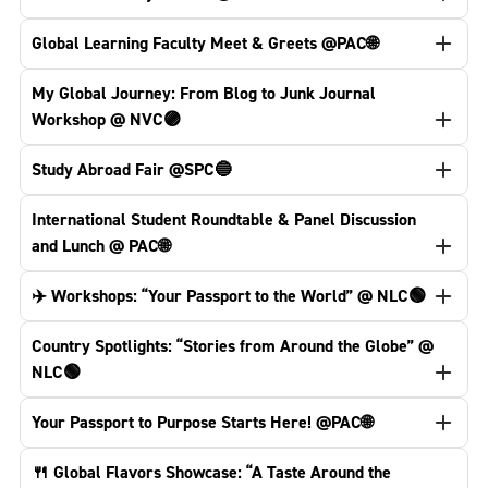
Global Learning Faculty Meet & Greets @PAC🌐
My Global Journey: From Blog to Junk Journal
Workshop @ NVC🟣
Study Abroad Fair @SPC🔵
International Student Roundtable & Panel Discussion
and Lunch @ PAC🌐
✈️ Workshops: “Your Passport to the World” @ NLC🟢
Country Spotlights: “Stories from Around the Globe” @
NLC🟢
Your Passport to Purpose Starts Here! @PAC🌐
🍴 Global Flavors Showcase: “A Taste Around the