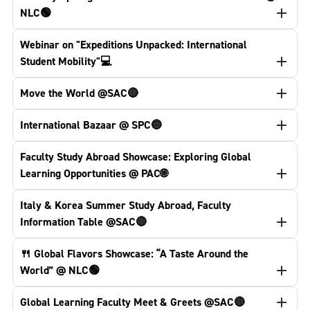
NLC🟢
Webinar on "Expeditions Unpacked: International
Student Mobility"💻
Move the World @SAC🔴
International Bazaar @ SPC🔵
Faculty Study Abroad Showcase: Exploring Global
Learning Opportunities @ PAC🌐
Italy & Korea Summer Study Abroad, Faculty
Information Table @SAC🔴
🍴 Global Flavors Showcase: “A Taste Around the
World” @ NLC🟢
Global Learning Faculty Meet & Greets @SAC🔴