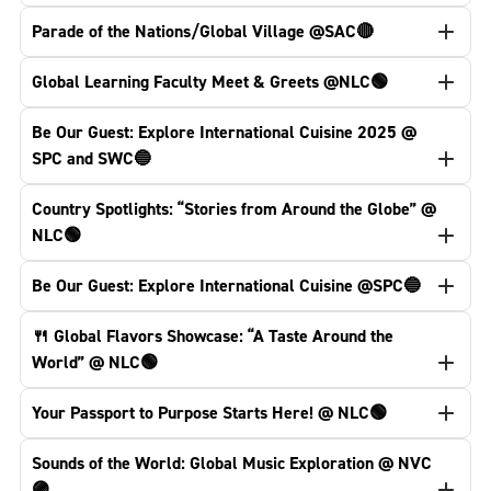
Parade of the Nations/Global Village @SAC🔴
Global Learning Faculty Meet & Greets @NLC🟢
Be Our Guest: Explore International Cuisine 2025 @
SPC and SWC🔵
Country Spotlights: “Stories from Around the Globe” @
NLC🟢
Be Our Guest: Explore International Cuisine @SPC🔵
🍴 Global Flavors Showcase: “A Taste Around the
World” @ NLC🟢
Your Passport to Purpose Starts Here! @ NLC🟢
Sounds of the World: Global Music Exploration @ NVC
🟣