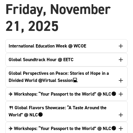
Friday, November
21, 2025
International Education Week @ WCOE
Global Soundtrack Hour @ EETC
Global Perspectives on Peace: Stories of Hope in a
Divided World @Virtual Session💻
✈️ Workshops: “Your Passport to the World” @ NLC🟢
🍴 Global Flavors Showcase: “A Taste Around the
World” @ NLC🟢
✈️ Workshops: “Your Passport to the World” @ NLC🟢