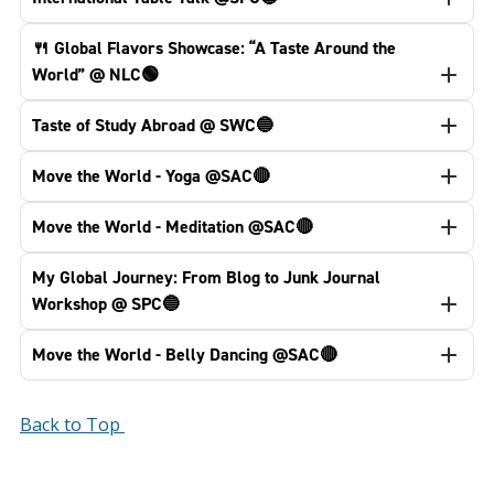
🍴 Global Flavors Showcase: “A Taste Around the
World” @ NLC🟢
Taste of Study Abroad @ SWC🔵
Move the World - Yoga @SAC🔴
Move the World - Meditation @SAC🔴
My Global Journey: From Blog to Junk Journal
Workshop @ SPC🔵
Move the World - Belly Dancing @SAC🔴
Back to Top