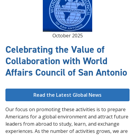
October 2025
Celebrating the Value of
Collaboration with World
Affairs Council of San Antonio
Read the Latest Global News
Our focus on promoting these activities is to prepare
Americans for a global environment and attract future
leaders from abroad to study, learn, and exchange
experiences. As the number of activities grows, we are