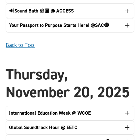
🔊Sound Bath 🛀🏿 @ ACCESS
Your Passport to Purpose Starts Here! @SAC🔴
Back to Top
Thursday,
November 20, 2025
International Education Week @ WCOE
Global Soundtrack Hour @ EETC