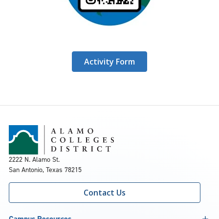
Activity Form
2222 N. Alamo St.
San Antonio, Texas 78215
Contact Us
Campus Resources