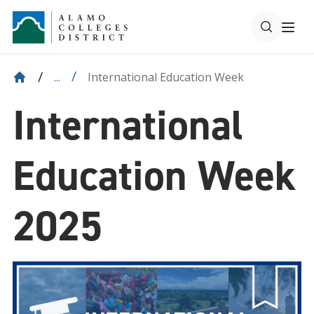
International Education Week
...
International
Education Week
2025