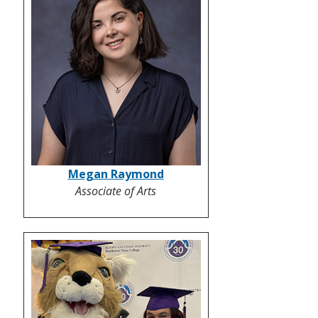
Megan Raymond
Associate of Arts