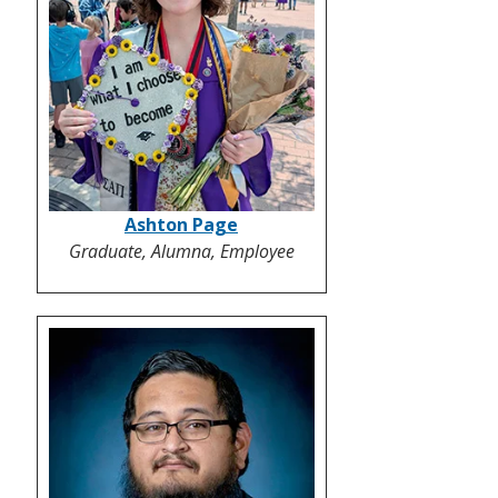
Ashton Page
Graduate, Alumna, Employee