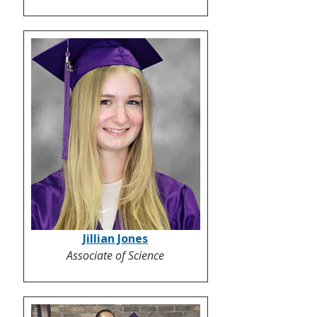
Jillian Jones
Associate of Science