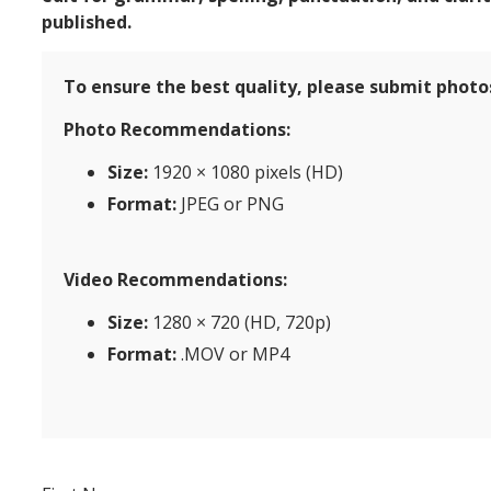
published.
To ensure the best quality, please submit photos
Photo Recommendations:
Size:
1920 × 1080 pixels (HD)
Format:
JPEG or PNG
Video Recommendations:
Size:
1280 × 720 (HD, 720p)
Format:
.MOV or MP4