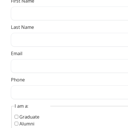
First Name
Last Name
Email
Phone
I am a:
Graduate
Alumni