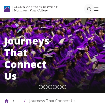
Journeys
That
Connect
Us
Journeys That Connect Us
...