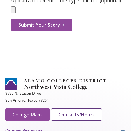
Upload a document -- File Type: pdf, doc (optional)
Submit Your Story
3535 N. Ellison Drive
San Antonio, Texas 78251
College Maps
Contacts/Hours
Campus Resources