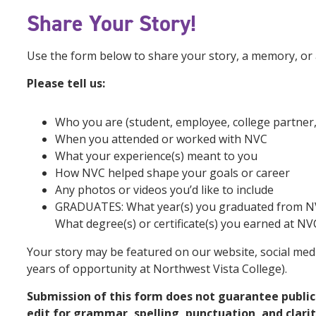
Share
Your Story!
Use the form below to share your story, a memory, or a
Please tell us:
Who you are (student, employee, college partner, 
When you attended or worked with NVC
What your experience(s) meant to you
How NVC helped shape your goals or career
Any photos or videos you’d like to include
GRADUATES: What year(s) you graduated from N
What degree(s) or certificate(s) you earned at NV
Your story may be featured on our website, social medi
years of opportunity at Northwest Vista College).
Submission of this form does not guarantee public
edit for grammar, spelling, punctuation, and clarity