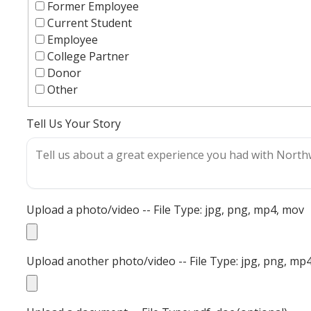
Former Employee
Current Student
Employee
College Partner
Donor
Other
Tell Us Your Story
Upload a photo/video -- File Type: jpg, png, mp4, mov
Upload another photo/video -- File Type: jpg, png, mp4