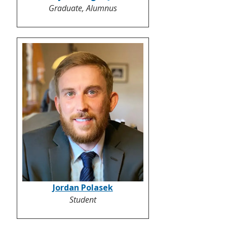
Graduate, Alumnus
Jordan Polasek
Student