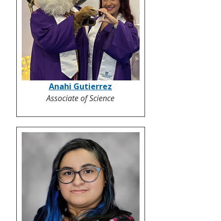
Anahi Gutierrez
Associate of Science