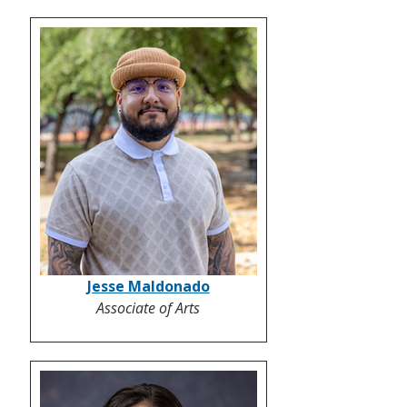
Jesse Maldonado
Associate of Arts