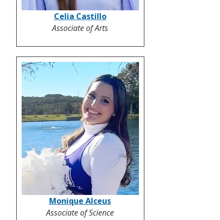
Celia Castillo
Associate of Arts
Monique Alceus
Associate of Science