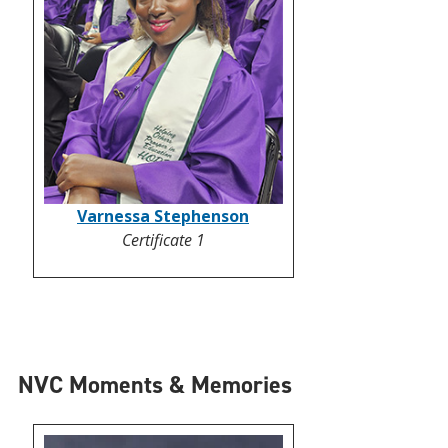
Varnessa Stephenson
Certificate 1
NVC Moments & Memories