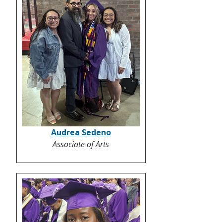
Audrea Sedeno
Associate of Arts