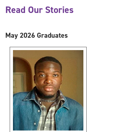
Read Our Stories
May 2026 Graduates