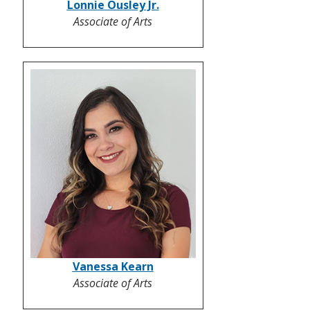
Lonnie Ousley Jr.
Associate of Arts
Vanessa Kearn
Associate of Arts