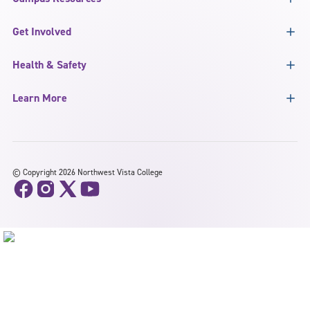
Get Involved
Health & Safety
Learn More
©
Copyright 2026 Northwest Vista College