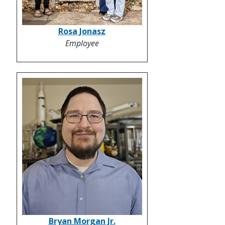
Rosa Jonasz
Employee
Bryan Morgan Jr.