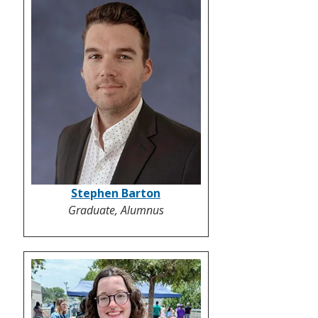
Stephen Barton
Graduate, Alumnus