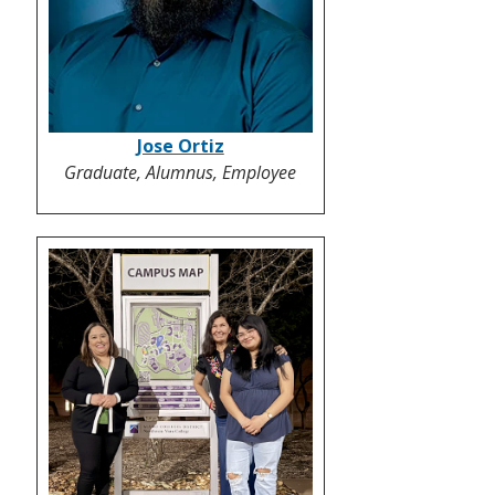
Jose Ortiz
Graduate, Alumnus, Employee