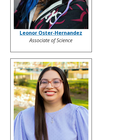
Leonor Oster-Hernandez
Associate of Science