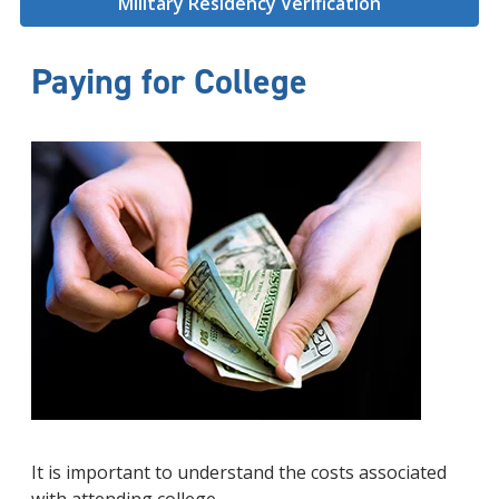
Military Residency Verification
Paying for College
It is important to understand the costs associated