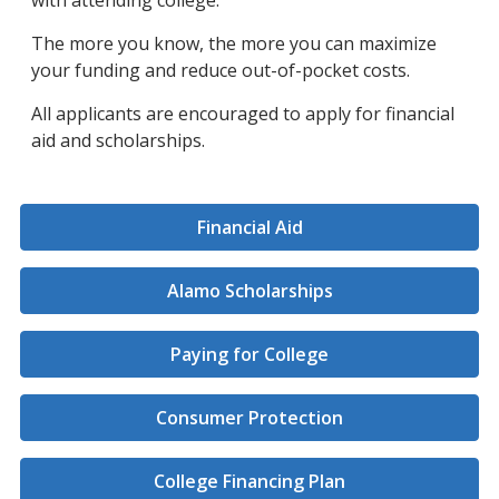
with attending college.
The more you know, the more you can maximize
your funding and reduce out-of-pocket costs.
All applicants are encouraged to apply for financial
aid and scholarships.
Financial Aid
Alamo Scholarships
Paying for College
Consumer Protection
College Financing Plan