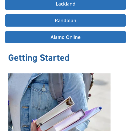
Lackland
Randolph
Alamo Online
Getting Started