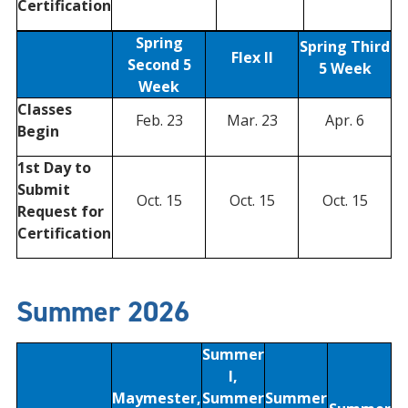
Certification
Spring
Spring Third
Flex II
Second 5
5 Week
Week
Classes
Feb. 23
Mar. 23
Apr. 6
Begin
1st Day to
Submit
Oct. 15
Oct. 15
Oct. 15
Request for
Certification
Summer 2026
Summer
I,
Maymester,
Summer
Summer