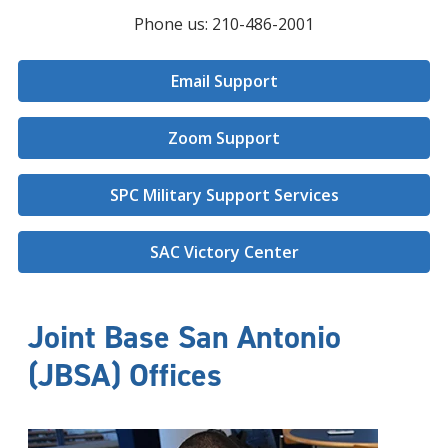
Phone us: 210-486-2001
Email Support
Zoom Support
SPC Military Support Services
SAC Victory Center
Joint Base San Antonio
(JBSA) Offices