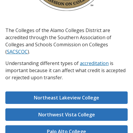
The Colleges of the Alamo Colleges District are
accredited through the Southern Association of
Colleges and Schools Commission on Colleges
(
SACSCOC
).
Understanding different types of
accreditation
is
important because it can affect what credit is accepted
or rejected upon transfer.
Northeast Lakeview College
Northwest Vista College
Palo Alto College