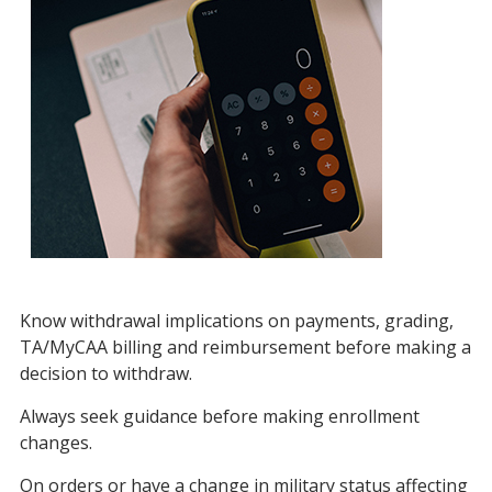
Know withdrawal implications on payments, grading,
TA/MyCAA billing and reimbursement before making a
decision to withdraw.
Always seek guidance before making enrollment
changes.
On orders or have a change in military status affecting