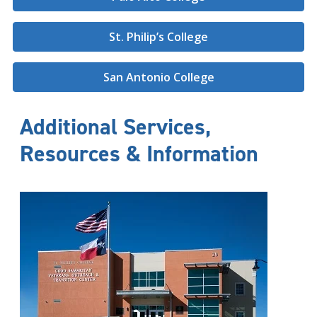
St. Philip’s College
San Antonio College
Additional Services,
Resources & Information