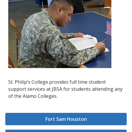
St. Philip’s College provides full time student
support services at JBSA for students attending any
of the Alamo Colleges.
Fort Sam Houston