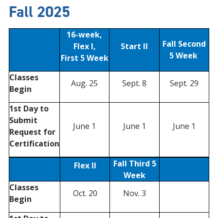
Fall 2025
16-week,
Fall Second
Flex I,
Start II
5 Week
First 5 Week
Classes
Aug. 25
Sept. 8
Sept. 29
Begin
1st Day to
Submit
June 1
June 1
June 1
Request for
Certification
Fall Third 5
Flex II
Week
Classes
Oct. 20
Nov. 3
Begin