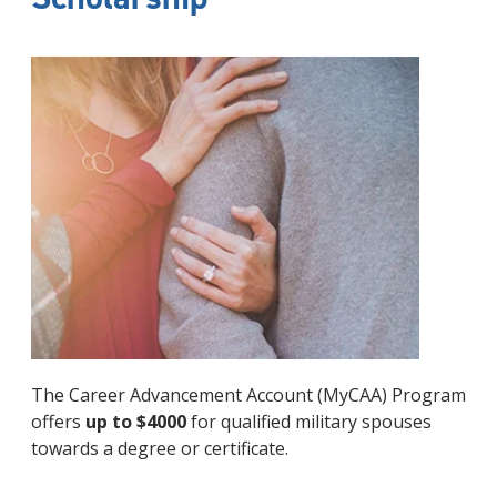
The Career Advancement Account (MyCAA) Program
offers
up to $4000
for qualified military spouses
towards a degree or certificate.