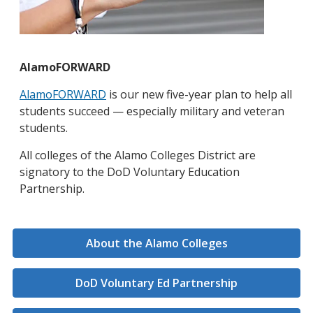
AlamoFORWARD
AlamoFORWARD
is our new five-year plan to help all
students succeed — especially military and veteran
students.
All colleges of the Alamo Colleges District are
signatory to the DoD Voluntary Education
Partnership.
About the Alamo Colleges
DoD Voluntary Ed Partnership