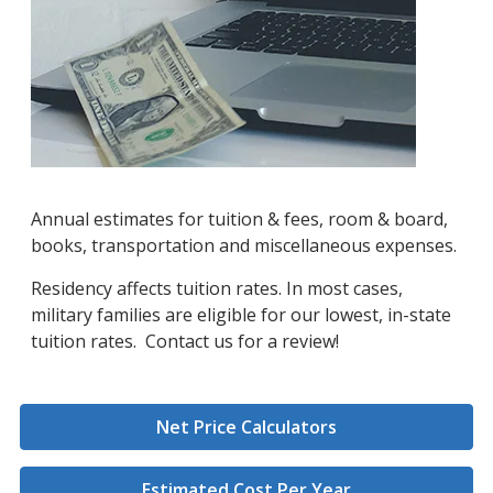
Annual estimates for tuition & fees, room & board,
books, transportation and miscellaneous expenses.
Residency affects tuition rates. In most cases,
military families are eligible for our lowest, in-state
tuition rates. Contact us for a review!
Net Price Calculators
Estimated Cost Per Year