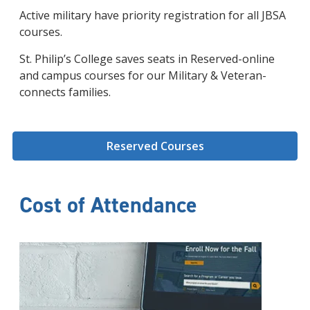
Active military have priority registration for all JBSA
courses.
St. Philip’s College saves seats in Reserved-online
and campus courses for our Military & Veteran-
connects families.
Reserved Courses
Cost of Attendance