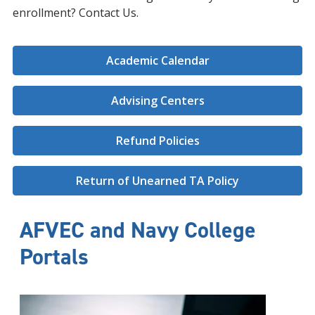
enrollment? Contact Us.
Academic Calendar
Advising Centers
Refund Policies
Return of Unearned TA Policy
AFVEC and Navy College
Portals