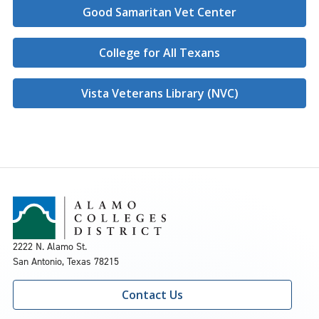
Good Samaritan Vet Center
College for All Texans
Vista Veterans Library (NVC)
2222 N. Alamo St.
San Antonio, Texas 78215
Contact Us