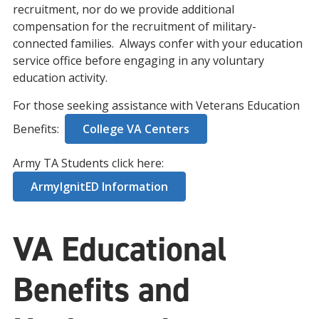
recruitment, nor do we provide additional
compensation for the recruitment of military-
connected families. Always confer with your education
service office before engaging in any voluntary
education activity.
For those seeking assistance with Veterans Education
Benefits:
College VA Centers
Army TA Students click here:
ArmyIgnitED Information
VA Educational
Benefits and