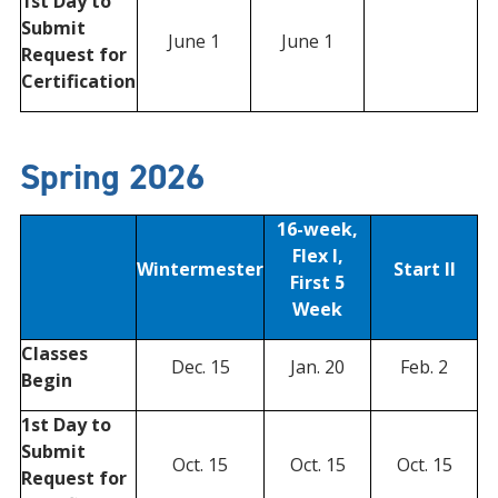
1st Day to
Submit
June 1
June 1
Request for
Certification
Spring 2026
16-week,
Flex I,
Wintermester
Start II
First 5
Week
Classes
Dec. 15
Jan. 20
Feb. 2
Begin
1st Day to
Submit
Oct. 15
Oct. 15
Oct. 15
Request for