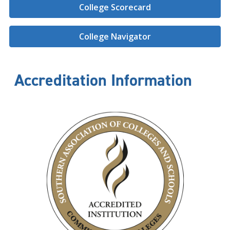
College Scorecard
College Navigator
Accreditation Information