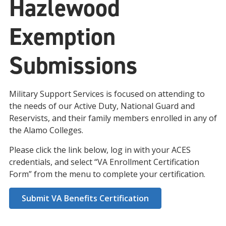
Hazlewood
Exemption
Submissions
Military Support Services is focused on attending to
the needs of our Active Duty, National Guard and
Reservists, and their family members enrolled in any of
the Alamo Colleges.
Please click the link below, log in with your ACES
credentials, and select “VA Enrollment Certification
Form” from the menu to complete your certification.
Submit VA Benefits Certification