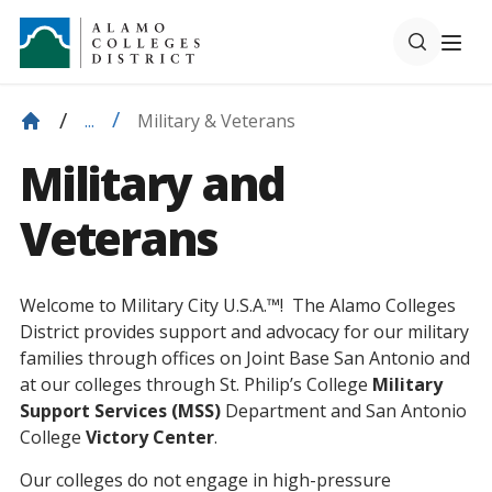
Military & Veterans
...
Military and
Veterans
Welcome to Military City U.S.A.™! The Alamo Colleges
District provides support and advocacy for our military
families through offices on Joint Base San Antonio and
at our colleges through St. Philip’s College
Military
Support Services (MSS)
Department and San Antonio
College
Victory Center
.
Our colleges do not engage in high-pressure