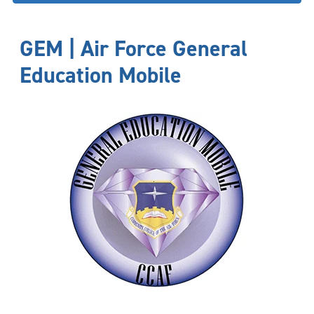
GEM | Air Force General
Education Mobile