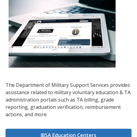
The Department of Military Support Services provides
assistance related to military voluntary education & TA
administration portals such as TA billing, grade
reporting, graduation verification, reimbursement
actions, and more.
JBSA Education Centers