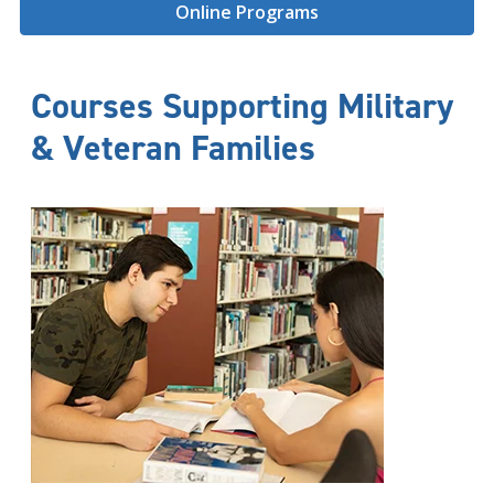
Online Programs
Courses Supporting Military
& Veteran Families