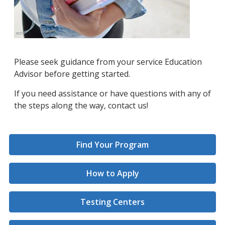
Please seek guidance from your service Education
Advisor before getting started.
If you need assistance or have questions with any of
the steps along the way, contact us!
Find Your Program
How to Apply
Testing Centers