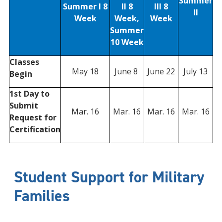
Summer
Summer I 8
II 8
III 8
II
Week
Week,
Week
Summer
10 Week
Classes
May 18
June 8
June 22
July 13
Begin
1st Day to
Submit
Mar. 16
Mar. 16
Mar. 16
Mar. 16
Request for
Certification
Student Support for Military
Families