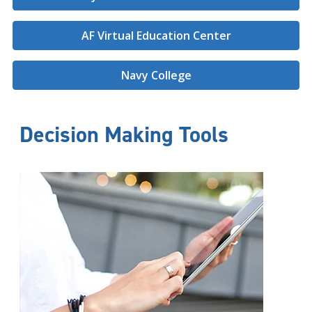
AF Virtual Education Center
Navy College
Decision Making Tools