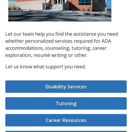
Let our team help you find the assistance you need
whether personalized services required for ADA
accommodations, counseling, tutoring, career
exploration, resumé writing or other.
Let us know what support you need.
Disability Services
Tutoring
Career Resources