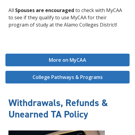
All
Spouses are encouraged
to check with MyCAA
to see if they qualify to use MyCAA for their
program of study at the Alamo Colleges District!
More on MyCAA
College Pathways & Programs
Withdrawals, Refunds &
Unearned TA Policy