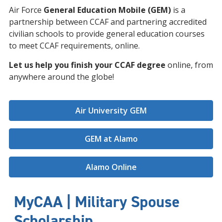
Air Force
General Education Mobile (GEM)
is a
partnership between CCAF and partnering accredited
civilian schools to provide general education courses
to meet CCAF requirements, online.
Let us help you finish your CCAF degree
online, from
anywhere around the globe!
Air University GEM
GEM at Alamo
Alamo Online
MyCAA | Military Spouse
Scholarship