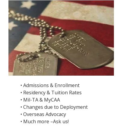
• Admissions & Enrollment
• Residency & Tuition Rates
• Mil-TA & MyCAA
• Changes due to Deployment
• Overseas Advocacy
• Much more –Ask us!