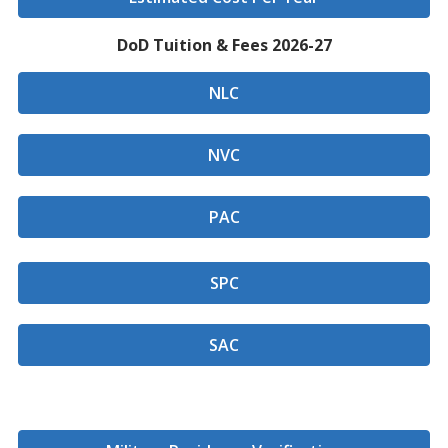
DoD Tuition & Fees 2026-27
NLC
NVC
PAC
SPC
SAC