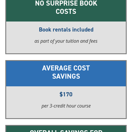
NO SURPRISE BOOK
COSTS
Book rentals included
as part of your tuition and fees
AVERAGE COST
SAVINGS
$170
per 3-credit
hour course