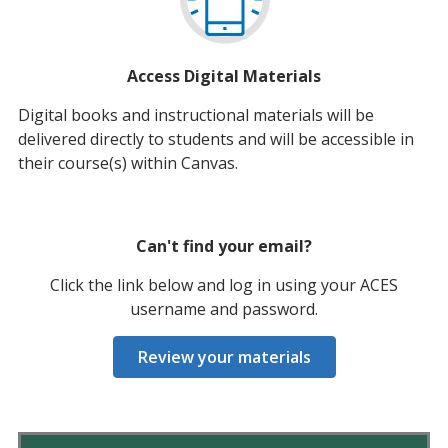
Access Digital Materials
Digital books and instructional materials will be
delivered directly to students and will be accessible in
their course(s) within Canvas.
Can't find your email?
Click the link below and log in using your ACES
username and password.
Review your materials