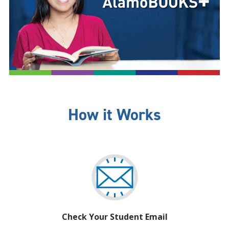
How it Works
Check Your Student Email