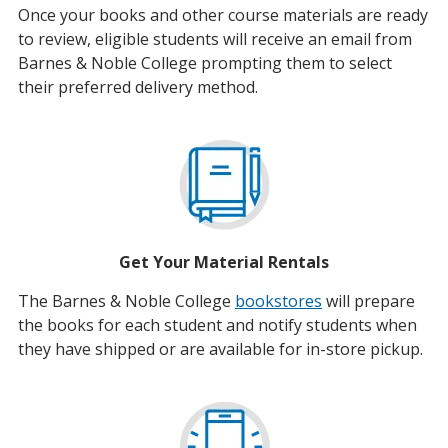
Once your books and other course materials are ready
to review, eligible students will receive an email from
Barnes & Noble College prompting them to select
their preferred delivery method.
Get Your Material Rentals
The Barnes & Noble College
bookstores
will prepare
the books for each student and notify students when
they have shipped or are available for in-store pickup.