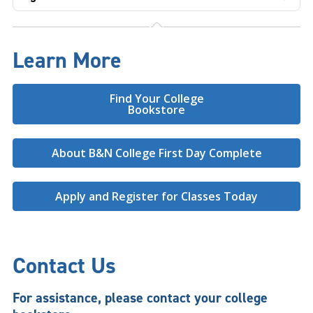
Learn More
Find Your College
Bookstore
About B&N College First Day Complete
Apply and Register for Classes Today
Contact Us
For assistance, please contact your college