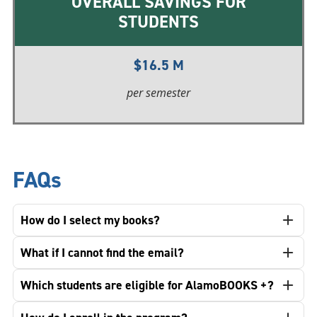
OVERALL SAVINGS FOR
STUDENTS
$16.5 M
per semester
FAQs
How do I select my books?
What if I cannot find the email?
Which students are eligible for AlamoBOOKS +?