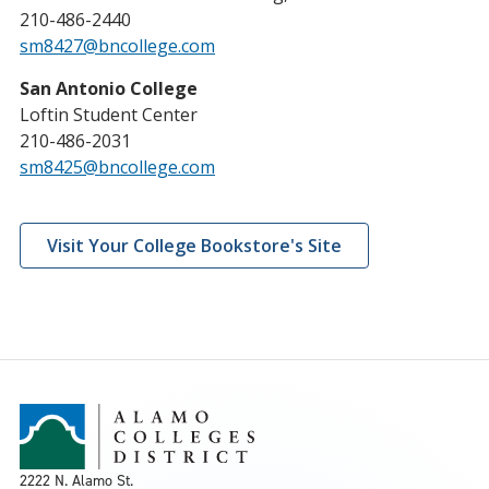
210-486-2440
sm8427@bncollege.com
San Antonio College
Loftin Student Center
210-486-2031
sm8425@bncollege.com
Visit Your College Bookstore's Site
2222 N. Alamo St.