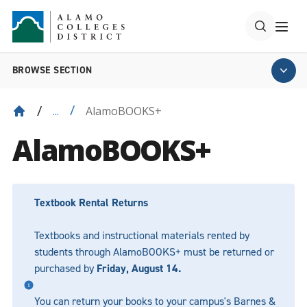
BROWSE SECTION
AlamoBOOKS+
...
AlamoBOOKS+
Textbook Rental Returns
Textbooks and instructional materials rented by
students through AlamoBOOKS+ must be returned or
purchased by
Friday, August 14.
You can return your books to your campus's Barnes &