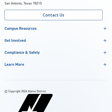
San Antonio, Texas 78215
Contact Us
Campus Resources
Get Involved
Compliance & Safety
Learn More
©
Copyright 2026 Alamo District