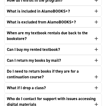
How do I enroll in the program?
What is included in AlamoBOOKS+?
What is excluded from AlamoBOOKS+?
When are my textbook rentals due back to the
bookstore?
Can I buy my rented textbook?
Can I return my books by mail?
Do I need to return books if they are for a
continuation course?
What if I drop a class?
Who do I contact for support with issues accessing
digital materials