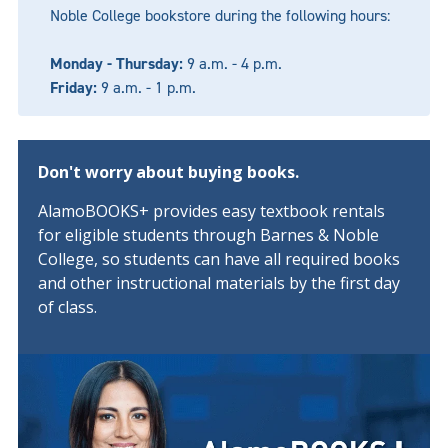
Noble College bookstore during the following hours:
Monday - Thursday:
9 a.m. - 4 p.m.
Friday:
9 a.m. - 1 p.m.
Don't worry about buying books.
AlamoBOOKS+ provides easy textbook rentals
for eligible students through Barnes & Noble
College, so students can have all required books
and other instructional materials by the first day
of class.