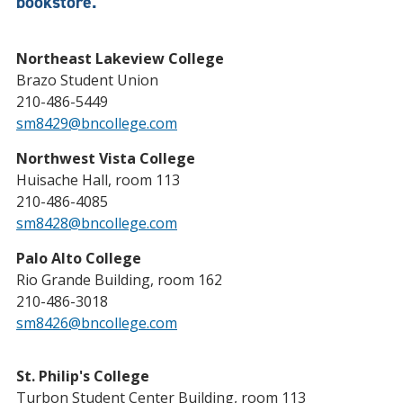
bookstore.
Northeast Lakeview College
Brazo Student Union
210-486-5449
sm8429@bncollege.com
Northwest Vista College
Huisache Hall, room 113
210-486-4085
sm8428@bncollege.com
Palo Alto College
Rio Grande Building, room 162
210-486-3018
sm8426@bncollege.com
St. Philip's College
Turbon Student Center Building, room 113