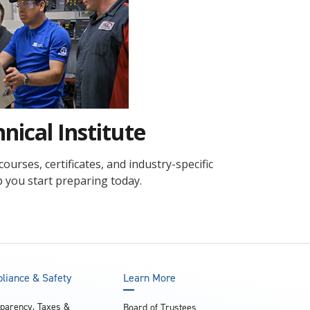
and achieve your goals.
County and beyond.
Find a Program Made For You
Get to Know Us
Explore Admissions & Aid Options
Learn more about our 80-year history
nical Institute
urses, certificates, and industry-specific
lp you start preparing today.
liance & Safety
Learn More
parency, Taxes &
Board of Trustees