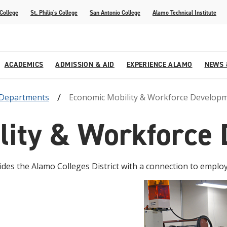
 College
St. Philip's College
San Antonio College
Alamo Technical Institute
ACADEMICS
ADMISSION & AID
EXPERIENCE ALAMO
NEWS 
Departments
Economic Mobility & Workforce Develop
esources
College
om Alamo Colleges
Jobs Across the Alamo Colleges
Program Finder
Testing Centers
Parents & Families
Media Corner
lity & Workforce
epartments
NE
lcome Center
ries
Story
Strategic Planning
High School Programs
cy, Taxes & Compliance
ive AI Guide
Partnerships
es the Alamo Colleges District with a connection to emplo