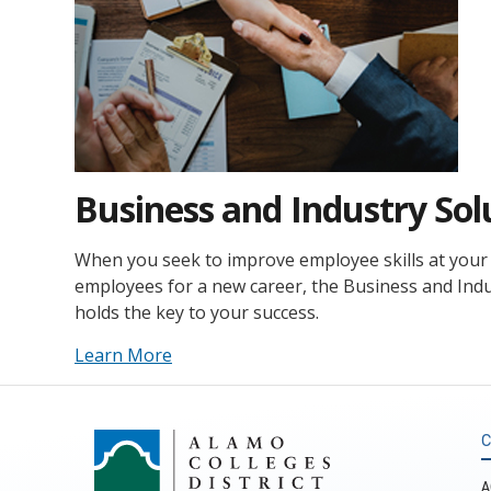
Business and Industry Sol
When you seek to improve employee skills at your 
employees for a new career, the Business and Ind
holds the key to your success.
Learn More
C
A