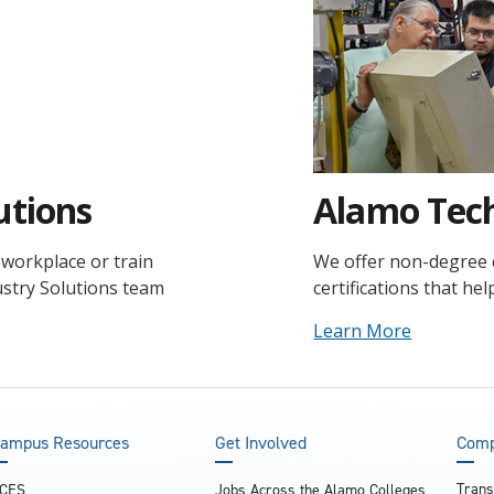
utions
Alamo Tech
workplace or train
We offer non-degree co
ustry Solutions team
certifications that he
Learn More
ampus Resources
Get Involved
Comp
Trans
CES
Jobs Across the Alamo Colleges